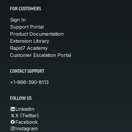
FOR CUSTOMERS
Sign In
Support Portal
Product Documentation
Extension Library
Rapid7 Academy
Customer Escalation Portal
CONTACT SUPPORT
+1-866-390-8113
FOLLOW US
LinkedIn
X (Twitter)
Facebook
Instagram