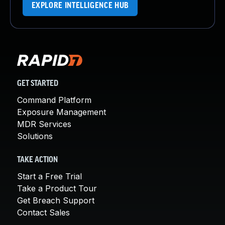
EXPLORE INTELLIGENCE HUB
GET STARTED
Command Platform
Exposure Management
MDR Services
Solutions
TAKE ACTION
Start a Free Trial
Take a Product Tour
Get Breach Support
Contact Sales