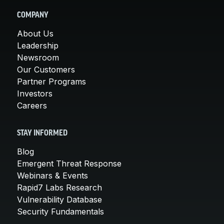
COMPANY
About Us
Leadership
Newsroom
Our Customers
Partner Programs
Investors
Careers
STAY INFORMED
Blog
Emergent Threat Response
Webinars & Events
Rapid7 Labs Research
Vulnerability Database
Security Fundamentals