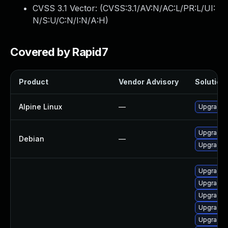
CVSS 3.1 Vector: (
CVSS:3.1/AV:N/AC:L/PR:L/UI:
N/S:U/C:N/I:N/A:H
)
Covered by Rapid7
Product
Vendor Advisory
Solution 
Alpine Linux
—
Upgrade 
Upgrade 
Debian
—
Upgrade 
Upgrade 
Upgrade 
Upgrade m
Upgrade 
Upgrade 