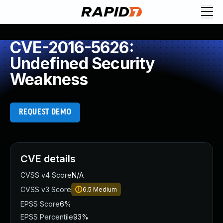
CVE-2016-5626:
Undefined Security
Weakness
REQUEST DEMO
CVE details
CVSS v4 Score
N/A
CVSS v3 Score
6.5
Medium
EPSS Score
6%
EPSS Percentile
93%