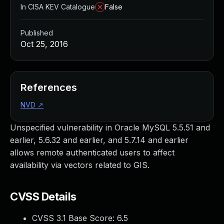
In CISA KEV Catalogue
False
Published
Oct 25, 2016
References
NVD
↗
Unspecified vulnerability in Oracle MySQL 5.5.51 and
earlier, 5.6.32 and earlier, and 5.7.14 and earlier
allows remote authenticated users to affect
availability via vectors related to GIS.
CVSS Details
CVSS 3.1 Base Score:
6.5