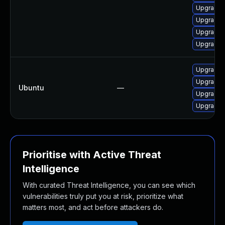
Upgrade 
Upgrade l
Upgrade 
Upgrade 
Upgrade p
Upgrade 
Ubuntu
—
Upgrade 
Upgrade 
Prioritise with Active Threat
Intelligence
With curated Threat Intelligence, you can see which
vulnerabilities truly put you at risk, prioritize what
matters most, and act before attackers do.