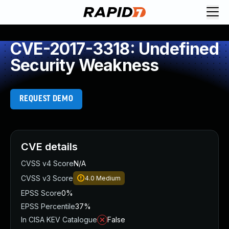
CVE-2017-3318: Undefined
Security Weakness
REQUEST DEMO
CVE details
CVSS v4 Score
N/A
CVSS v3 Score
4.0
Medium
EPSS Score
0%
EPSS Percentile
37%
In CISA KEV Catalogue
False