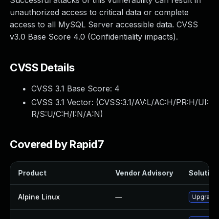
Successful attacks of this vulnerability can result in
unauthorized access to critical data or complete
access to all MySQL Server accessible data. CVSS
v3.0 Base Score 4.0 (Confidentiality impacts).
CVSS Details
CVSS 3.1 Base Score:
4
CVSS 3.1 Vector: (
CVSS:3.1/AV:L/AC:H/PR:H/UI:
R/S:U/C:H/I:N/A:N
)
Covered by Rapid7
Product
Vendor Advisory
Solution 
Alpine Linux
—
Upgrade 