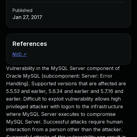
Published
Jan 27, 2017
References
NVD
↗
Vulnerability in the MySQL Server component of
Oracle MySQL (subcomponent: Server: Error
Handling). Supported versions that are affected are
5.5.53 and earlier, 5.6.34 and earlier and 5.7.16 and
earlier. Difficult to exploit vulnerability allows high
privileged attacker with logon to the infrastructure
where MySQL Server executes to compromise
MySQL Server. Successful attacks require human
interaction from a person other than the attacker.