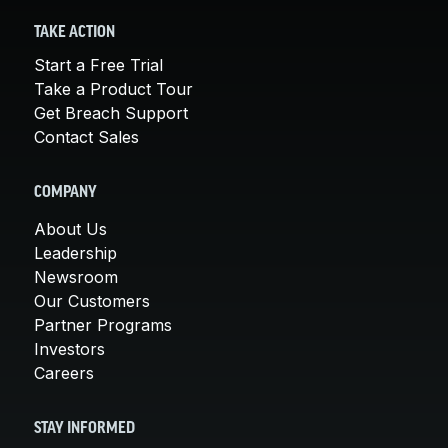
TAKE ACTION
Start a Free Trial
Take a Product Tour
Get Breach Support
Contact Sales
COMPANY
About Us
Leadership
Newsroom
Our Customers
Partner Programs
Investors
Careers
STAY INFORMED