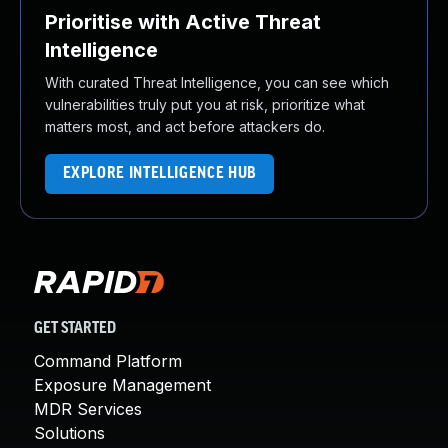
Prioritise with Active Threat
Intelligence
With curated Threat Intelligence, you can see which
vulnerabilities truly put you at risk, prioritize what
matters most, and act before attackers do.
EXPLORE INTELLIGENCE HUB
GET STARTED
Command Platform
Exposure Management
MDR Services
Solutions