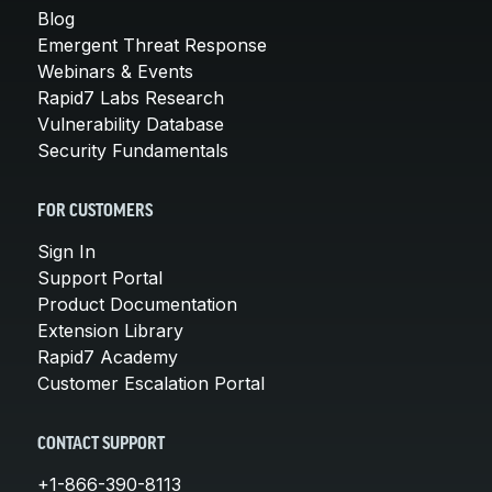
Blog
Emergent Threat Response
Webinars & Events
Rapid7 Labs Research
Vulnerability Database
Security Fundamentals
FOR CUSTOMERS
Sign In
Support Portal
Product Documentation
Extension Library
Rapid7 Academy
Customer Escalation Portal
CONTACT SUPPORT
+1-866-390-8113