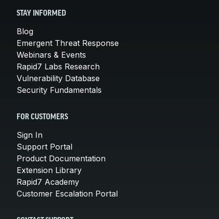
STAY INFORMED
Blog
Emergent Threat Response
Webinars & Events
Rapid7 Labs Research
Vulnerability Database
Security Fundamentals
FOR CUSTOMERS
Sign In
Support Portal
Product Documentation
Extension Library
Rapid7 Academy
Customer Escalation Portal