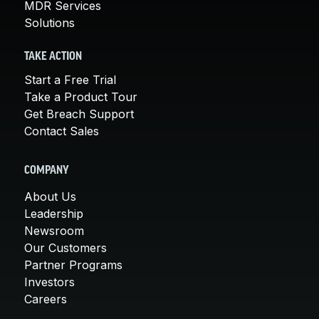
MDR Services
Solutions
TAKE ACTION
Start a Free Trial
Take a Product Tour
Get Breach Support
Contact Sales
COMPANY
About Us
Leadership
Newsroom
Our Customers
Partner Programs
Investors
Careers