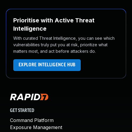
Prioritise with Active Threat
Intelligence
With curated Threat Intelligence, you can see which
vulnerabilities truly put you at risk, prioritize what
matters most, and act before attackers do.
EXPLORE INTELLIGENCE HUB
GET STARTED
Command Platform
Exposure Management