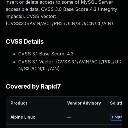
insert or delete access to some of MySQL Server
accessible data. CVSS 3.0 Base Score 4.3 (Integrity
impacts). CVSS Vector:
(CVSS:3.0/AV:N/AC:L/PR:L/UI:N/S:U/C:N/I:L/A:N).
CVSS Details
CVSS 3.1 Base Score:
4.3
CVSS 3.1 Vector: (
CVSS:3.1/AV:N/AC:L/PR:L/UI:
N/S:U/C:N/I:L/A:N
)
Covered by Rapid7
Product
Vendor Advisory
Solution 
Alpine Linux
—
Upgrade 