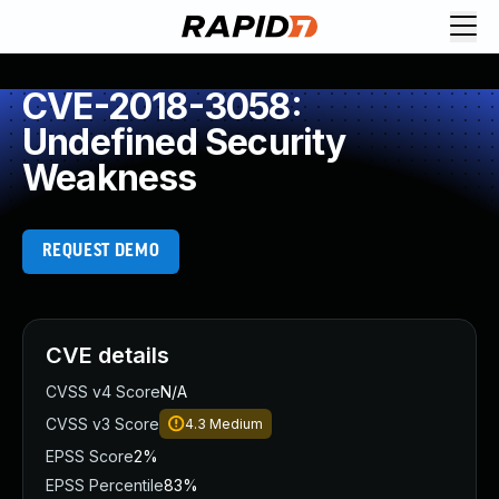
CVE-2018-3058:
Undefined Security
Weakness
REQUEST DEMO
CVE details
CVSS v4 Score
N/A
CVSS v3 Score
4.3
Medium
EPSS Score
2%
EPSS Percentile
83%