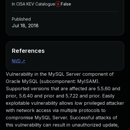
In CISA KEV Catalogue
False
Published
Jul 18, 2018
References
NVD
↗
Vulnerability in the MySQL Server component of
Oracle MySQL (subcomponent: MyISAM).
Supported versions that are affected are 5.5.60 and
prior, 5.6.40 and prior and 5.7.22 and prior. Easily
exploitable vulnerability allows low privileged attacker
with network access via multiple protocols to
compromise MySQL Server. Successful attacks of
this vulnerability can result in unauthorized update,