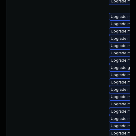
Upgrade mari
Upgrade mari
Upgrade mari
Upgrade mar
Upgrade mysq
Upgrade mys
Upgrade mari
Upgrade mari
Upgrade gale
Upgrade mec
Upgrade mysq
Upgrade mysq
Upgrade mysq
Upgrade mar
Upgrade mari
Upgrade meca
Upgrade mys
Upgrade mar