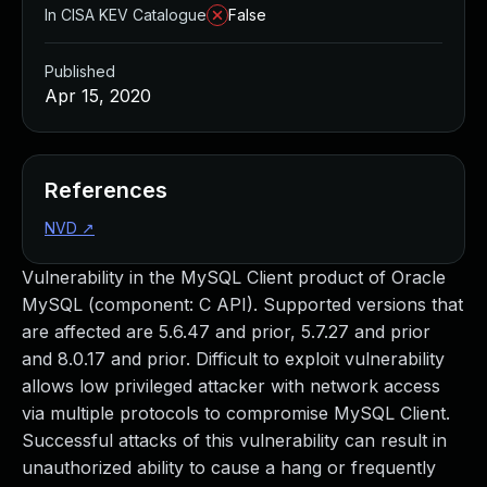
In CISA KEV Catalogue
False
Published
Apr 15, 2020
References
NVD
↗
Vulnerability in the MySQL Client product of Oracle
MySQL (component: C API). Supported versions that
are affected are 5.6.47 and prior, 5.7.27 and prior
and 8.0.17 and prior. Difficult to exploit vulnerability
allows low privileged attacker with network access
via multiple protocols to compromise MySQL Client.
Successful attacks of this vulnerability can result in
unauthorized ability to cause a hang or frequently