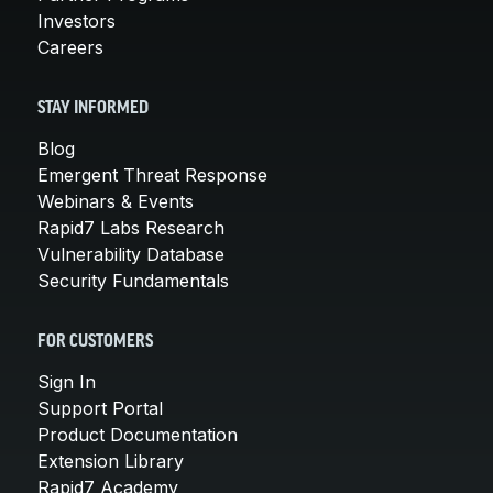
Investors
Careers
STAY INFORMED
Blog
Emergent Threat Response
Webinars & Events
Rapid7 Labs Research
Vulnerability Database
Security Fundamentals
FOR CUSTOMERS
Sign In
Support Portal
Product Documentation
Extension Library
Rapid7 Academy