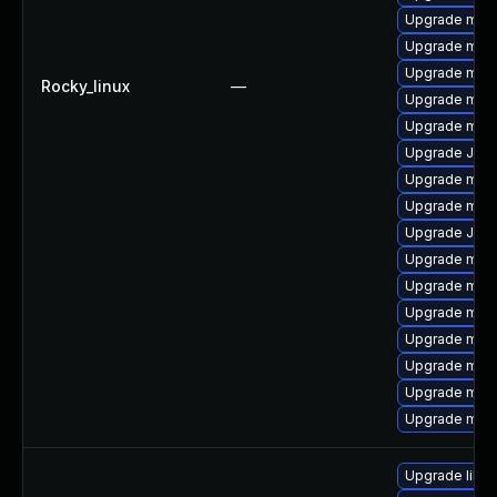
Upgrade mys
Upgrade mysq
Upgrade mari
Rocky_linux
—
Upgrade mysq
Upgrade mec
Upgrade Judy
Upgrade mec
Upgrade mari
Upgrade Jud
Upgrade mysq
Upgrade mysq
Upgrade mari
Upgrade mysq
Upgrade mysq
Upgrade mysq
Upgrade mysq
Upgrade libmy