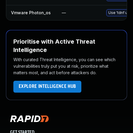
Vmware Photon_os
—
Use 'tdnf upda
Prioritise with Active Threat
Intelligence
With curated Threat Intelligence, you can see which
vulnerabilities truly put you at risk, prioritize what
matters most, and act before attackers do.
EXPLORE INTELLIGENCE HUB
GET STARTED