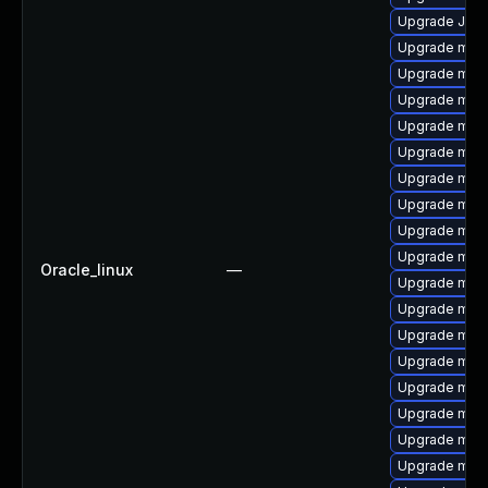
Upgrade Judy
Upgrade mys
Upgrade mys
Upgrade mar
Upgrade mari
Upgrade mysq
Upgrade mys
Upgrade mari
Upgrade mar
Upgrade mec
Oracle_linux
—
Upgrade mari
Upgrade mari
Upgrade mec
Upgrade mari
Upgrade maria
Upgrade mari
Upgrade mar
Upgrade mari