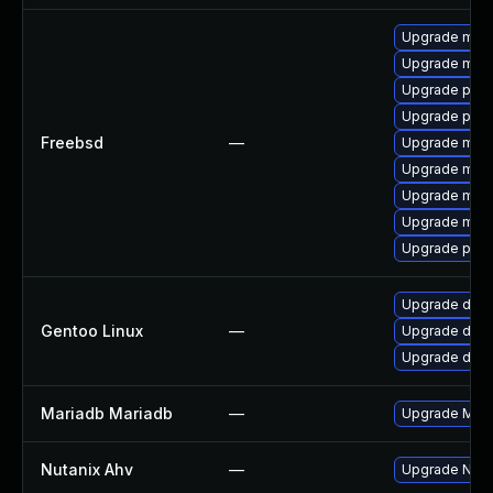
Upgrade mysq
Upgrade mysq
Upgrade perc
Upgrade perc
Freebsd
—
Upgrade mysq
Upgrade mysq
Upgrade mysq
Upgrade mysq
Upgrade perc
Upgrade dev-
Gentoo Linux
—
Upgrade dev-
Upgrade dev-
Mariadb Mariadb
—
Upgrade Maria
Nutanix Ahv
—
Upgrade Nutan