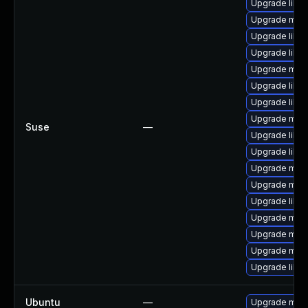
Upgrade libm
Upgrade mar
Upgrade libm
Upgrade libm
Upgrade mari
Upgrade libmy
Upgrade libm
Upgrade mari
Suse
—
Upgrade libmy
Upgrade libm
Upgrade mari
Upgrade mari
Upgrade libmy
Upgrade mari
Upgrade mari
Upgrade mari
Upgrade libmy
Ubuntu
—
Upgrade mari