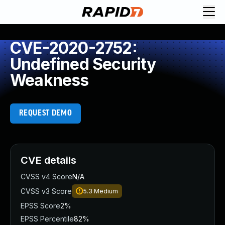
CVE-2020-2752:
Undefined Security
Weakness
REQUEST DEMO
CVE details
CVSS v4 Score
N/A
CVSS v3 Score
5.3
Medium
EPSS Score
2%
EPSS Percentile
82%