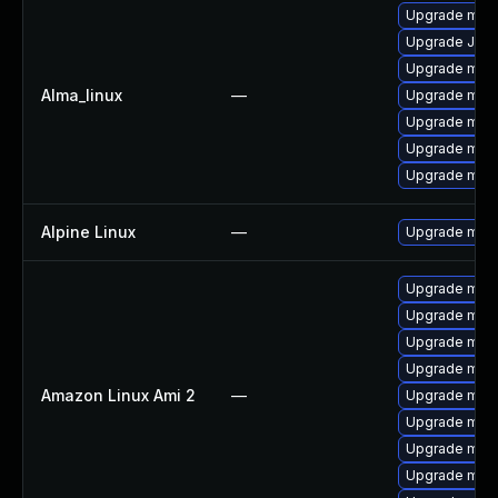
Upgrade mari
Upgrade Jud
Upgrade mari
Alma_linux
—
Upgrade mec
Upgrade mec
Upgrade meca
Upgrade mari
Alpine Linux
—
Upgrade mari
Upgrade mari
Upgrade mari
Upgrade mar
Upgrade mari
Amazon Linux Ami 2
—
Upgrade mar
Upgrade mar
Upgrade mari
Upgrade mari