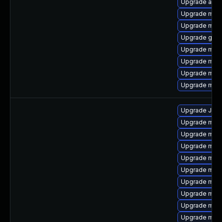
Upgrade asio
Upgrade mari
Upgrade mar
Upgrade gale
Upgrade mari
Upgrade mysq
Upgrade mari
Upgrade meca
Upgrade Judy
Upgrade mari
Upgrade mar
Upgrade mysq
Upgrade mari
Upgrade mari
Upgrade mec
Upgrade mari
Upgrade mari
Upgrade mari