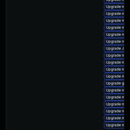
Upgrade mysq
Upgrade mari
Upgrade mysq
Upgrade mari
Upgrade mari
Upgrade mec
Upgrade Jud
Upgrade mari
Upgrade mys
Upgrade mec
Upgrade mari
Upgrade gale
Upgrade mar
Upgrade mys
Upgrade mari
Upgrade mari
Upgrade mari
Upgrade mec