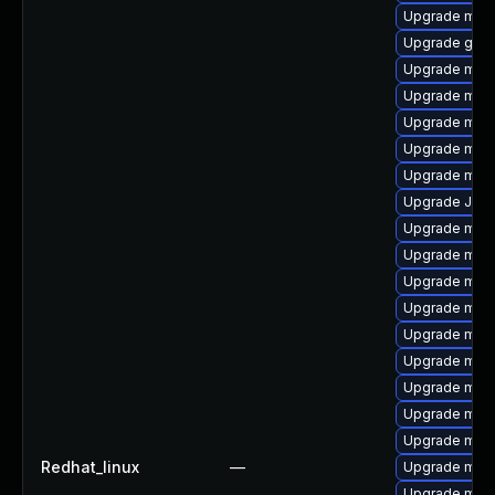
Upgrade mysq
Upgrade gale
Upgrade maria
Upgrade mari
Upgrade mysq
Upgrade mar
Upgrade mari
Upgrade Jud
Upgrade mari
Upgrade mari
Upgrade mysq
Upgrade mysq
Upgrade mari
Upgrade mar
Upgrade mysq
Upgrade mar
Upgrade mys
Redhat_linux
—
Upgrade mec
Upgrade mys