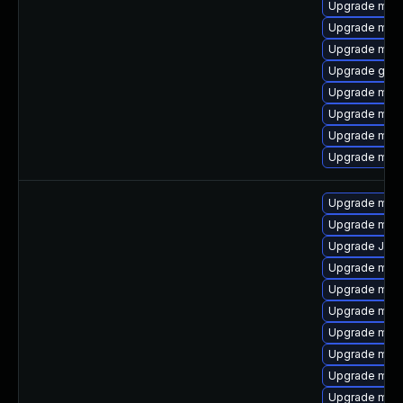
Upgrade mari
Upgrade mysq
Upgrade mari
Upgrade gale
Upgrade mari
Upgrade mar
Upgrade mec
Upgrade mar
Upgrade meca
Upgrade mari
Upgrade Jud
Upgrade mys
Upgrade mys
Upgrade mys
Upgrade mec
Upgrade mec
Upgrade mysq
Upgrade mari