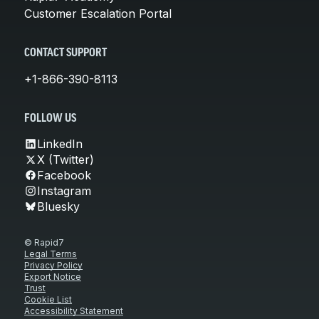
Customer Escalation Portal
CONTACT SUPPORT
+1-866-390-8113
FOLLOW US
LinkedIn
X (Twitter)
Facebook
Instagram
Bluesky
© Rapid7
Legal Terms
Privacy Policy
Export Notice
Trust
Cookie List
Accessibility Statement