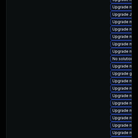
Upgrade mari
Upgrade Jud
Upgrade mari
Upgrade mec
Upgrade mari
Upgrade mari
Upgrade mar
No solution ex
Upgrade mari
Upgrade gale
Upgrade mysq
Upgrade mys
Upgrade mari
Upgrade mari
Upgrade mari
Upgrade mys
Upgrade mysq
Upgrade meca