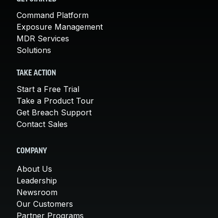
Command Platform
Exposure Management
MDR Services
Solutions
TAKE ACTION
Start a Free Trial
Take a Product Tour
Get Breach Support
Contact Sales
COMPANY
About Us
Leadership
Newsroom
Our Customers
Partner Programs