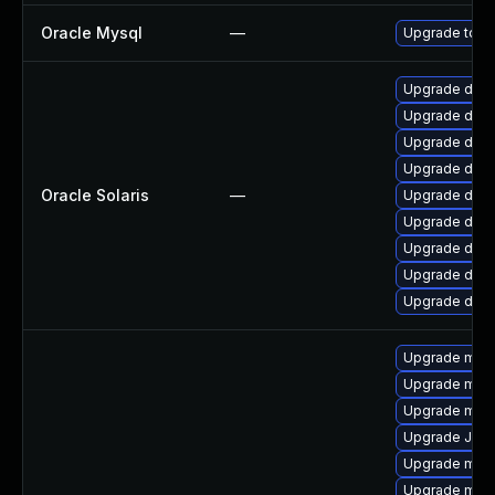
Oracle Mysql
—
Upgrade to th
Upgrade databa
Upgrade datab
Upgrade databa
Upgrade databa
Oracle Solaris
—
Upgrade databa
Upgrade databa
Upgrade databa
Upgrade databa
Upgrade databa
Upgrade mysq
Upgrade mari
Upgrade mar
Upgrade Jud
Upgrade mysq
Upgrade mari