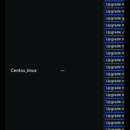
Upgrade mari
Upgrade mar
Upgrade gale
Upgrade mar
Upgrade Jud
Upgrade mari
Upgrade mari
Upgrade mari
Upgrade mar
Upgrade mari
Centos_linux
—
Upgrade mari
Upgrade mysq
Upgrade mari
Upgrade mari
Upgrade Judy
Upgrade maria
Upgrade mari
Upgrade mysq
Upgrade mysq