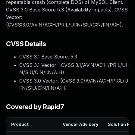
repeatable crash (complete DOS) of MySQL Client.
CVSS 3.0 Base Score 5.3 (Availability impacts). CVSS
Vector:
(CVSS:3.0/AV:N/AC:H/PR:L/UI:N/S:U/C:N/I:N/A:H).
CVSS Details
CVSS 3.1 Base Score:
5.3
CVSS 3.1 Vector: (
CVSS:3.1/AV:N/AC:H/PR:L/UI:
N/S:U/C:N/I:N/A:H
)
CVSS 3.0 Vector: (
CVSS:3.0/AV:N/AC:H/PR:L/U
I:N/S:U/C:N/I:N/A:H
)
Covered by Rapid7
Product
Vendor Advisory
Solution File