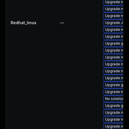
Upgrade mar
Upgrade mar
Upgrade maria
Redhat_linux
—
Upgrade Jud
Upgrade mar
Upgrade mar
Upgrade gale
Upgrade mari
Upgrade mari
Upgrade mari
Upgrade mar
Upgrade mari
Upgrade gale
Upgrade mari
No solution ex
Upgrade gale
Upgrade mari
Upgrade mar
Upgrade mari