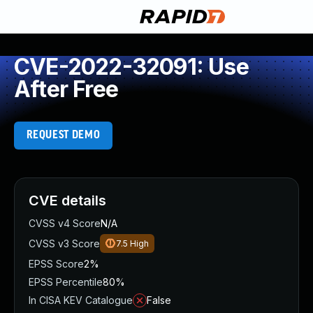
CVE-2022-32091: Use
After Free
REQUEST DEMO
CVE details
CVSS v4 Score
N/A
CVSS v3 Score
7.5
High
EPSS Score
2%
EPSS Percentile
80%
In CISA KEV Catalogue
False