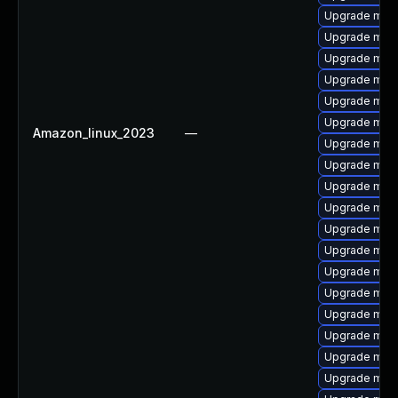
Upgrade mari
Upgrade maria
Upgrade mari
Upgrade mari
Upgrade mar
Upgrade mari
Amazon_linux_2023
—
Upgrade mar
Upgrade mari
Upgrade mari
Upgrade mari
Upgrade mari
Upgrade mari
Upgrade mari
Upgrade mari
Upgrade mari
Upgrade mari
Upgrade mari
Upgrade mar