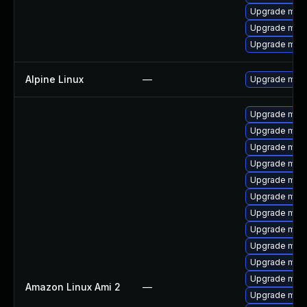
Upgrade mari
Upgrade mar
Upgrade mari
Alpine Linux
—
Upgrade mari
Upgrade mar
Upgrade mari
Upgrade maria
Upgrade mari
Upgrade mari
Upgrade mari
Upgrade mari
Upgrade mar
Upgrade mari
Upgrade mar
Upgrade mari
Amazon Linux Ami 2
—
Upgrade mari