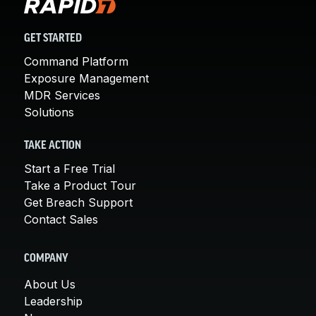
GET STARTED
Command Platform
Exposure Management
MDR Services
Solutions
TAKE ACTION
Start a Free Trial
Take a Product Tour
Get Breach Support
Contact Sales
COMPANY
About Us
Leadership