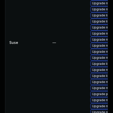
Upgrade mari
Upgrade mar
Upgrade libm
Upgrade liblz
Upgrade mari
Upgrade mari
Upgrade mari
Suse
—
Upgrade mar
Upgrade mari
Upgrade mari
Upgrade libm
Upgrade mari
Upgrade libm
Upgrade mari
Upgrade mari
Upgrade pyth
Upgrade mari
Upgrade mar
Upgrade mari