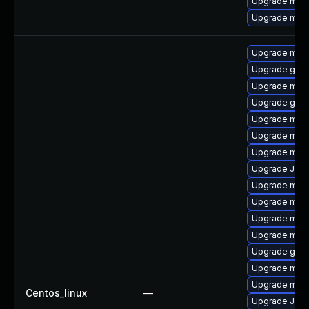
Upgrade mar
Upgrade mari
Upgrade mari
Upgrade gale
Upgrade mari
Upgrade gale
Upgrade mari
Upgrade mar
Upgrade mar
Upgrade Jud
Upgrade mari
Upgrade mar
Upgrade mar
Upgrade mari
Upgrade gale
Upgrade mar
Upgrade mari
Centos_linux
—
Upgrade Jud