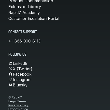
Product Documentation
Extension Library
Rapid7 Academy
Customer Escalation Portal
CONTACT SUPPORT
+1-866-390-8113
FOLLOW US
LinkedIn
X (Twitter)
Facebook
Instagram
Bluesky
© Rapid7
Legal Terms
Privacy Policy
Export Notice