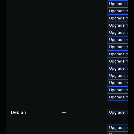
Upgrade Judy
Upgrade mari
Upgrade mar
Upgrade mari
Upgrade mari
Upgrade maria
Upgrade mari
Upgrade mar
Upgrade mari
Upgrade mari
Upgrade mari
Upgrade mari
Upgrade mar
Upgrade mari
Debian
—
Upgrade mari
Upgrade mari