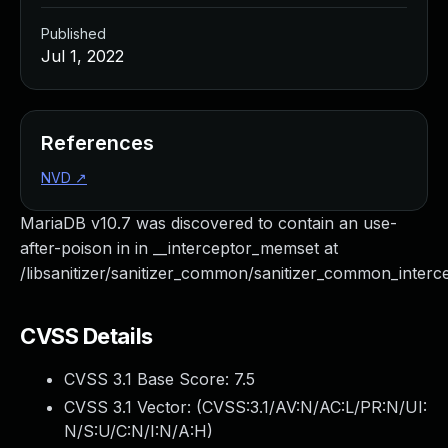
Published
Jul 1, 2022
References
NVD
↗
MariaDB v10.7 was discovered to contain an use-
after-poison in in __interceptor_memset at
/libsanitizer/sanitizer_common/sanitizer_common_interce
CVSS Details
CVSS 3.1 Base Score:
7.5
CVSS 3.1 Vector: (
CVSS:3.1/AV:N/AC:L/PR:N/UI:
N/S:U/C:N/I:N/A:H
)