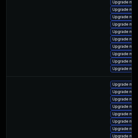
Upgrade mari
Upgrade mari
Upgrade mari
Upgrade mari
Upgrade mar
Upgrade mari
Upgrade mari
Upgrade mar
Upgrade mari
Upgrade mari
Upgrade mari
Upgrade mar
Upgrade mari
Upgrade mari
Upgrade mari
Upgrade mari
Upgrade mari
Upgrade mari