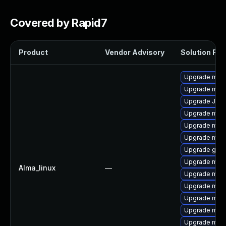
Covered by Rapid7
Product
Vendor Advisory
Solution File
Upgrade mar
Upgrade mari
Upgrade Jud
Upgrade maria
Upgrade mari
Upgrade mar
Upgrade gale
Upgrade mar
Alma_linux
—
Upgrade mari
Upgrade mari
Upgrade mari
Upgrade mar
Upgrade mari