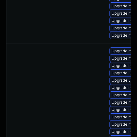
Upgrade mari
Upgrade mari
Upgrade mar
Upgrade mari
Upgrade maria
Upgrade mar
Upgrade mar
Upgrade mari
Upgrade Judy
Upgrade Jud
Upgrade mari
Upgrade mari
Upgrade mari
Upgrade mari
Upgrade mari
Upgrade mari
Upgrade mari