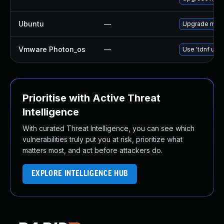
Ubuntu
—
Upgrade mari
Vmware Photon_os
—
Use 'tdnf upda
Prioritise with Active Threat
Intelligence
With curated Threat Intelligence, you can see which
vulnerabilities truly put you at risk, prioritize what
matters most, and act before attackers do.
EXPLORE INTELLIGENCE HUB