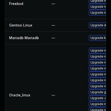
Upgrade mari
Freebsd
—
Upgrade mari
Upgrade mari
Gentoo Linux
—
Upgrade dev-
Mariadb Mariadb
—
Upgrade Maria
Upgrade mar
Upgrade mari
Upgrade mar
Upgrade mari
Upgrade mar
Upgrade mari
Upgrade mari
Upgrade gale
Oracle_linux
—
Upgrade Jud
Upgrade mar
Upgrade mari