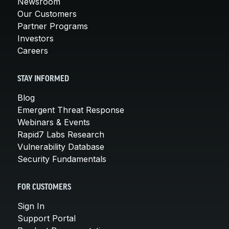
Newsroom
Our Customers
Partner Programs
Investors
Careers
STAY INFORMED
Blog
Emergent Threat Response
Webinars & Events
Rapid7 Labs Research
Vulnerability Database
Security Fundamentals
FOR CUSTOMERS
Sign In
Support Portal