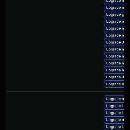
Upgrade mari
Upgrade maria
Upgrade gale
Upgrade mari
Upgrade mari
Upgrade mar
Upgrade Judy
Upgrade mari
Upgrade mari
Upgrade mar
Upgrade mari
Upgrade Jud
Upgrade gale
Upgrade mar
Upgrade libm
Upgrade libma
Upgrade mari
Upgrade libm