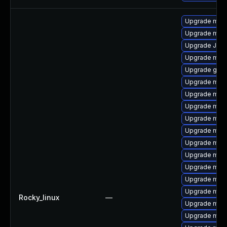
Upgrade mari
Upgrade mar
Upgrade Jud
Upgrade mari
Upgrade gale
Upgrade mar
Upgrade mari
Upgrade mari
Upgrade mar
Upgrade mari
Upgrade mar
Upgrade mar
Upgrade mari
Upgrade mari
Upgrade mari
Rocky_linux
—
Upgrade mar
Upgrade mari