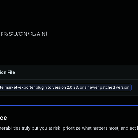
:R/S:U/C:N/I:L/A:N
)
ion File
e market-exporter plugin to version 2.0.23, or a newer patched version
nce
abilities truly put you at risk, prioritize what matters most, and act