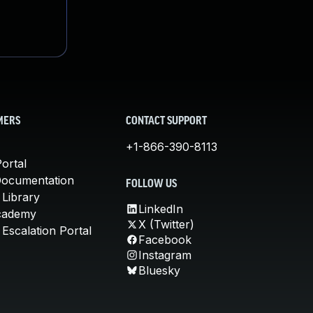
MERS
CONTACT SUPPORT
+1-866-390-8113
ortal
Documentation
FOLLOW US
 Library
LinkedIn
cademy
X (Twitter)
Escalation Portal
Facebook
Instagram
Bluesky