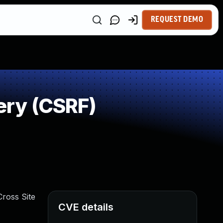
REQUEST DEMO
ery (CSRF)
ross Site
CVE details