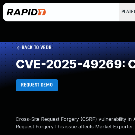
PLAT
BACK TO VEDB
CVE-2025-49269: Cr
REQUEST DEMO
Cross-Site Request Forgery (CSRF) vulnerability i
Request Forgery.This issue affects Market Exporter: