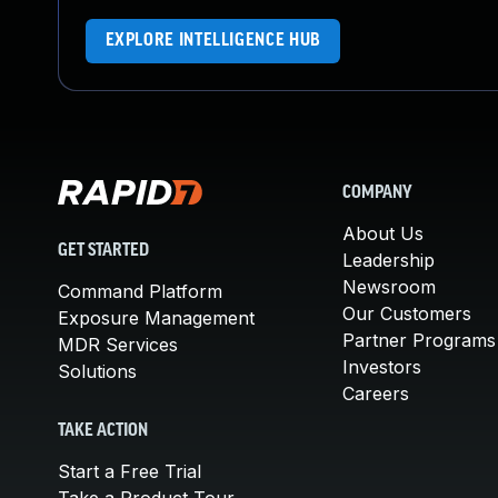
EXPLORE INTELLIGENCE HUB
COMPANY
About Us
GET STARTED
Leadership
Newsroom
Command Platform
Our Customers
Exposure Management
Partner Programs
MDR Services
Investors
Solutions
Careers
TAKE ACTION
Start a Free Trial
Take a Product Tour