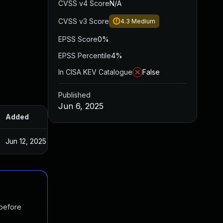
CVSS v4 Score
N/A
CVSS v3 Score
4.3
Medium
EPSS Score
0%
EPSS Percentile
4%
In CISA KEV Catalogue
False
Published
Jun 6, 2025
Added
Published
Jun 12, 2025
Jun 5, 2025
 before