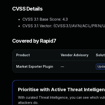
CVSS Details
CVSS 3.1 Base Score:
4.3
CVSS 3.1 Vector: (
CVSS:3.1/AV:N/AC:L/PR:N/UI
Covered by Rapid7
Product
Vendor Advisory
Solut
Market Exporter Plugin
—
Updat
Prioritise with Active Threat Intellige
With curated Threat Intelligence, you can see which vulner
attackers do.