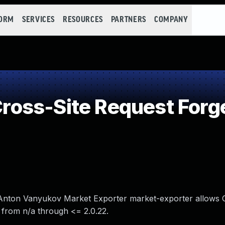
FORM
SERVICES
RESOURCES
PARTNERS
COMPANY
oss-Site Request Forg
n Anton Vanyukov Market Exporter market-exporter allows C
 from n/a through <= 2.0.22.