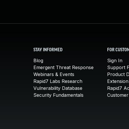
STAY INFORMED
FOR CUSTO
Blog
Sign In
Emergent Threat Response
Support P
Webinars & Events
Product 
Rapid7 Labs Research
Extension
Vulnerability Database
Rapid7 A
Security Fundamentals
Customer 