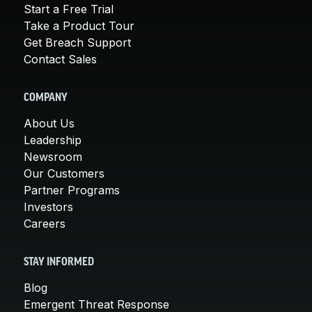
Start a Free Trial
Take a Product Tour
Get Breach Support
Contact Sales
COMPANY
About Us
Leadership
Newsroom
Our Customers
Partner Programs
Investors
Careers
STAY INFORMED
Blog
Emergent Threat Response