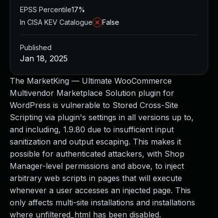
EPSS Percentile
17%
In CISA KEV Catalogue
False
Published
Jan 18, 2025
The MarketKing — Ultimate WooCommerce
Multivendor Marketplace Solution plugin for
WordPress is vulnerable to Stored Cross-Site
Scripting via plugin's settings in all versions up to,
and including, 1.9.80 due to insufficient input
sanitization and output escaping. This makes it
possible for authenticated attackers, with Shop
Manager-level permissions and above, to inject
arbitrary web scripts in pages that will execute
whenever a user accesses an injected page. This
only affects multi-site installations and installations
where unfiltered_html has been disabled.