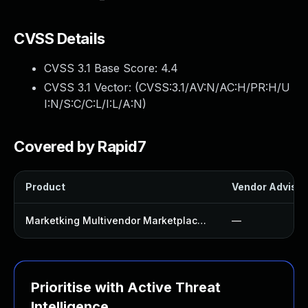
CVSS Details
CVSS 3.1 Base Score:
4.4
CVSS 3.1 Vector: (
CVSS:3.1/AV:N/AC:H/PR:H/U
I:N/S:C/C:L/I:L/A:N
)
Covered by Rapid7
Product
Vendor Advisor
Marketking Multivendor Marketplace For Woocommerce Plugin
—
Prioritise with Active Threat
Intelligence