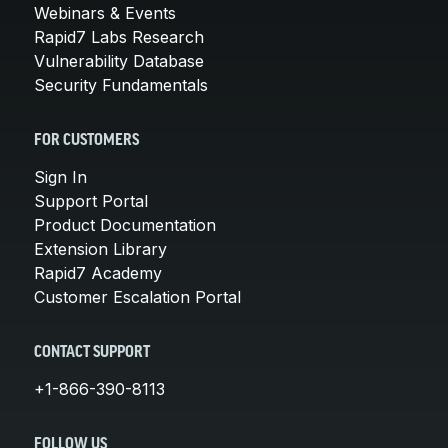
Webinars & Events
Rapid7 Labs Research
Vulnerability Database
Security Fundamentals
FOR CUSTOMERS
Sign In
Support Portal
Product Documentation
Extension Library
Rapid7 Academy
Customer Escalation Portal
CONTACT SUPPORT
+1-866-390-8113
FOLLOW US