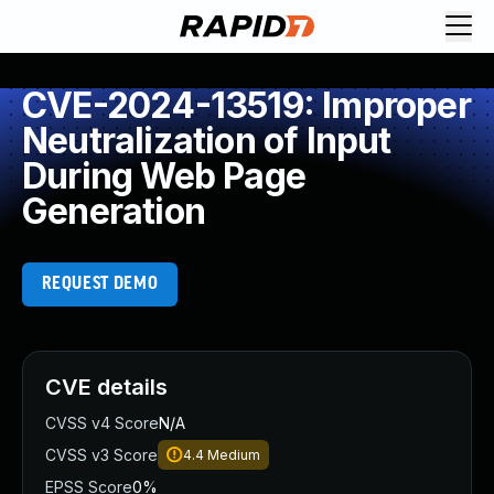
CVE-2024-13519: Improper
Neutralization of Input
During Web Page
Generation
REQUEST DEMO
CVE details
CVSS v4 Score
N/A
CVSS v3 Score
4.4
Medium
EPSS Score
0%