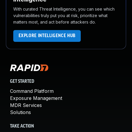
With curated Threat Intelligence, you can see which
vulnerabilities truly put you at risk, prioritize what
matters most, and act before attackers do.
EXPLORE INTELLIGENCE HUB
GET STARTED
Command Platform
Exposure Management
MDR Services
Solutions
TAKE ACTION