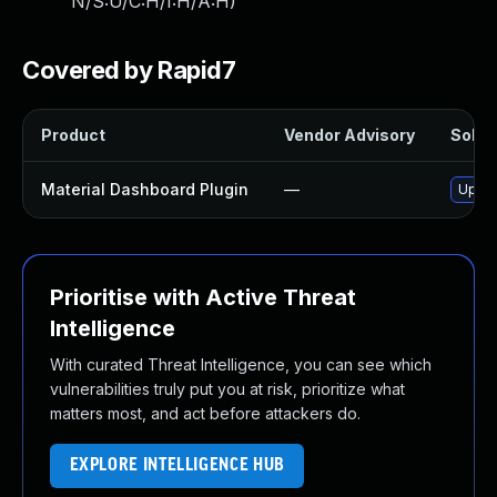
N/S:U/C:H/I:H/A:H
)
Covered by Rapid7
Product
Vendor Advisory
Soluti
Material Dashboard Plugin
—
Updat
Prioritise with Active Threat
Intelligence
With curated Threat Intelligence, you can see which
vulnerabilities truly put you at risk, prioritize what
matters most, and act before attackers do.
EXPLORE INTELLIGENCE HUB