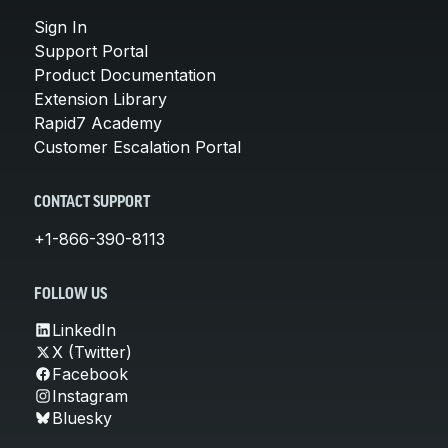
Sign In
Support Portal
Product Documentation
Extension Library
Rapid7 Academy
Customer Escalation Portal
CONTACT SUPPORT
+1-866-390-8113
FOLLOW US
LinkedIn
X (Twitter)
Facebook
Instagram
Bluesky