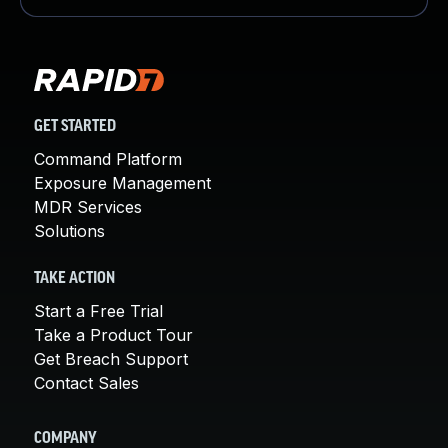
GET STARTED
Command Platform
Exposure Management
MDR Services
Solutions
TAKE ACTION
Start a Free Trial
Take a Product Tour
Get Breach Support
Contact Sales
COMPANY