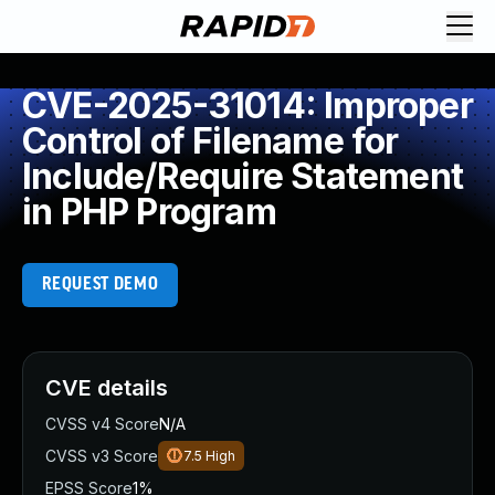
CVE-2025-31014: Improper
Control of Filename for
Include/Require Statement
in PHP Program
REQUEST DEMO
CVE details
CVSS v4 Score
N/A
CVSS v3 Score
7.5
High
EPSS Score
1%