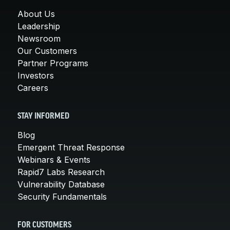
About Us
Leadership
Newsroom
Our Customers
Partner Programs
Investors
Careers
STAY INFORMED
Blog
Emergent Threat Response
Webinars & Events
Rapid7 Labs Research
Vulnerability Database
Security Fundamentals
FOR CUSTOMERS