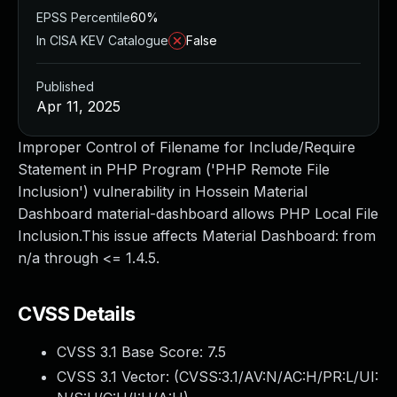
EPSS Percentile
60%
In CISA KEV Catalogue
False
Published
Apr 11, 2025
Improper Control of Filename for Include/Require
Statement in PHP Program ('PHP Remote File
Inclusion') vulnerability in Hossein Material
Dashboard material-dashboard allows PHP Local File
Inclusion.This issue affects Material Dashboard: from
n/a through <= 1.4.5.
CVSS Details
CVSS 3.1 Base Score:
7.5
CVSS 3.1 Vector: (
CVSS:3.1/AV:N/AC:H/PR:L/UI: