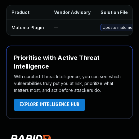
Product
Vendor Advisory
Solution File
Matomo Plugin
—
Update matomo plugi
Prioritise with Active Threat
Intelligence
With curated Threat Intelligence, you can see which
vulnerabilities truly put you at risk, prioritize what
matters most, and act before attackers do.
EXPLORE INTELLIGENCE HUB