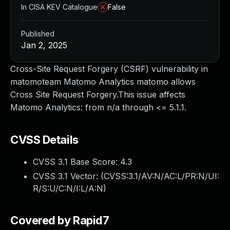
In CISA KEV Catalogue
False
Published
Jan 2, 2025
Cross-Site Request Forgery (CSRF) vulnerability in
matomoteam Matomo Analytics matomo allows
Cross Site Request Forgery.This issue affects
Matomo Analytics: from n/a through <= 5.1.1.
CVSS Details
CVSS 3.1 Base Score:
4.3
CVSS 3.1 Vector: (
CVSS:3.1/AV:N/AC:L/PR:N/UI:
R/S:U/C:N/I:L/A:N
)
Covered by Rapid7