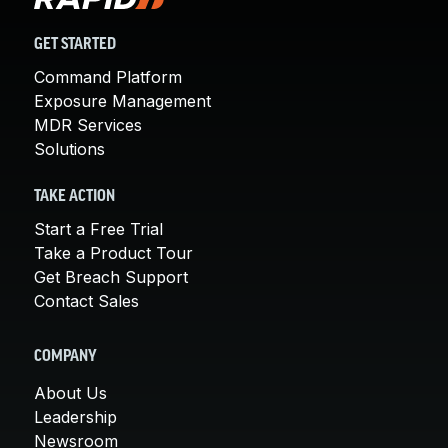
GET STARTED
Command Platform
Exposure Management
MDR Services
Solutions
TAKE ACTION
Start a Free Trial
Take a Product Tour
Get Breach Support
Contact Sales
COMPANY
About Us
Leadership
Newsroom