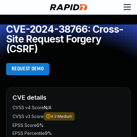
CVE-2024-38766: Cross-
Site Request Forgery
(CSRF)
REQUEST DEMO
CVE details
CVSS v4 Score
N/A
CVSS v3 Score
4.3
Medium
EPSS Score
0%
EPSS Percentile
9%