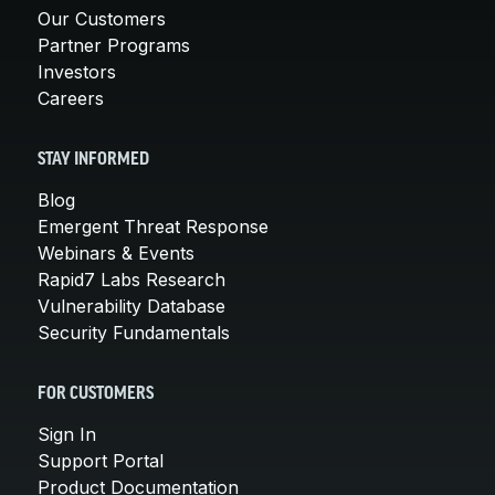
Our Customers
Partner Programs
Investors
Careers
STAY INFORMED
Blog
Emergent Threat Response
Webinars & Events
Rapid7 Labs Research
Vulnerability Database
Security Fundamentals
FOR CUSTOMERS
Sign In
Support Portal
Product Documentation