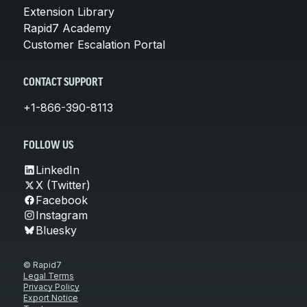
Extension Library
Rapid7 Academy
Customer Escalation Portal
CONTACT SUPPORT
+1-866-390-8113
FOLLOW US
LinkedIn
X (Twitter)
Facebook
Instagram
Bluesky
© Rapid7
Legal Terms
Privacy Policy
Export Notice