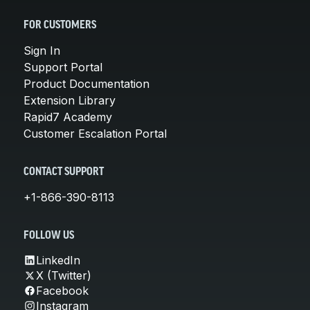
FOR CUSTOMERS
Sign In
Support Portal
Product Documentation
Extension Library
Rapid7 Academy
Customer Escalation Portal
CONTACT SUPPORT
+1-866-390-8113
FOLLOW US
LinkedIn
X (Twitter)
Facebook
Instagram