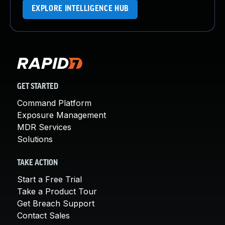
EXPLORE INTELLIGENCE HUB
GET STARTED
Command Platform
Exposure Management
MDR Services
Solutions
TAKE ACTION
Start a Free Trial
Take a Product Tour
Get Breach Support
Contact Sales