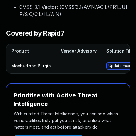
CVSS 3.1 Vector: (
CVSS:3.1/AV:N/AC:L/PR:L/UI:
R/S:C/C:L/I:L/A:N
)
Covered by Rapid7
Product
Vendor Advisory
Solution File
Maxbuttons Plugin
—
Update maxbutt
Prioritise with Active Threat
Intelligence
With curated Threat Intelligence, you can see which
vulnerabilities truly put you at risk, prioritize what
matters most, and act before attackers do.