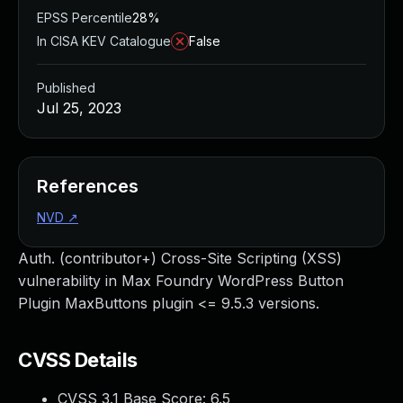
EPSS Percentile
28%
In CISA KEV Catalogue
False
Published
Jul 25, 2023
References
NVD
↗
Auth. (contributor+) Cross-Site Scripting (XSS)
vulnerability in Max Foundry WordPress Button
Plugin MaxButtons plugin <= 9.5.3 versions.
CVSS Details
CVSS 3.1 Base Score:
6.5