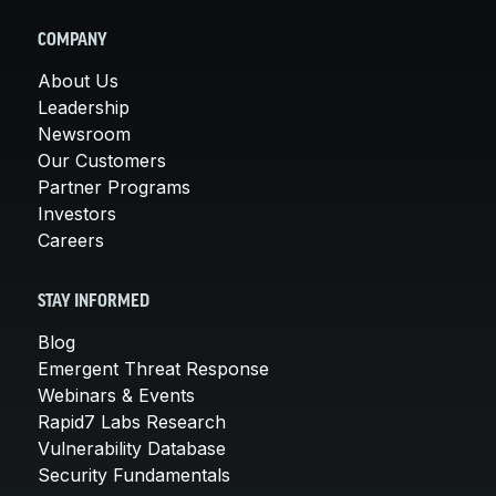
COMPANY
About Us
Leadership
Newsroom
Our Customers
Partner Programs
Investors
Careers
STAY INFORMED
Blog
Emergent Threat Response
Webinars & Events
Rapid7 Labs Research
Vulnerability Database
Security Fundamentals