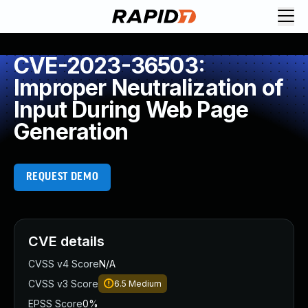
CVE-2023-36503:
Improper Neutralization of
Input During Web Page
Generation
REQUEST DEMO
CVE details
CVSS v4 Score
N/A
CVSS v3 Score
6.5
Medium
EPSS Score
0%