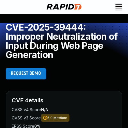
CVE-2025-39444:
Improper Neutralization of
Input During Web Page
Generation
REQUEST DEMO
CVE details
CVSS v4 Score
N/A
CVSS v3 Score
5.9
Medium
EPSS Score
0%