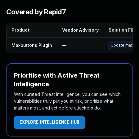
Covered by Rapid7
Product
Vendor Advisory
Solution File
Maxbuttons Plugin
—
Update maxbutto
Prioritise with Active Threat
Intelligence
With curated Threat Intelligence, you can see which
vulnerabilities truly put you at risk, prioritize what
matters most, and act before attackers do.
EXPLORE INTELLIGENCE HUB