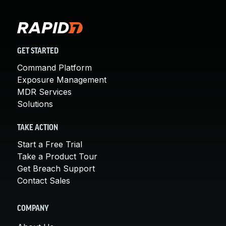
GET STARTED
Command Platform
Exposure Management
MDR Services
Solutions
TAKE ACTION
Start a Free Trial
Take a Product Tour
Get Breach Support
Contact Sales
COMPANY