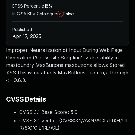
EPSS Percentile
18%
In CISA KEV Catalogue
False
Published
Apr 17, 2025
Improper Neutralization of Input During Web Page
Generation ('Cross-site Scripting') vulnerability in
maxfoundry MaxButtons maxbuttons allows Stored
XSS.This issue affects MaxButtons: from n/a through
<= 9.8.3.
CVSS Details
CVSS 3.1 Base Score:
5.9
CVSS 3.1 Vector: (
CVSS:3.1/AV:N/AC:L/PR:H/UI:
R/S:C/C:L/I:L/A:L
)