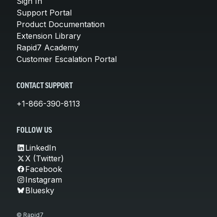
Sign In
Support Portal
Product Documentation
Extension Library
Rapid7 Academy
Customer Escalation Portal
CONTACT SUPPORT
+1-866-390-8113
FOLLOW US
LinkedIn
X (Twitter)
Facebook
Instagram
Bluesky
© Rapid7