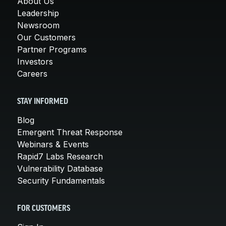
About Us
Leadership
Newsroom
Our Customers
Partner Programs
Investors
Careers
STAY INFORMED
Blog
Emergent Threat Response
Webinars & Events
Rapid7 Labs Research
Vulnerability Database
Security Fundamentals
FOR CUSTOMERS