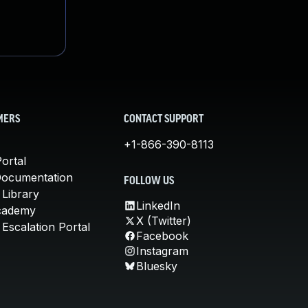
MERS
CONTACT SUPPORT
+1-866-390-8113
ortal
Documentation
FOLLOW US
 Library
LinkedIn
cademy
X (Twitter)
Escalation Portal
Facebook
Instagram
Bluesky