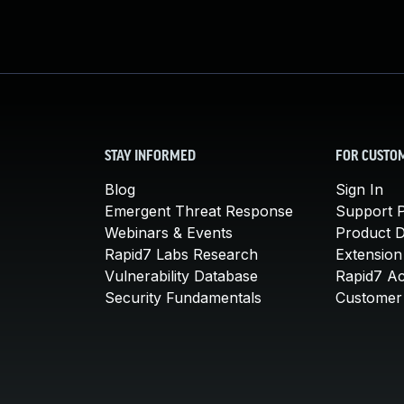
STAY INFORMED
FOR CUSTO
Blog
Sign In
Emergent Threat Response
Support P
Webinars & Events
Product 
Rapid7 Labs Research
Extension
Vulnerability Database
Rapid7 A
Security Fundamentals
Customer 