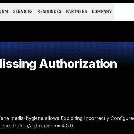
FORM
SERVICES
RESOURCES
PARTNERS
COMPANY
ssing Authorization
ygiene media-hygiene allows Exploiting Incorrectly Configur
giene: from n/a through <= 4.0.0.