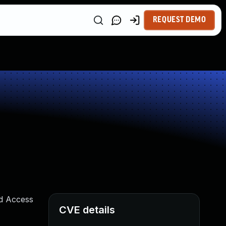
REQUEST DEMO
ed Access
CVE details