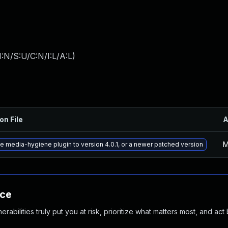
:N/S:U/C:N/I:L/A:L
)
on File
A
M
e media-hygiene plugin to version 4.0.1, or a newer patched version
nce
abilities truly put you at risk, prioritize what matters most, and act