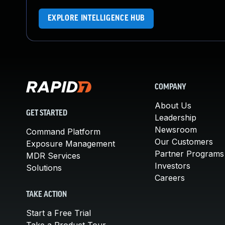
EXPLORE INTELLIGENCE HUB
COMPANY
About Us
GET STARTED
Leadership
Newsroom
Command Platform
Our Customers
Exposure Management
Partner Programs
MDR Services
Investors
Solutions
Careers
TAKE ACTION
Start a Free Trial
Take a Product Tour