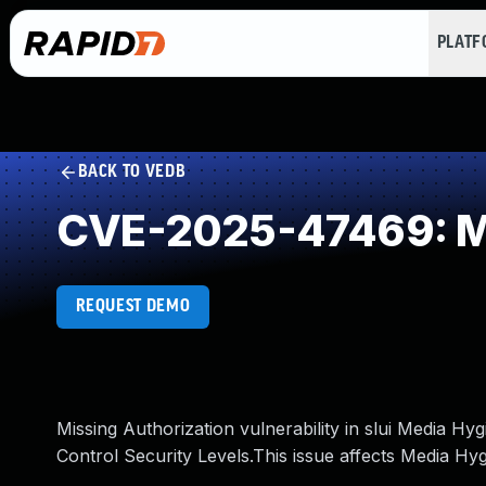
PLAT
BACK TO VEDB
CVE-2025-47469: Mi
REQUEST DEMO
Missing Authorization vulnerability in slui Media H
Control Security Levels.This issue affects Media Hy