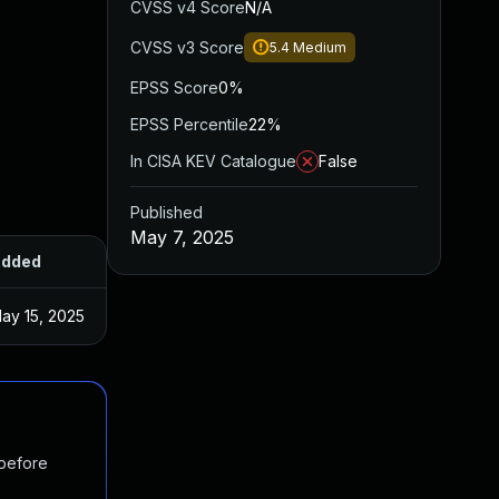
CVSS v4 Score
N/A
CVSS v3 Score
5.4
Medium
EPSS Score
0%
EPSS Percentile
22%
In CISA KEV Catalogue
False
Published
May 7, 2025
dded
Published
ay 15, 2025
May 7, 2025
 before