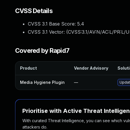
CVSS Details
CVSS 3.1 Base Score:
5.4
CVSS 3.1 Vector: (
CVSS:3.1/AV:N/AC:L/PR:L/UI
Covered by Rapid7
Product
Vendor Advisory
Soluti
Media Hygiene Plugin
—
Updat
Prioritise with Active Threat Intellige
With curated Threat Intelligence, you can see which vulner
attackers do.