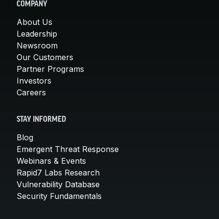
COMPANY
About Us
Leadership
Newsroom
Our Customers
Partner Programs
Investors
Careers
STAY INFORMED
Blog
Emergent Threat Response
Webinars & Events
Rapid7 Labs Research
Vulnerability Database
Security Fundamentals