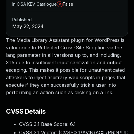
In CISA KEV Catalogue
False
Published
May 22, 2024
The Media Library Assistant plugin for WordPress is
vulnerable to Reflected Cross-Site Scripting via the
lang parameter in all versions up to, and including,
3.15 due to insufficient input sanitization and output
escaping. This makes it possible for unauthenticated
attackers to inject arbitrary web scripts in pages that
execute if they can successfully trick a user into
performing an action such as clicking on a link.
CVSS Details
CVSS 3.1 Base Score:
6.1
CVSS 3.1 Vector: (
CVSS:3.1/AV:N/AC:L/PR:N/UI: