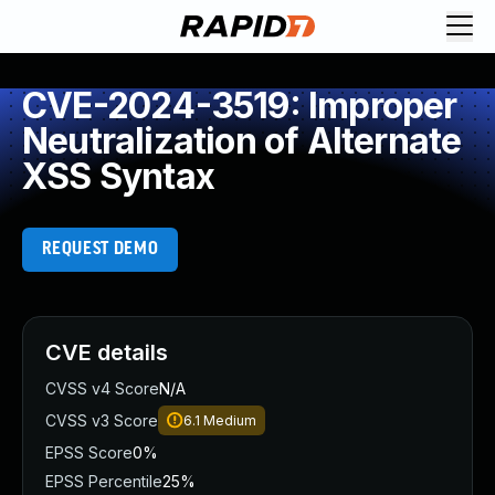
CVE-2024-3519: Improper
Neutralization of Alternate
XSS Syntax
REQUEST DEMO
CVE details
CVSS v4 Score
N/A
CVSS v3 Score
6.1
Medium
EPSS Score
0%
EPSS Percentile
25%