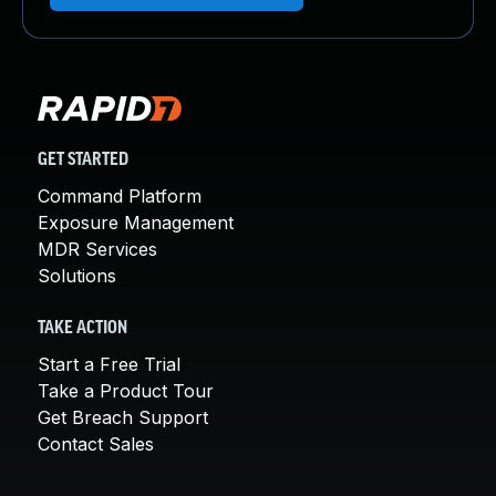
GET STARTED
Command Platform
Exposure Management
MDR Services
Solutions
TAKE ACTION
Start a Free Trial
Take a Product Tour
Get Breach Support
Contact Sales