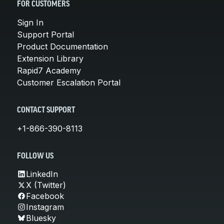
FOR CUSTOMERS
Sign In
Support Portal
Product Documentation
Extension Library
Rapid7 Academy
Customer Escalation Portal
CONTACT SUPPORT
+1-866-390-8113
FOLLOW US
LinkedIn
X (Twitter)
Facebook
Instagram
Bluesky