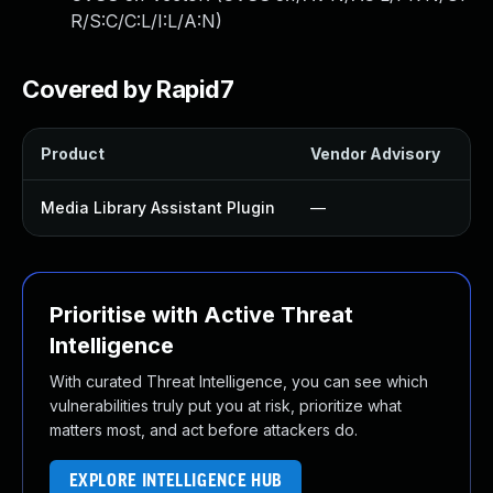
R/S:C/C:L/I:L/A:N
)
Covered by Rapid7
Product
Vendor Advisory
So
Media Library Assistant Plugin
—
U
Prioritise with Active Threat
Intelligence
With curated Threat Intelligence, you can see which
vulnerabilities truly put you at risk, prioritize what
matters most, and act before attackers do.
EXPLORE INTELLIGENCE HUB