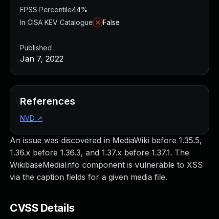
EPSS Percentile
44%
In CISA KEV Catalogue
False
Published
Jan 7, 2022
References
NVD
↗
An issue was discovered in MediaWiki before 1.35.5,
1.36.x before 1.36.3, and 1.37.x before 1.37.1. The
WikibaseMediaInfo component is vulnerable to XSS
via the caption fields for a given media file.
CVSS Details