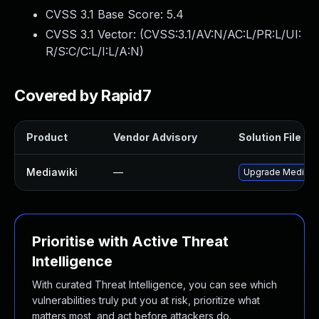
CVSS 3.1 Base Score:
5.4
CVSS 3.1 Vector: (
CVSS:3.1/AV:N/AC:L/PR:L/UI:
R/S:C/C:L/I:L/A:N
)
Covered by Rapid7
Product
Vendor Advisory
Solution File
Mediawiki
—
Upgrade MediaWiki
Prioritise with Active Threat
Intelligence
With curated Threat Intelligence, you can see which
vulnerabilities truly put you at risk, prioritize what
matters most, and act before attackers do.