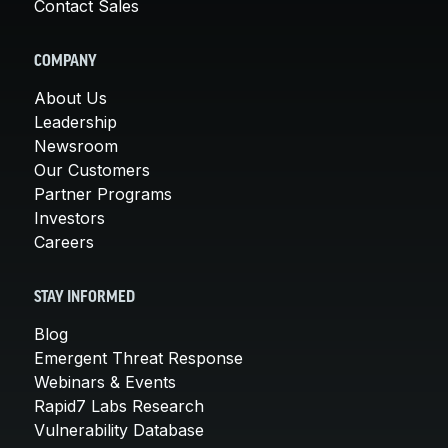
Contact Sales
COMPANY
About Us
Leadership
Newsroom
Our Customers
Partner Programs
Investors
Careers
STAY INFORMED
Blog
Emergent Threat Response
Webinars & Events
Rapid7 Labs Research
Vulnerability Database