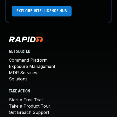
EXPLORE INTELLIGENCE HUB
GET STARTED
Command Platform
Exposure Management
MDR Services
Solutions
TAKE ACTION
Start a Free Trial
Take a Product Tour
Get Breach Support