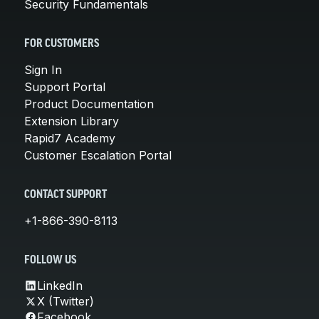
Security Fundamentals
FOR CUSTOMERS
Sign In
Support Portal
Product Documentation
Extension Library
Rapid7 Academy
Customer Escalation Portal
CONTACT SUPPORT
+1-866-390-8113
FOLLOW US
LinkedIn
X (Twitter)
Facebook