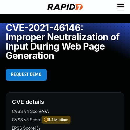
CVE-2021-46146:
Improper Neutralization of
Input During Web Page
Generation
REQUEST DEMO
CVE details
CVSS v4 Score
N/A
CVSS v3 Score
5.4
Medium
EPSS Score
1%