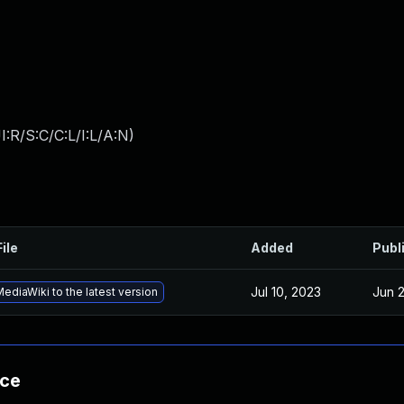
:R/S:C/C:L/I:L/A:N
)
ile
Added
Publ
Jul 10, 2023
Jun 
diaWiki to the latest version
nce