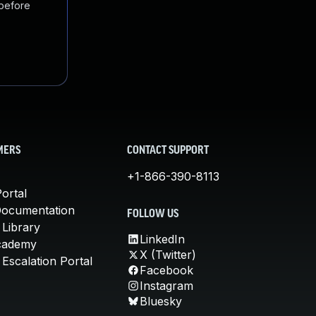
 before
MERS
CONTACT SUPPORT
+1-866-390-8113
ortal
Documentation
FOLLOW US
 Library
LinkedIn
cademy
X (Twitter)
Escalation Portal
Facebook
Instagram
Bluesky