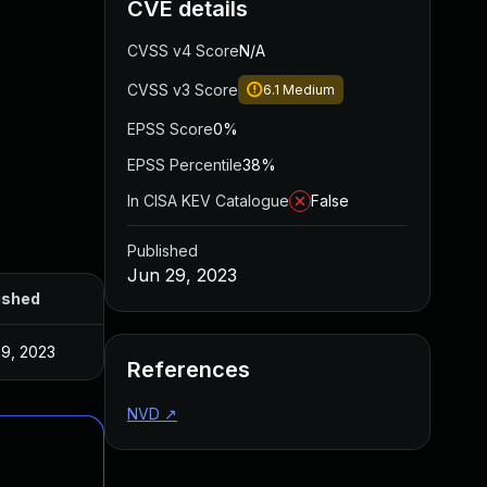
CVE details
CVSS v4 Score
N/A
CVSS v3 Score
6.1
Medium
EPSS Score
0%
EPSS Percentile
38%
In CISA KEV Catalogue
False
Published
Jun 29, 2023
ished
29, 2023
References
NVD
↗