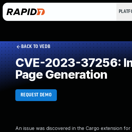
PLAT
BACK TO VEDB
CVE-2023-37256: Imp
Page Generation
REQUEST DEMO
An issue was discovered in the Cargo extension for 