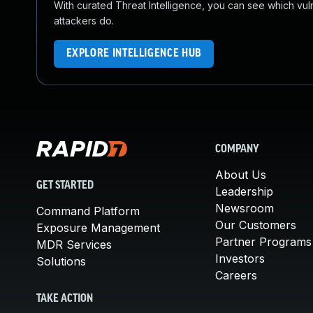
With curated Threat Intelligence, you can see which vulner
attackers do.
EXPLORE INTELLIGENCE HUB
COMPANY
About Us
GET STARTED
Leadership
Newsroom
Command Platform
Our Customers
Exposure Management
Partner Programs
MDR Services
Investors
Solutions
Careers
TAKE ACTION