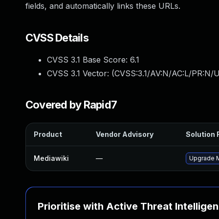
fields, and automatically links these URLs.
CVSS Details
CVSS 3.1 Base Score:
6.1
CVSS 3.1 Vector: (
CVSS:3.1/AV:N/AC:L/PR:N/UI
Covered by Rapid7
Product
Vendor Advisory
Solution F
Mediawiki
—
Upgrade Me
Prioritise with Active Threat Intellige