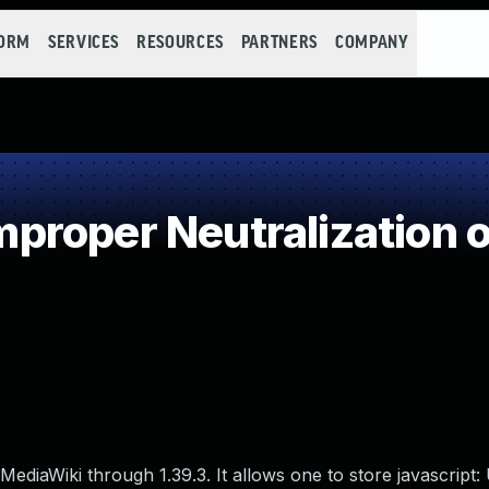
FORM
SERVICES
RESOURCES
PARTNERS
COMPANY
roper Neutralization o
MediaWiki through 1.39.3. It allows one to store javascript