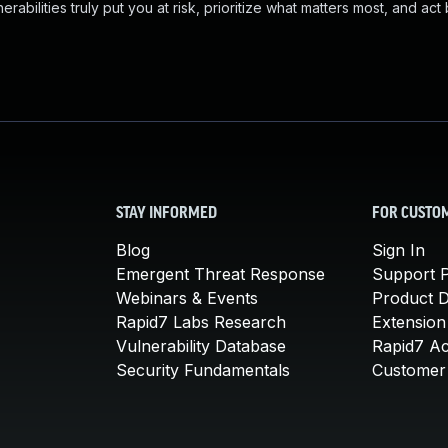
abilities truly put you at risk, prioritize what matters most, and act
STAY INFORMED
FOR CUSTO
Blog
Sign In
Emergent Threat Response
Support P
Webinars & Events
Product 
Rapid7 Labs Research
Extension
Vulnerability Database
Rapid7 A
Security Fundamentals
Customer 