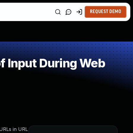
REQUEST DEMO
f Input During Web
: URLs in URL