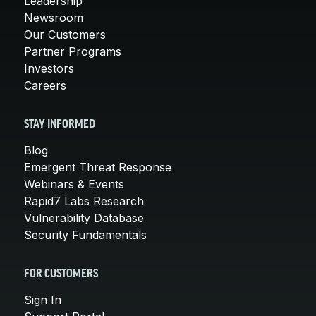
Leadership
Newsroom
Our Customers
Partner Programs
Investors
Careers
STAY INFORMED
Blog
Emergent Threat Response
Webinars & Events
Rapid7 Labs Research
Vulnerability Database
Security Fundamentals
FOR CUSTOMERS
Sign In