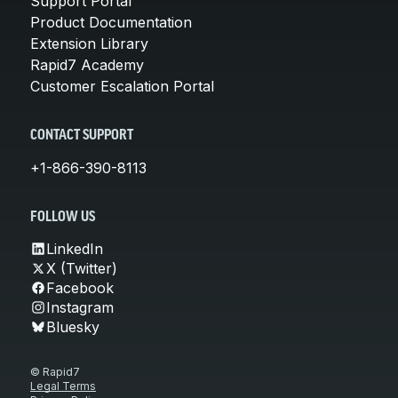
Support Portal
Product Documentation
Extension Library
Rapid7 Academy
Customer Escalation Portal
CONTACT SUPPORT
+1-866-390-8113
FOLLOW US
LinkedIn
X (Twitter)
Facebook
Instagram
Bluesky
© Rapid7
Legal Terms