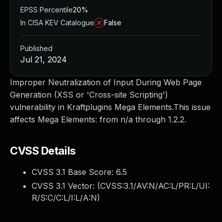
EPSS Percentile
20%
In CISA KEV Catalogue
False
Published
Jul 21, 2024
Improper Neutralization of Input During Web Page
Generation (XSS or 'Cross-site Scripting')
vulnerability in Kraftplugins Mega Elements.This issue
affects Mega Elements: from n/a through 1.2.2.
CVSS Details
CVSS 3.1 Base Score:
6.5
CVSS 3.1 Vector: (
CVSS:3.1/AV:N/AC:L/PR:L/UI:
R/S:C/C:L/I:L/A:N
)