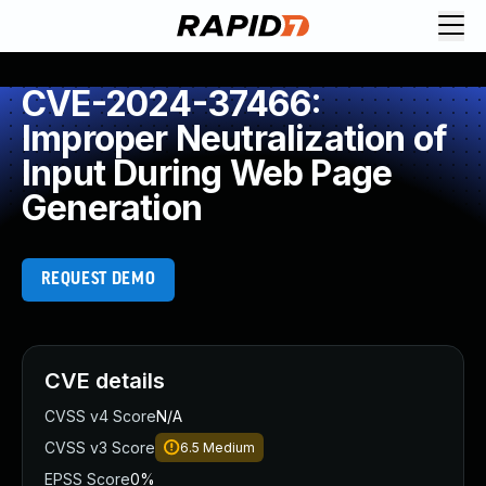
CVE-2024-37466:
Improper Neutralization of
Input During Web Page
Generation
REQUEST DEMO
CVE details
CVSS v4 Score
N/A
CVSS v3 Score
6.5
Medium
EPSS Score
0%