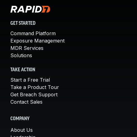
GET STARTED
Command Platform
Exposure Management
MDR Services
Solutions
TAKE ACTION
Start a Free Trial
Take a Product Tour
Get Breach Support
Contact Sales
COMPANY
About Us