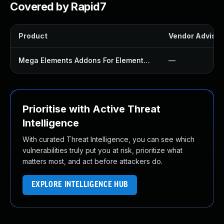
Covered by Rapid7
Product
Vendor Advisor
Mega Elements Addons For Elementor Plugin
—
Prioritise with Active Threat
Intelligence
With curated Threat Intelligence, you can see which
vulnerabilities truly put you at risk, prioritize what
matters most, and act before attackers do.
EXPLORE INTELLIGENCE HUB