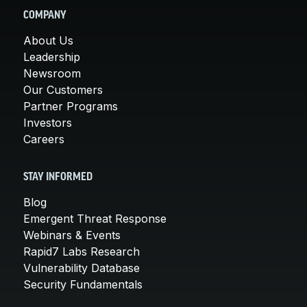
COMPANY
About Us
Leadership
Newsroom
Our Customers
Partner Programs
Investors
Careers
STAY INFORMED
Blog
Emergent Threat Response
Webinars & Events
Rapid7 Labs Research
Vulnerability Database
Security Fundamentals