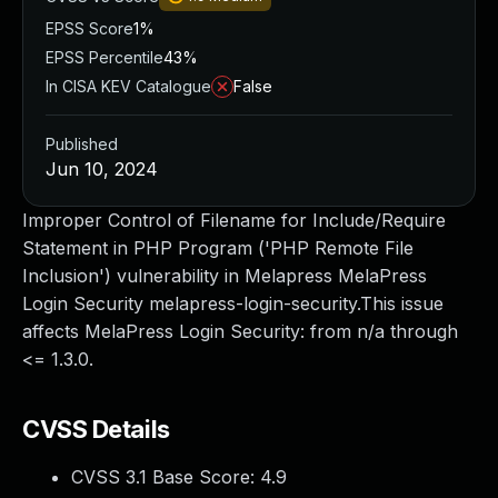
EPSS Score
1%
EPSS Percentile
43%
In CISA KEV Catalogue
False
Published
Jun 10, 2024
Improper Control of Filename for Include/Require
Statement in PHP Program ('PHP Remote File
Inclusion') vulnerability in Melapress MelaPress
Login Security melapress-login-security.This issue
affects MelaPress Login Security: from n/a through
<= 1.3.0.
CVSS Details
CVSS 3.1 Base Score:
4.9