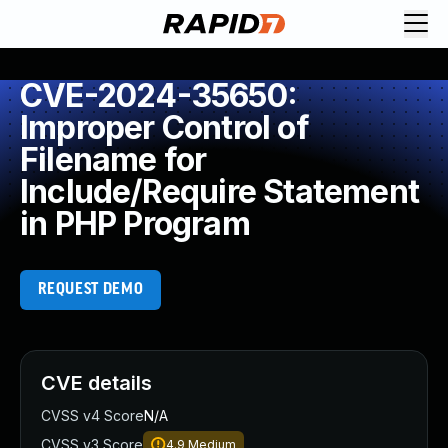
CVE-2024-35650:
Improper Control of
Filename for
Include/Require Statement
in PHP Program
REQUEST DEMO
CVE details
CVSS v4 Score
N/A
CVSS v3 Score
4.9
Medium