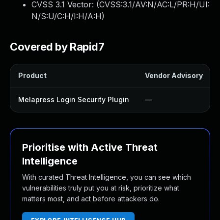
CVSS 3.1 Vector: (
CVSS:3.1/AV:N/AC:L/PR:H/UI:
N/S:U/C:H/I:H/A:H
)
Covered by Rapid7
Product
Vendor Advisory
Melapress Login Security Plugin
—
Prioritise with Active Threat
Intelligence
With curated Threat Intelligence, you can see which
vulnerabilities truly put you at risk, prioritize what
matters most, and act before attackers do.