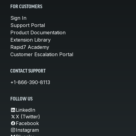
FOR CUSTOMERS
Sign In
Support Portal
Product Documentation
Extension Library
Rapid7 Academy
Customer Escalation Portal
CONTACT SUPPORT
+1-866-390-8113
FOLLOW US
LinkedIn
X (Twitter)
Facebook
Instagram