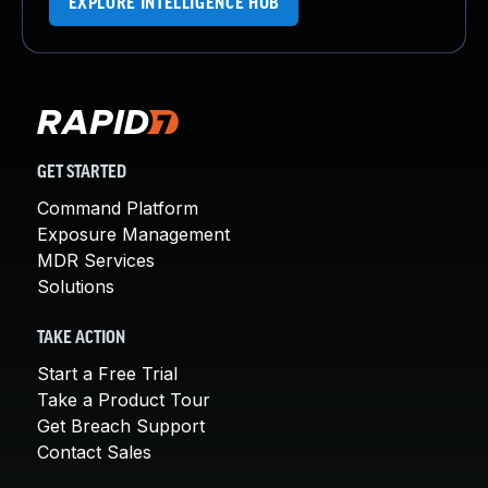
EXPLORE INTELLIGENCE HUB
GET STARTED
Command Platform
Exposure Management
MDR Services
Solutions
TAKE ACTION
Start a Free Trial
Take a Product Tour
Get Breach Support
Contact Sales