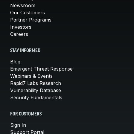
Newsroom
Our Customers
Partner Programs
Investors
Careers
STAY INFORMED
Blog
Emergent Threat Response
Webinars & Events
Rapid7 Labs Research
Vulnerability Database
Security Fundamentals
FOR CUSTOMERS
Sign In
Support Portal