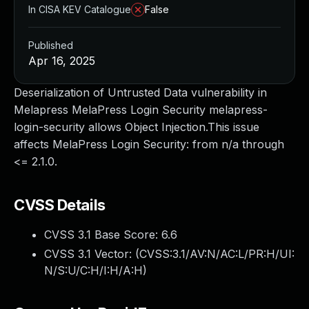
In CISA KEV Catalogue
False
Published
Apr 16, 2025
Deserialization of Untrusted Data vulnerability in
Melapress MelaPress Login Security melapress-
login-security allows Object Injection.This issue
affects MelaPress Login Security: from n/a through
<= 2.1.0.
CVSS Details
CVSS 3.1 Base Score:
6.6
CVSS 3.1 Vector: (
CVSS:3.1/AV:N/AC:L/PR:H/UI:
N/S:U/C:H/I:H/A:H
)