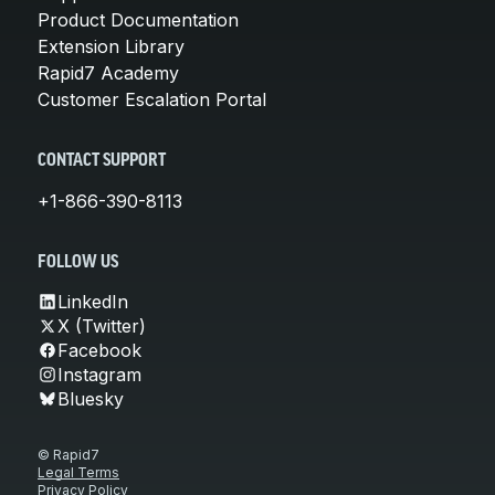
Product Documentation
Extension Library
Rapid7 Academy
Customer Escalation Portal
CONTACT SUPPORT
+1-866-390-8113
FOLLOW US
LinkedIn
X (Twitter)
Facebook
Instagram
Bluesky
© Rapid7
Legal Terms
Privacy Policy