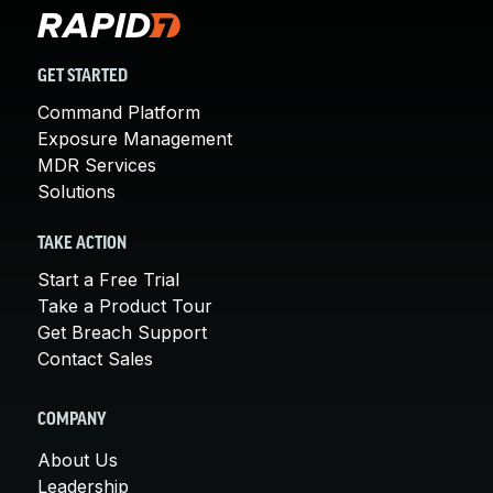
GET STARTED
Command Platform
Exposure Management
MDR Services
Solutions
TAKE ACTION
Start a Free Trial
Take a Product Tour
Get Breach Support
Contact Sales
COMPANY
About Us
Leadership