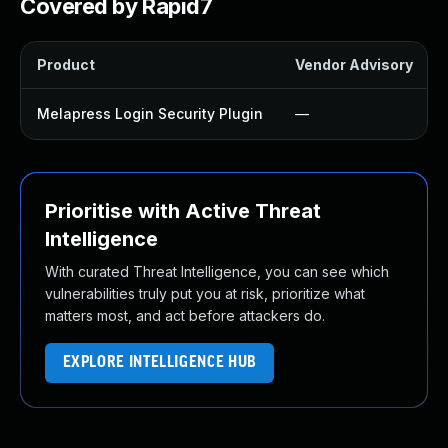
Covered by Rapid7
Product
Vendor Advisory
Melapress Login Security Plugin
—
Prioritise with Active Threat
Intelligence
With curated Threat Intelligence, you can see which
vulnerabilities truly put you at risk, prioritize what
matters most, and act before attackers do.
EXPLORE INTELLIGENCE HUB