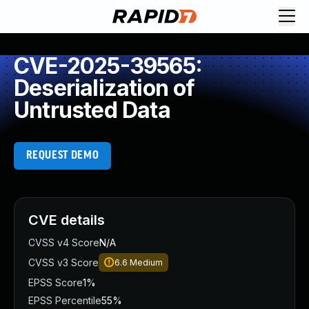
CVE-2025-39565:
Deserialization of
Untrusted Data
REQUEST DEMO
CVE details
CVSS v4 Score
N/A
CVSS v3 Score
6.6
Medium
EPSS Score
1%
EPSS Percentile
55%