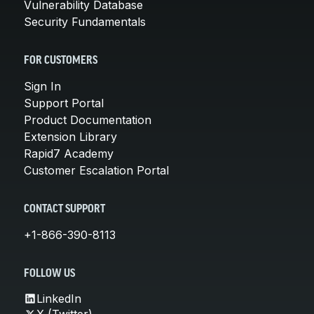
Vulnerability Database
Security Fundamentals
FOR CUSTOMERS
Sign In
Support Portal
Product Documentation
Extension Library
Rapid7 Academy
Customer Escalation Portal
CONTACT SUPPORT
+1-866-390-8113
FOLLOW US
LinkedIn
X (Twitter)