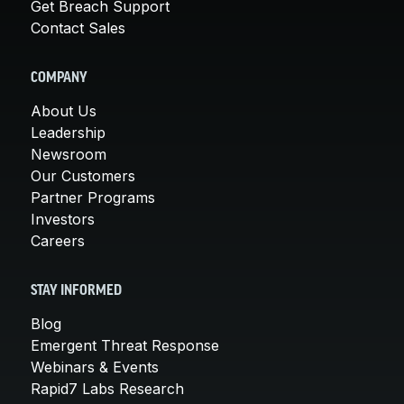
Get Breach Support
Contact Sales
COMPANY
About Us
Leadership
Newsroom
Our Customers
Partner Programs
Investors
Careers
STAY INFORMED
Blog
Emergent Threat Response
Webinars & Events
Rapid7 Labs Research