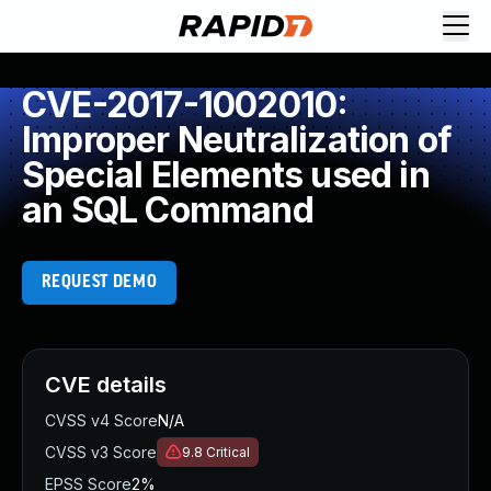
CVE-2017-1002010:
Improper Neutralization of
Special Elements used in
an SQL Command
REQUEST DEMO
CVE details
CVSS v4 Score
N/A
CVSS v3 Score
9.8
Critical
EPSS Score
2%