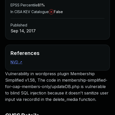
EPSS Percentile
81%
In CISA KEV Catalogue
False
Published
Sep 14, 2017
References
NVD
↗
Vulnerability in wordpress plugin Membership
Simplified v1.58, The code in membership-simplified-
for-oap-members-only/updateDB.php is vulnerable
to blind SQL injection because it doesn't sanitize user
input via recordId in the delete_media function.