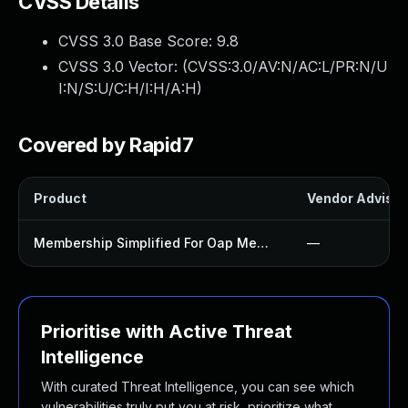
CVSS Details
CVSS 3.0 Base Score:
9.8
CVSS 3.0 Vector: (
CVSS:3.0/AV:N/AC:L/PR:N/U
I:N/S:U/C:H/I:H/A:H
)
Covered by Rapid7
Product
Vendor Advisor
Membership Simplified For Oap Members Only Plugin
—
Prioritise with Active Threat
Intelligence
With curated Threat Intelligence, you can see which
vulnerabilities truly put you at risk, prioritize what