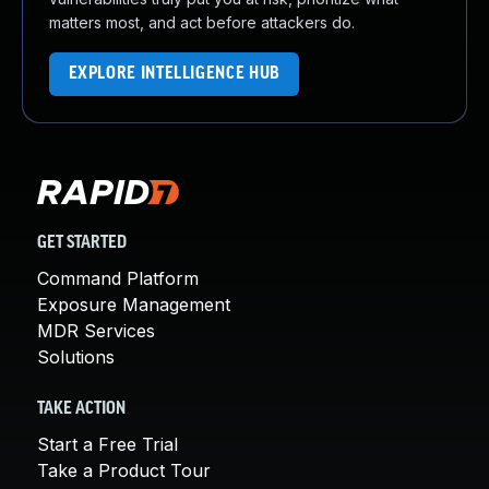
matters most, and act before attackers do.
EXPLORE INTELLIGENCE HUB
GET STARTED
Command Platform
Exposure Management
MDR Services
Solutions
TAKE ACTION
Start a Free Trial
Take a Product Tour