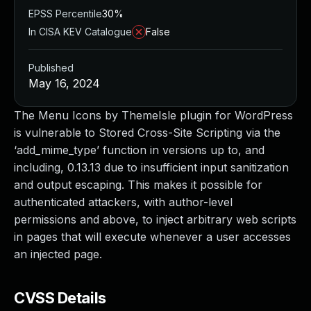
EPSS Percentile
30%
In CISA KEV Catalogue
False
Published
May 16, 2024
The Menu Icons by ThemeIsle plugin for WordPress
is vulnerable to Stored Cross-Site Scripting via the
‘add_mime_type’ function in versions up to, and
including, 0.13.13 due to insufficient input sanitization
and output escaping. This makes it possible for
authenticated attackers, with author-level
permissions and above, to inject arbitrary web scripts
in pages that will execute whenever a user accesses
an injected page.
CVSS Details