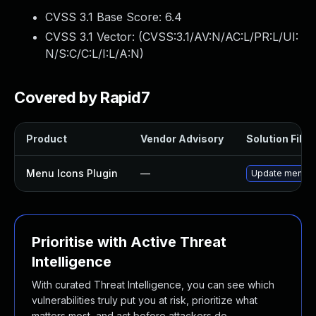
CVSS 3.1 Base Score:
6.4
CVSS 3.1 Vector: (
CVSS:3.1/AV:N/AC:L/PR:L/UI:
N/S:C/C:L/I:L/A:N
)
Covered by Rapid7
Product
Vendor Advisory
Solution File
Menu Icons Plugin
—
Update menu-ico
Prioritise with Active Threat
Intelligence
With curated Threat Intelligence, you can see which
vulnerabilities truly put you at risk, prioritize what
matters most, and act before attackers do.