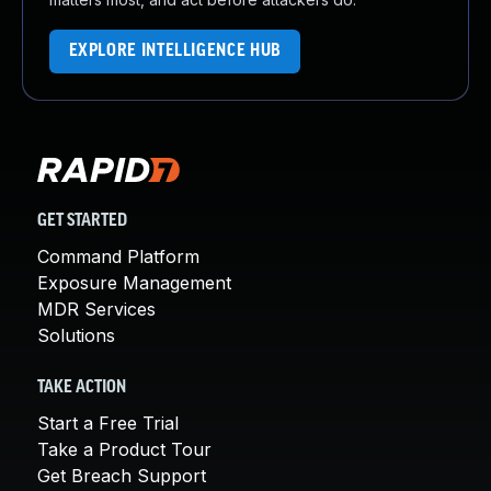
EXPLORE INTELLIGENCE HUB
GET STARTED
Command Platform
Exposure Management
MDR Services
Solutions
TAKE ACTION
Start a Free Trial
Take a Product Tour
Get Breach Support