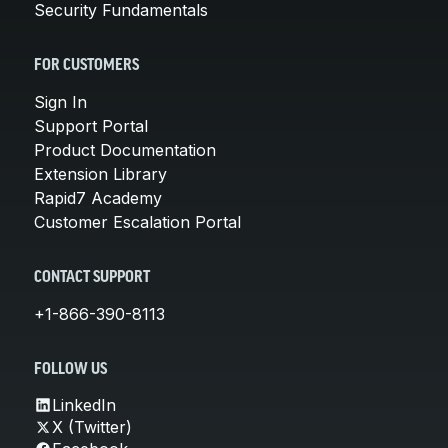
Security Fundamentals
FOR CUSTOMERS
Sign In
Support Portal
Product Documentation
Extension Library
Rapid7 Academy
Customer Escalation Portal
CONTACT SUPPORT
+1-866-390-8113
FOLLOW US
LinkedIn
X (Twitter)