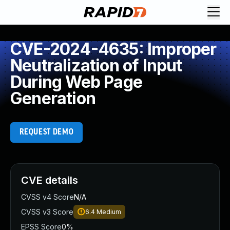
CVE-2024-4635: Improper
Neutralization of Input
During Web Page
Generation
REQUEST DEMO
CVE details
CVSS v4 Score
N/A
CVSS v3 Score
6.4
Medium
EPSS Score
0%