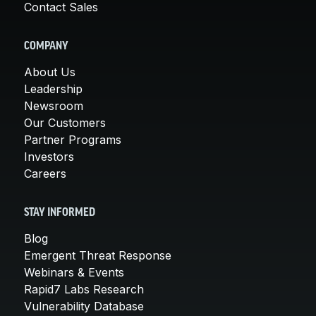
Contact Sales
COMPANY
About Us
Leadership
Newsroom
Our Customers
Partner Programs
Investors
Careers
STAY INFORMED
Blog
Emergent Threat Response
Webinars & Events
Rapid7 Labs Research
Vulnerability Database