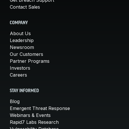
Contact Sales
COMPANY
About Us
Leadership
Newsroom
Our Customers
Partner Programs
Investors
Careers
STAY INFORMED
Blog
Emergent Threat Response
Webinars & Events
Rapid7 Labs Research
Vulnerability Database