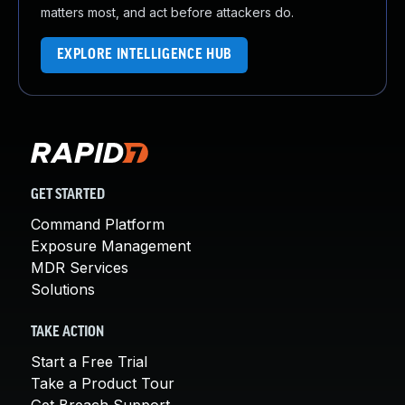
matters most, and act before attackers do.
EXPLORE INTELLIGENCE HUB
GET STARTED
Command Platform
Exposure Management
MDR Services
Solutions
TAKE ACTION
Start a Free Trial
Take a Product Tour
Get Breach Support