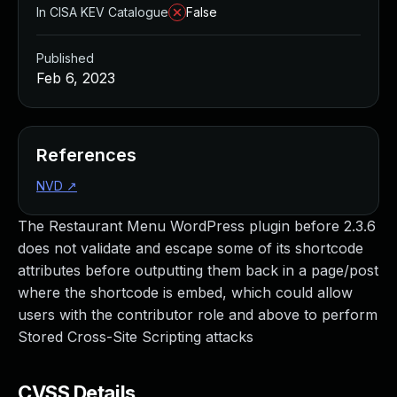
In CISA KEV Catalogue
False
Published
Feb 6, 2023
References
NVD
↗
The Restaurant Menu WordPress plugin before 2.3.6
does not validate and escape some of its shortcode
attributes before outputting them back in a page/post
where the shortcode is embed, which could allow
users with the contributor role and above to perform
Stored Cross-Site Scripting attacks
CVSS Details