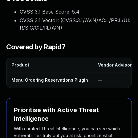
CVSS 3.1 Base Score:
5.4
CVSS 3.1 Vector: (
CVSS:3.1/AV:N/AC:L/PR:L/UI:
R/S:C/C:L/I:L/A:N
)
Covered by Rapid7
Product
Vendor Advisory
Menu Ordering Reservations Plugin
—
Prioritise with Active Threat
Intelligence
With curated Threat Intelligence, you can see which
vulnerabilities truly put you at risk, prioritize what