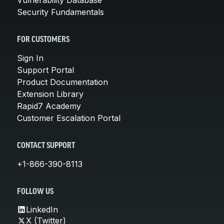
Security Fundamentals
FOR CUSTOMERS
Sign In
Support Portal
Product Documentation
Extension Library
Rapid7 Academy
Customer Escalation Portal
CONTACT SUPPORT
+1-866-390-8113
FOLLOW US
LinkedIn
X (Twitter)