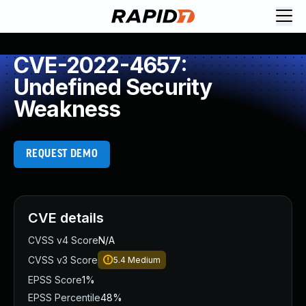
CVE-2022-4657:
Undefined Security
Weakness
REQUEST DEMO
CVE details
CVSS v4 Score
N/A
CVSS v3 Score
5.4
Medium
EPSS Score
1%
EPSS Percentile
48%