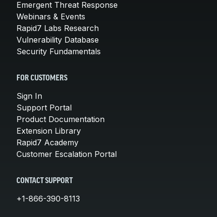
Emergent Threat Response
Webinars & Events
Rapid7 Labs Research
Vulnerability Database
Security Fundamentals
FOR CUSTOMERS
Sign In
Support Portal
Product Documentation
Extension Library
Rapid7 Academy
Customer Escalation Portal
CONTACT SUPPORT
+1-866-390-8113