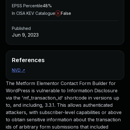
EPSS Percentile
48%
In CISA KEV Catalogue
False
Published
Jun 9, 2023
References
NVD
↗
The Metform Elementor Contact Form Builder for
WordPress is vulnerable to Information Disclosure
via the 'mf_transaction_id' shortcode in versions up
to, and including, 3.3.1. This allows authenticated
attackers, with subscriber-level capabilities or above
to obtain sensitive information about the transaction
ids of arbitrary form submissions that included