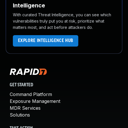
Intelligence
With curated Threat Intelligence, you can see which
vulnerabilities truly put you at risk, prioritize what
matters most, and act before attackers do.
EXPLORE INTELLIGENCE HUB
GET STARTED
Command Platform
Exposure Management
MDR Services
Solutions