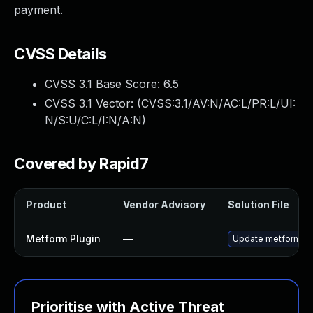
payment.
CVSS Details
CVSS 3.1 Base Score:
6.5
CVSS 3.1 Vector: (
CVSS:3.1/AV:N/AC:L/PR:L/UI:
N/S:U/C:L/I:N/A:N
)
Covered by Rapid7
Product
Vendor Advisory
Solution File
Metform Plugin
—
Update metform plug
Prioritise with Active Threat