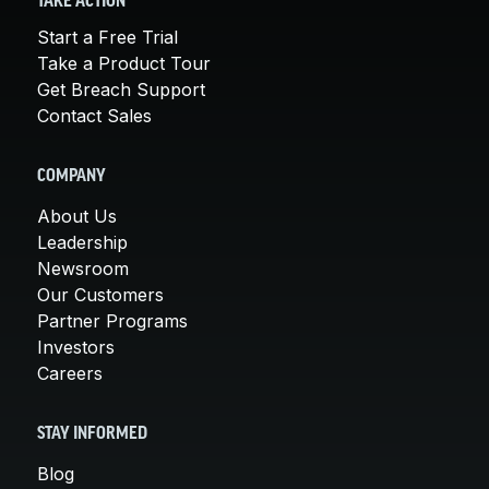
TAKE ACTION
Start a Free Trial
Take a Product Tour
Get Breach Support
Contact Sales
COMPANY
About Us
Leadership
Newsroom
Our Customers
Partner Programs
Investors
Careers
STAY INFORMED
Blog