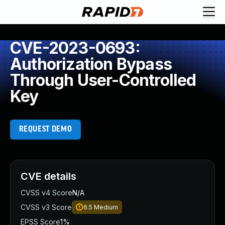
CVE-2023-0693:
Authorization Bypass
Through User-Controlled
Key
REQUEST DEMO
CVE details
CVSS v4 Score
N/A
CVSS v3 Score
6.5
Medium
EPSS Score
1%