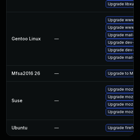
Upgrade libxul
Upgrade www-clie
Upgrade www-clie
Upgrade mail-clie
Gentoo Linux
—
Upgrade dev-libs
Upgrade dev-libs
Upgrade mail-clie
Mfsa2016 26
—
Upgrade to Mozill
Upgrade mozillafi
Upgrade mozillaf
Suse
—
Upgrade mozillaf
Upgrade mozillaf
Ubuntu
—
Upgrade firefox