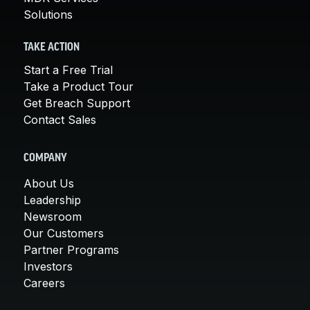
Solutions
TAKE ACTION
Start a Free Trial
Take a Product Tour
Get Breach Support
Contact Sales
COMPANY
About Us
Leadership
Newsroom
Our Customers
Partner Programs
Investors
Careers