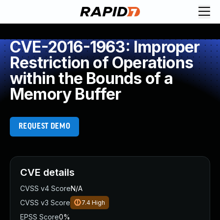
CVE-2016-1963: Improper
Restriction of Operations
within the Bounds of a
Memory Buffer
REQUEST DEMO
CVE details
CVSS v4 Score
N/A
CVSS v3 Score
7.4
High
EPSS Score
0%