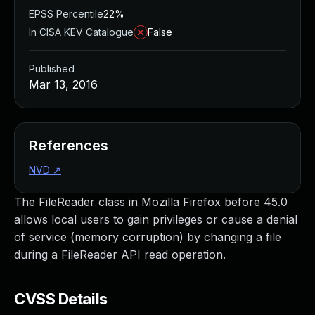
EPSS Percentile
22%
In CISA KEV Catalogue
False
Published
Mar 13, 2016
References
NVD
↗
The FileReader class in Mozilla Firefox before 45.0
allows local users to gain privileges or cause a denial
of service (memory corruption) by changing a file
during a FileReader API read operation.
CVSS Details