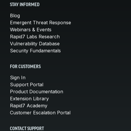
STAY INFORMED
Blog
Emergent Threat Response
Webinars & Events
Rapid7 Labs Research
Vulnerability Database
Security Fundamentals
FOR CUSTOMERS
Sign In
Support Portal
Product Documentation
Extension Library
Rapid7 Academy
Customer Escalation Portal
CONTACT SUPPORT