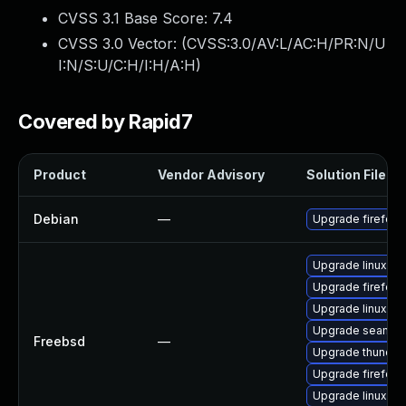
CVSS 3.1 Base Score:
7.4
CVSS 3.0 Vector: (
CVSS:3.0/AV:L/AC:H/PR:N/U
I:N/S:U/C:H/I:H/A:H
)
Covered by Rapid7
Product
Vendor Advisory
Solution File
Debian
—
Upgrade firefox-
Upgrade linux-fi
Upgrade firefox-
Upgrade linux-th
Upgrade seamon
Freebsd
—
Upgrade thunder
Upgrade firefox
Upgrade linux-