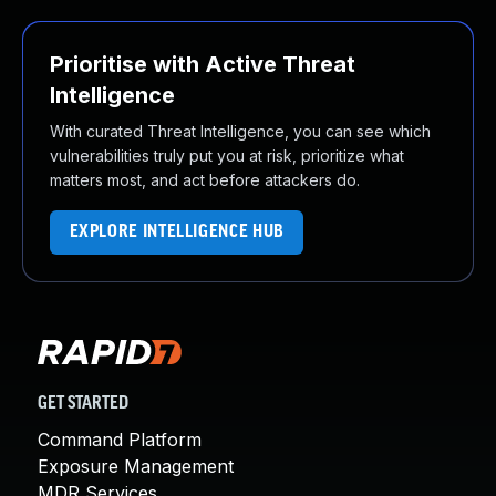
Prioritise with Active Threat
Intelligence
With curated Threat Intelligence, you can see which
vulnerabilities truly put you at risk, prioritize what
matters most, and act before attackers do.
EXPLORE INTELLIGENCE HUB
GET STARTED
Command Platform
Exposure Management
MDR Services