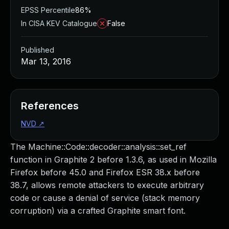
EPSS Percentile
86%
In CISA KEV Catalogue
False
Published
Mar 13, 2016
References
NVD
↗
The Machine::Code::decoder::analysis::set_ref
function in Graphite 2 before 1.3.6, as used in Mozilla
Firefox before 45.0 and Firefox ESR 38.x before
38.7, allows remote attackers to execute arbitrary
code or cause a denial of service (stack memory
corruption) via a crafted Graphite smart font.