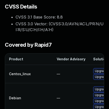
CVSS Details
CVSS 3.1 Base Score:
8.8
CVSS 3.0 Vector: (
CVSS:3.0/AV:N/AC:L/PR:N/U
I:R/S:U/C:H/I:H/A:H
)
Covered by Rapid7
Product
Vendor Advisory
Solution 
Upgrade f
Centos_linux
—
Upgrade 
Upgrade 
Upgrade f
Debian
—
Upgrade 
Upgrade 