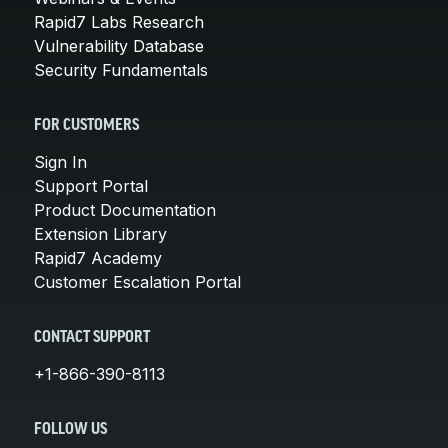
Rapid7 Labs Research
Vulnerability Database
Security Fundamentals
FOR CUSTOMERS
Sign In
Support Portal
Product Documentation
Extension Library
Rapid7 Academy
Customer Escalation Portal
CONTACT SUPPORT
+1-866-390-8113
FOLLOW US