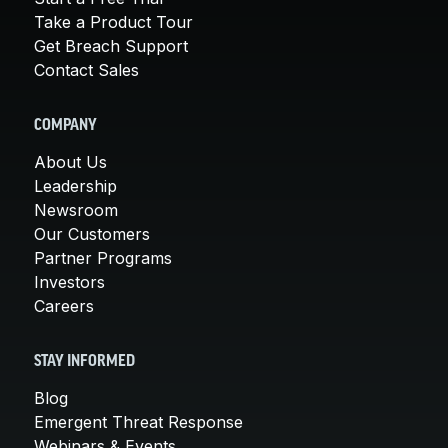
Take a Product Tour
Get Breach Support
Contact Sales
COMPANY
About Us
Leadership
Newsroom
Our Customers
Partner Programs
Investors
Careers
STAY INFORMED
Blog
Emergent Threat Response
Webinars & Events