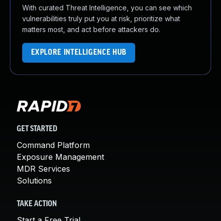
With curated Threat Intelligence, you can see which
vulnerabilities truly put you at risk, prioritize what
matters most, and act before attackers do.
EXPLORE INTELLIGENCE HUB
GET STARTED
Command Platform
Exposure Management
MDR Services
Solutions
TAKE ACTION
Start a Free Trial