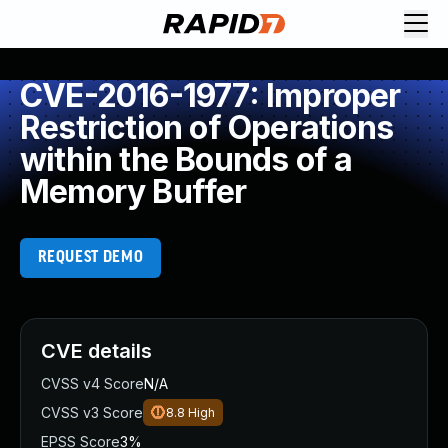
CVE-2016-1977: Improper
Restriction of Operations
within the Bounds of a
Memory Buffer
REQUEST DEMO
CVE details
CVSS v4 Score
N/A
CVSS v3 Score
8.8
High
EPSS Score
3%