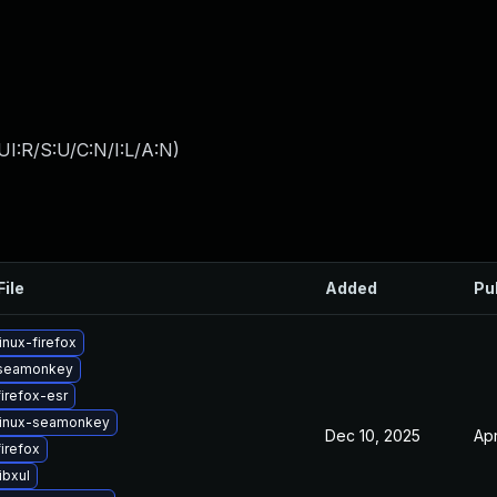
I:R/S:U/C:N/I:L/A:N
)
File
Added
Pu
inux-firefox
seamonkey
irefox-esr
linux-seamonkey
Dec 10, 2025
Apr
irefox
ibxul