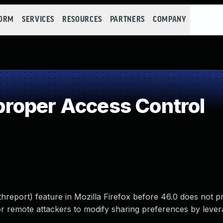
FORM
SERVICES
RESOURCES
PARTNERS
COMPANY
roper Access Control
hreport) feature in Mozilla Firefox before 46.0 does not p
 for remote attackers to modify sharing preferences by leve