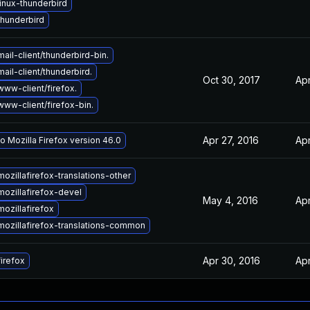
inux-thunderbird
hunderbird
ail-client/thunderbird-bin.
ail-client/thunderbird.
Oct 30, 2017
Apr
ww-client/firefox.
ww-client/firefox-bin.
Apr 27, 2016
Apr
o Mozilla Firefox version 46.0
ozillafirefox-translations-other
ozillafirefox-devel
May 4, 2016
Apr
ozillafirefox
ozillafirefox-translations-common
Apr 30, 2016
Apr
irefox