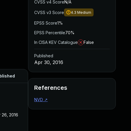
CVSS v4 Score
N/A
CVSS v3 Score
4.3
Medium
EPSS Score
1%
EPSS Percentile
70%
In CISA KEV Catalogue
False
Published
Apr 30, 2016
blished
References
NVD
↗
 26, 2016