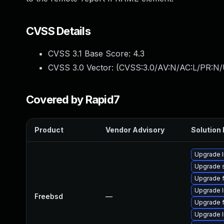
CVSS Details
CVSS 3.1 Base Score:
4.3
CVSS 3.0 Vector: (
CVSS:3.0/AV:N/AC:L/PR:N/U
Covered by Rapid7
Product
Vendor Advisory
Solution 
Upgrade l
Upgrade 
Upgrade f
Upgrade 
Freebsd
—
Upgrade f
Upgrade l