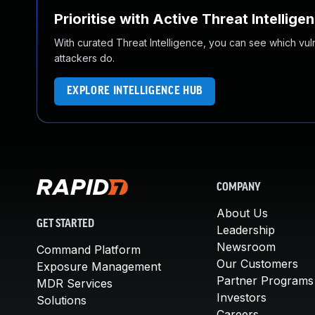
Prioritise with Active Threat Intellige
With curated Threat Intelligence, you can see which vulner
attackers do.
EXPLORE INTELLIGENCE HUB
COMPANY
About Us
GET STARTED
Leadership
Newsroom
Command Platform
Our Customers
Exposure Management
Partner Programs
MDR Services
Investors
Solutions
Careers