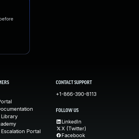
 before
MERS
CONTACT SUPPORT
+1-866-390-8113
ortal
Documentation
FOLLOW US
 Library
LinkedIn
cademy
X (Twitter)
Escalation Portal
Facebook