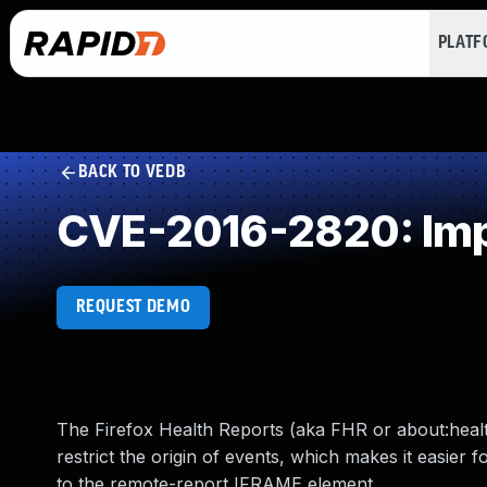
PLAT
BACK TO VEDB
CVE-2016-2820: Imp
REQUEST DEMO
The Firefox Health Reports (aka FHR or about:healt
restrict the origin of events, which makes it easier
to the remote-report IFRAME element.