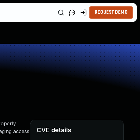
REQUEST DEMO
roperly
CVE details
raging access