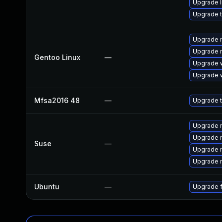
Upgrade l
Upgrade t
Upgrade m
Upgrade m
Gentoo Linux
—
Upgrade w
Upgrade w
Mfsa2016 48
—
Upgrade t
Upgrade m
Upgrade m
Suse
—
Upgrade m
Upgrade m
Ubuntu
—
Upgrade f