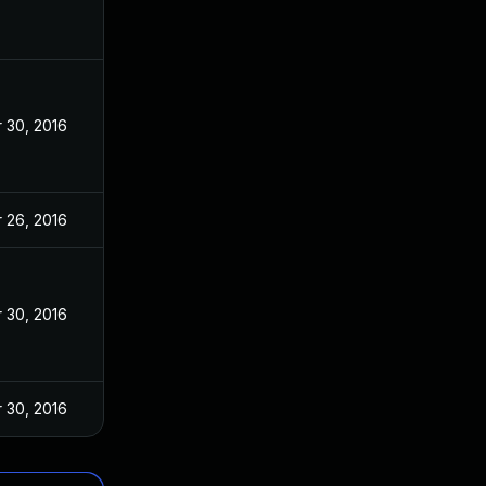
 30, 2016
 26, 2016
 30, 2016
 30, 2016