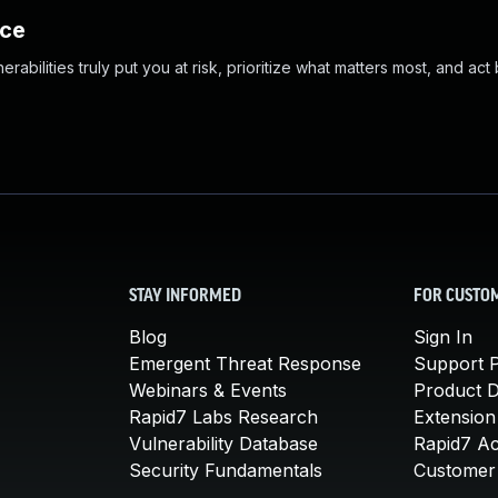
nce
abilities truly put you at risk, prioritize what matters most, and act
STAY INFORMED
FOR CUSTO
Blog
Sign In
Emergent Threat Response
Support P
Webinars & Events
Product 
Rapid7 Labs Research
Extension
Vulnerability Database
Rapid7 A
Security Fundamentals
Customer 