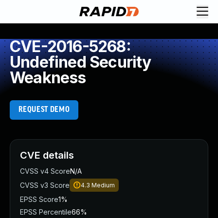
CVE-2016-5268:
Undefined Security
Weakness
REQUEST DEMO
CVE details
CVSS v4 Score
N/A
CVSS v3 Score
4.3
Medium
EPSS Score
1%
EPSS Percentile
66%