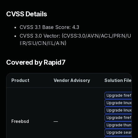
CVSS Details
CVSS 3.1 Base Score:
4.3
CVSS 3.0 Vector: (
CVSS:3.0/AV:N/AC:L/PR:N/U
I:R/S:U/C:N/I:L/A:N
)
Covered by Rapid7
Product
Vendor Advisory
Solution File
Upgrade firefox-
Upgrade linux-th
Upgrade linux-
Upgrade firefox
Freebsd
—
Upgrade thunder
Upgrade seamo