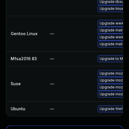
Upgrade libxul
Upgrade linux-fi
Upgrade www-clie
Upgrade mail-clie
Gentoo Linux
—
Upgrade www-clie
Upgrade mail-clie
Mfsa2016 83
—
Upgrade to Mozill
Upgrade mozillaf
Upgrade mozillaf
Suse
—
Upgrade mozillaf
Upgrade mozilla
Ubuntu
—
Upgrade firefox