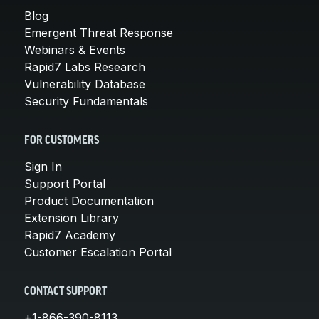
Blog
Emergent Threat Response
Webinars & Events
Rapid7 Labs Research
Vulnerability Database
Security Fundamentals
FOR CUSTOMERS
Sign In
Support Portal
Product Documentation
Extension Library
Rapid7 Academy
Customer Escalation Portal
CONTACT SUPPORT
+1-866-390-8113