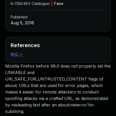
In CISA KEV Catalogue
False
Published
Aug 5, 2016
References
NVD
↗
Mozilla Firefox before 48.0 does not properly set the
LINKABLE and
URI_SAFE_FOR_UNTRUSTED_CONTENT flags of
about: URLs that are used for error pages, which
makes it easier for remote attackers to conduct
spoofing attacks via a crafted URL, as demonstrated
by misleading text after an about:neterror?d=
substring.