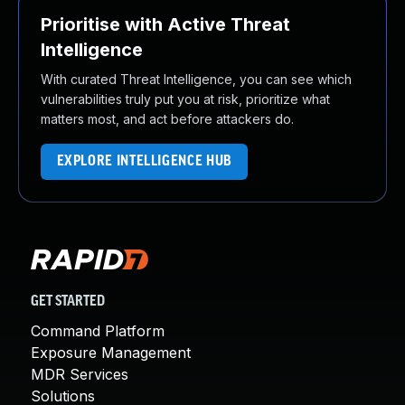
Prioritise with Active Threat
Intelligence
With curated Threat Intelligence, you can see which
vulnerabilities truly put you at risk, prioritize what
matters most, and act before attackers do.
EXPLORE INTELLIGENCE HUB
GET STARTED
Command Platform
Exposure Management
MDR Services
Solutions