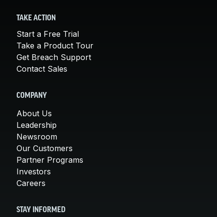
TAKE ACTION
Start a Free Trial
Take a Product Tour
Get Breach Support
Contact Sales
COMPANY
About Us
Leadership
Newsroom
Our Customers
Partner Programs
Investors
Careers
STAY INFORMED