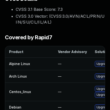
CVSS 3.1 Base Score:
7.3
CVSS 3.0 Vector: (
CVSS:3.0/AV:N/AC:L/PR:N/U
I:N/S:U/C:L/I:L/A:L
)
Covered by Rapid7
Product
Vendor Advisory
Solution 
Alpine Linux
—
Upgrade 
Arch Linux
—
Upgrade t
Upgrade 
Centos_linux
—
Upgrade 
Debian
—
Upgrade 