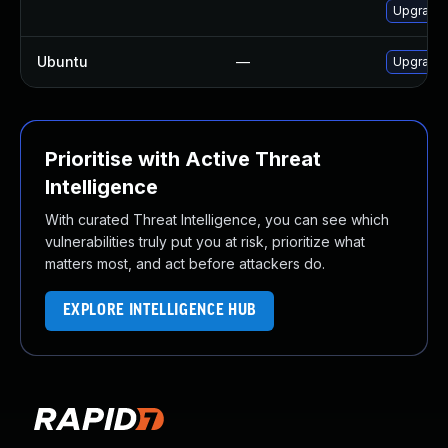
Upgrade M
Ubuntu
—
Upgrade 
Prioritise with Active Threat
Intelligence
With curated Threat Intelligence, you can see which
vulnerabilities truly put you at risk, prioritize what
matters most, and act before attackers do.
EXPLORE INTELLIGENCE HUB