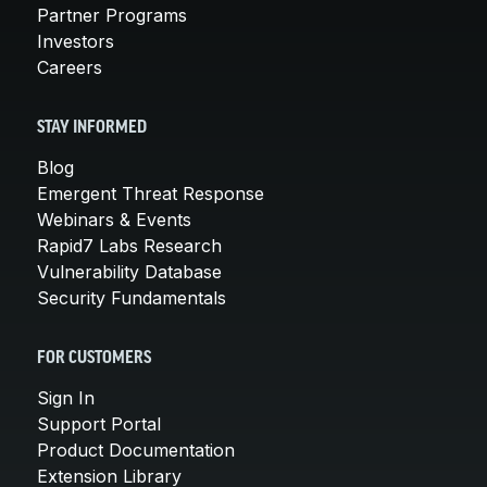
Partner Programs
Investors
Careers
STAY INFORMED
Blog
Emergent Threat Response
Webinars & Events
Rapid7 Labs Research
Vulnerability Database
Security Fundamentals
FOR CUSTOMERS
Sign In
Support Portal
Product Documentation
Extension Library