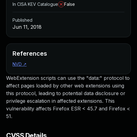
In CISA KEV Catalogue
False
Published
Jun 11, 2018
References
NVD
↗
WebExtension scripts can use the "data:" protocol to
affect pages loaded by other web extensions using
this protocol, leading to potential data disclosure or
privilege escalation in affected extensions. This
vulnerability affects Firefox ESR < 45.7 and Firefox <
51.
CVSS Details