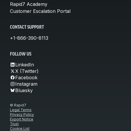
Rapid7 Academy
Customer Escalation Portal
CONTACT SUPPORT
+1-866-390-8113
FOLLOW US
LinkedIn
X (Twitter)
Facebook
Instagram
Bluesky
© Rapid7
Legal Terms
Privacy Policy
Export Notice
Trust
Cookie List