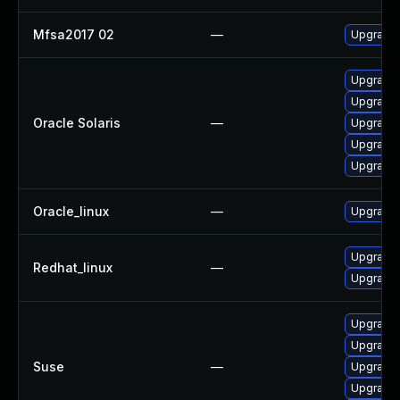
Mfsa2017 02
—
Upgrade t
Upgrade m
Upgrade w
Oracle Solaris
—
Upgrade m
Upgrade w
Upgrade w
Oracle_linux
—
Upgrade 
Upgrade 
Redhat_linux
—
Upgrade 
Upgrade 
Upgrade 
Suse
—
Upgrade m
Upgrade 