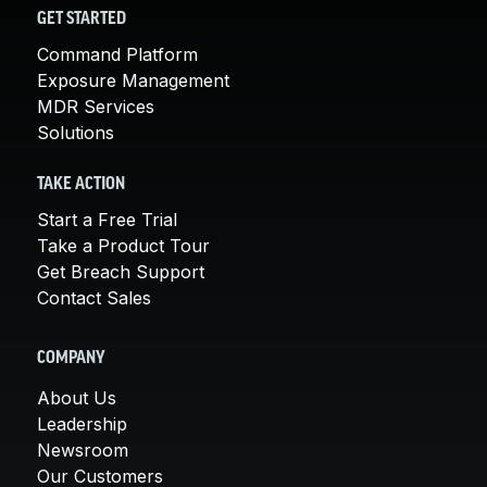
GET STARTED
Command Platform
Exposure Management
MDR Services
Solutions
TAKE ACTION
Start a Free Trial
Take a Product Tour
Get Breach Support
Contact Sales
COMPANY
About Us
Leadership
Newsroom
Our Customers