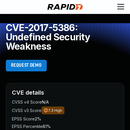
CVE-2017-5386:
Undefined Security
Weakness
REQUEST DEMO
CVE details
CVSS v4 Score
N/A
CVSS v3 Score
7.3
High
EPSS Score
2%
EPSS Percentile
81%