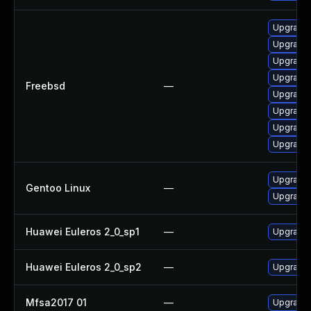
Upgrade 
Upgrade 
Upgrade 
Upgrade 
Freebsd
—
Upgrade 
Upgrade 
Upgrade l
Upgrade
Upgrade 
Gentoo Linux
—
Upgrade 
Huawei Euleros 2_0_sp1
—
Upgrade 
Huawei Euleros 2_0_sp2
—
Upgrade 
Mfsa2017 01
—
Upgrade t