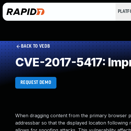
PLAT
BACK TO VEDB
CVE-2017-5417: Impr
REQUEST DEMO
When dragging content from the primary browser pane
addressbar so that the displayed location following
allows for spoofing attacks. This vulnerability affect