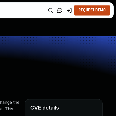
REQUEST DEMO
change the
CVE details
e. This