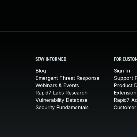
STAY INFORMED
FOR CUSTO
Blog
Sign In
Emergent Threat Response
Support P
Webinars & Events
Product 
Rapid7 Labs Research
Extension
Vulnerability Database
Rapid7 A
Security Fundamentals
Customer 