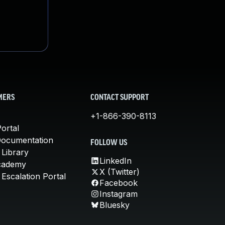
MERS
CONTACT SUPPORT
+1-866-390-8113
ortal
Documentation
FOLLOW US
 Library
LinkedIn
cademy
X (Twitter)
Escalation Portal
Facebook
Instagram
Bluesky