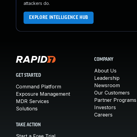
attackers do.
EXPLORE INTELLIGENCE HUB
COMPANY
About Us
GET STARTED
Leadership
Newsroom
Command Platform
Our Customers
Exposure Management
Partner Programs
MDR Services
Investors
Solutions
Careers
TAKE ACTION
Start a Free Trial