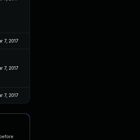
r 7, 2017
r 7, 2017
r 7, 2017
 before