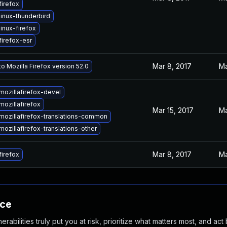
irefox
inux-thunderbird
inux-firefox
irefox-esr
Mar 8, 2017
Ma
o Mozilla Firefox version 52.0
ozillafirefox-devel
ozillafirefox
Mar 15, 2017
Ma
mozillafirefox-translations-common
ozillafirefox-translations-other
Mar 8, 2017
Ma
irefox
nce
abilities truly put you at risk, prioritize what matters most, and act