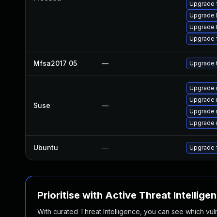
Upgrade f
Upgrade l
Upgrade l
Upgrade f
Mfsa2017 05
—
Upgrade t
Upgrade m
Upgrade m
Suse
—
Upgrade 
Upgrade m
Ubuntu
—
Upgrade f
Prioritise with Active Threat Intellige
With curated Threat Intelligence, you can see which vulner