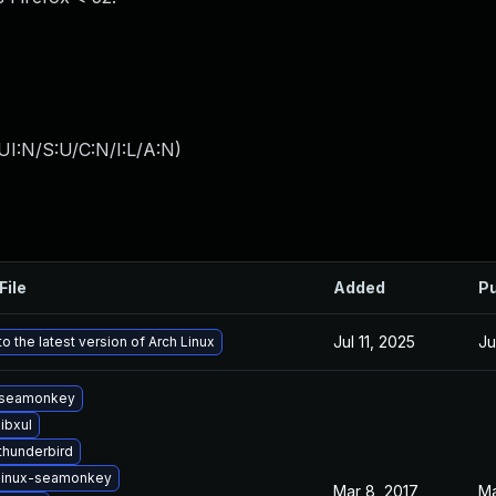
I:N/S:U/C:N/I:L/A:N
)
File
Added
Pu
Jul 11, 2025
Ju
o the latest version of Arch Linux
 seamonkey
ibxul
thunderbird
linux-seamonkey
Mar 8, 2017
Ma