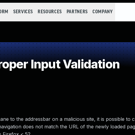
FORM
SERVICES
RESOURCES
PARTNERS
COMPANY
oper Input Validation
 to the addressbar on a malicious site, it is possible to 
 navigation does not match the URL of the newly loaded pag
s Firefox < 52.