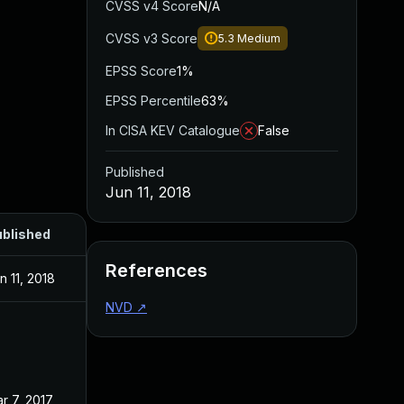
CVSS v4 Score
N/A
CVSS v3 Score
5.3
Medium
EPSS Score
1%
EPSS Percentile
63%
In CISA KEV Catalogue
False
Published
Jun 11, 2018
blished
References
n 11, 2018
NVD
↗
r 7, 2017