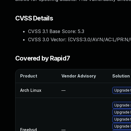
CVSS Details
CVSS 3.1 Base Score:
5.3
CVSS 3.0 Vector: (
CVSS:3.0/AV:N/AC:L/PR:N/U
Covered by Rapid7
Product
Vendor Advisory
Solution 
Arch Linux
—
Upgrade t
Upgrade
Upgrade l
Upgrade 
Upgrade 
Freebsd
—