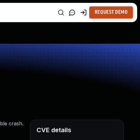
REQUEST DEMO
able crash.
CVE details