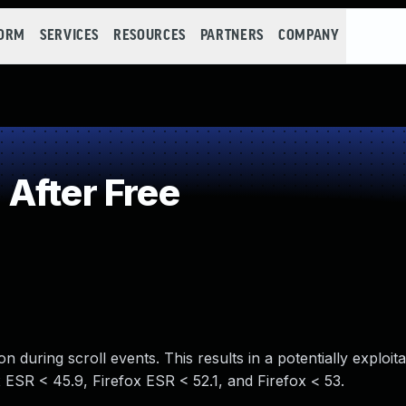
FORM
SERVICES
RESOURCES
PARTNERS
COMPANY
After Free
n during scroll events. This results in a potentially exploit
x ESR < 45.9, Firefox ESR < 52.1, and Firefox < 53.