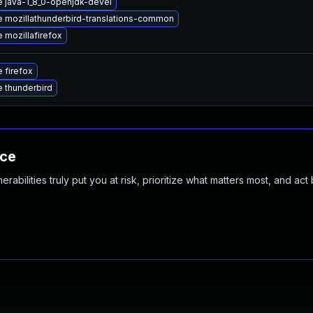
 java-1_8_0-openjdk-devel
 mozillathunderbird-translations-common
 mozillafirefox
 firefox
 thunderbird
nce
abilities truly put you at risk, prioritize what matters most, and act