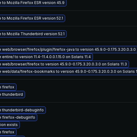
 to Mozilla Firefox ESR version 45.9
to Mozilla Firefox ESR version 52.1
 to Mozilla Thunderbird version 52.1
web/browser/firefox/plugin/firefox-java to version 45.9.0-0.175.3.20.0.3.0 o
entire/ to version 11.4-11.4.0.0.1.15.0 on Solaris 11.4
web/browser/firefox to version 45.9.0-0.175.3.20.0.3.0 on Solaris 11.3
 web/data/firefox-bookmarks to version 45.9.0-0.175.3.20.0.3.0 on Solaris 1
 firefox
 thunderbird
 thunderbird-debuginfo
 firefox-debuginfo
ion exists
 firefox