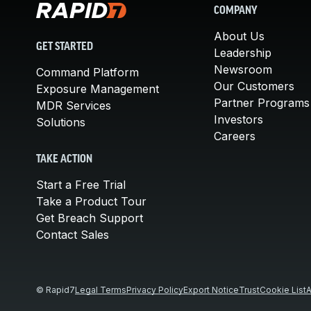
COMPANY
About Us
GET STARTED
Leadership
Newsroom
Command Platform
Our Customers
Exposure Management
Partner Programs
MDR Services
Investors
Solutions
Careers
TAKE ACTION
Start a Free Trial
Take a Product Tour
Get Breach Support
Contact Sales
© Rapid7
Legal Terms
Privacy Policy
Export Notice
Trust
Cookie List
A