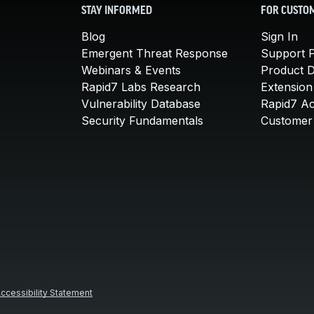
STAY INFORMED
FOR CUSTO
Blog
Sign In
Emergent Threat Response
Support P
Webinars & Events
Product 
Rapid7 Labs Research
Extension
Vulnerability Database
Rapid7 A
Security Fundamentals
Customer 
ccessibility Statement