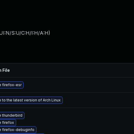
UI:N/S:U/C:H/I:H/A:H
)
 File
 firefox-esr
to the latest version of Arch Linux
 thunderbird
 firefox
 firefox-debuginfo