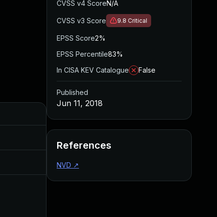
CVSS v4 Score
N/A
CVSS v3 Score
9.8
Critical
EPSS Score
2%
EPSS Percentile
83%
In CISA KEV Catalogue
False
Published
Jun 11, 2018
Added
Published
Nov 8, 2019
Jun 11, 2018
References
Jul 11, 2025
Jun 11, 2018
NVD
↗
Apr 21, 2017
Apr 20, 2017