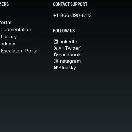
MERS
CONTACT SUPPORT
+1-866-390-8113
ortal
Documentation
FOLLOW US
 Library
LinkedIn
cademy
X (Twitter)
Escalation Portal
Facebook
Instagram
Bluesky