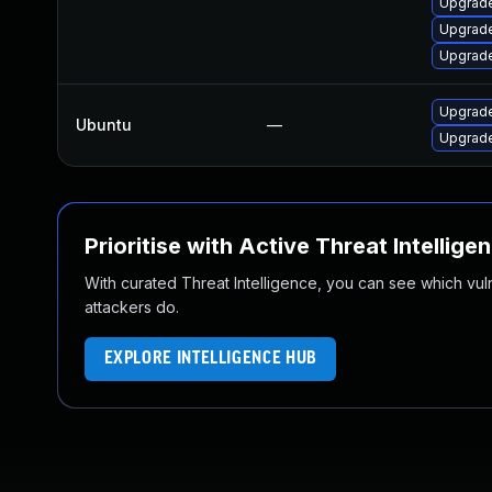
Upgrade
Upgrade
Upgrade
Upgrade
Ubuntu
—
Upgrade
Prioritise with Active Threat Intellige
With curated Threat Intelligence, you can see which vulner
attackers do.
EXPLORE INTELLIGENCE HUB