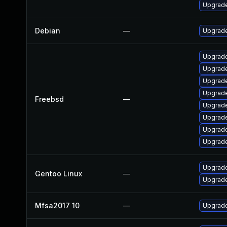
Upgrade
Debian
—
Upgrade
Upgrade
Upgrade
Upgrade
Upgrade
Freebsd
—
Upgrad
Upgrad
Upgrade
Upgrade
Upgrade
Gentoo Linux
—
Upgrade
Mfsa2017 10
—
Upgrade 