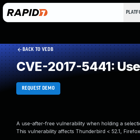
PLAT
BACK TO VEDB
CVE-2017-5441: Use 
REQUEST DEMO
A use-after-free vulnerability when holding a selectio
This vulnerability affects Thunderbird < 52.1, Firefo