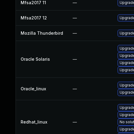
Mfsa2017 11
—
Upgrade
Mfsa2017 12
—
Upgrade 
Mozilla Thunderbird
—
Upgrade
Upgrade 
Upgrade 
Oracle Solaris
—
Upgrade 
Upgrade
Upgrade
Oracle_linux
—
Upgrade
Upgrade
Upgrade
Redhat_linux
—
No solut
Upgrade