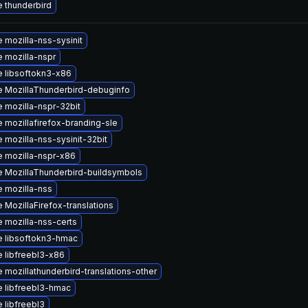
 thunderbird
 mozilla-nss-sysinit
 mozilla-nspr
 libsoftokn3-x86
 MozillaThunderbird-debuginfo
 mozilla-nspr-32bit
 mozillafirefox-branding-sle
 mozilla-nss-sysinit-32bit
 mozilla-nspr-x86
 MozillaThunderbird-buildsymbols
 mozilla-nss
 MozillaFirefox-translations
 mozilla-nss-certs
 libsoftokn3-hmac
 libfreebl3-x86
 mozillathunderbird-translations-other
 libfreebl3-hmac
 libfreebl3