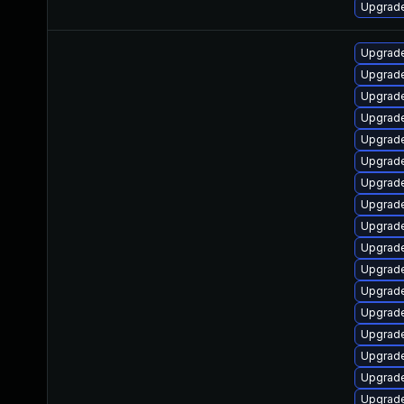
Upgrade
Upgrade
Upgrade
Upgrade
Upgrade
Upgrade
Upgrade
Upgrade
Upgrade
Upgrade
Upgrade
Upgrade
Upgrade
Upgrade
Upgrade
Upgrade
Upgrade
Upgrade