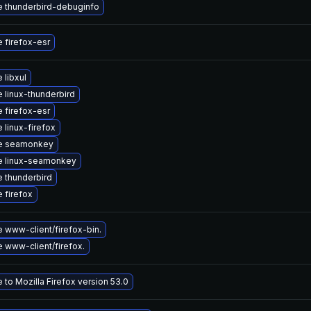
 thunderbird-debuginfo
 firefox-esr
 libxul
 linux-thunderbird
 firefox-esr
 linux-firefox
e seamonkey
e linux-seamonkey
 thunderbird
 firefox
 www-client/firefox-bin.
 www-client/firefox.
to Mozilla Firefox version 53.0