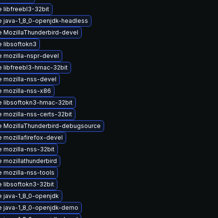
 libfreebl3-32bit
 java-1_8_0-openjdk-headless
 MozillaThunderbird-devel
 libsoftokn3
 mozilla-nspr-devel
 libfreebl3-hmac-32bit
 mozilla-nss-devel
 mozilla-nss-x86
 libsoftokn3-hmac-32bit
 mozilla-nss-certs-32bit
 MozillaThunderbird-debugsource
 mozillafirefox-devel
 mozilla-nss-32bit
 mozillathunderbird
 mozilla-nss-tools
 libsoftokn3-32bit
 java-1_8_0-openjdk
 java-1_8_0-openjdk-demo