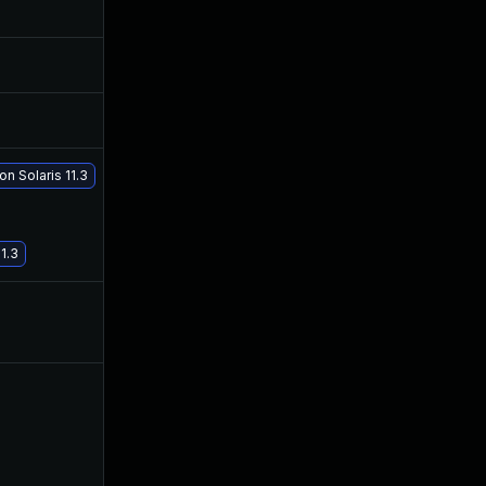
Apr 20, 2017
Apr 19, 2017
Apr 20, 2017
Apr 19, 2017
May 2, 2017
Apr 30, 2017
n Solaris 11.3
May 29, 2017
May 29, 2017
1.3
Apr 20, 2017
Apr 19, 2017
Apr 20, 2017
Apr 20, 2017