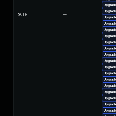
Upgrade
Upgrade
Suse
—
Upgrade
Upgrade
Upgrade
Upgrade
Upgrade
Upgrade
Upgrade
Upgrade
Upgrade
Upgrade
Upgrade
Upgrade
Upgrade
Upgrade
Upgrade
Upgrade