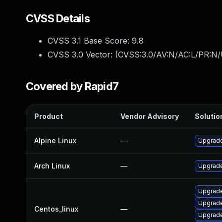
CVSS Details
CVSS 3.1 Base Score:
9.8
CVSS 3.0 Vector: (
CVSS:3.0/AV:N/AC:L/PR:N/
Covered by Rapid7
Product
Vendor Advisory
Solution
Alpine Linux
—
Upgrade
Arch Linux
—
Upgrade 
Upgrade
Upgrade
Centos_linux
—
Upgrade