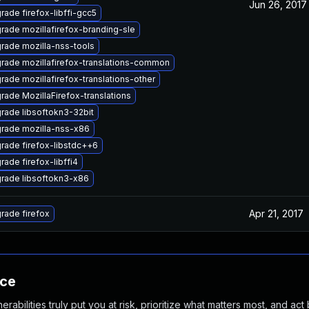
Jun 26, 2017
rade firefox-libffi-gcc5
rade mozillafirefox-branding-sle
rade mozilla-nss-tools
rade mozillafirefox-translations-common
rade mozillafirefox-translations-other
rade MozillaFirefox-translations
rade libsoftokn3-32bit
rade mozilla-nss-x86
rade firefox-libstdc++6
rade firefox-libffi4
rade libsoftokn3-x86
Apr 21, 2017
rade firefox
nce
abilities truly put you at risk, prioritize what matters most, and act