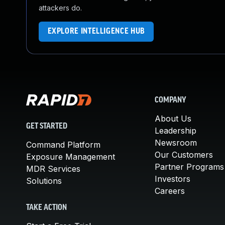
attackers do.
EXPLORE INTELLIGENCE HUB
COMPANY
About Us
GET STARTED
Leadership
Newsroom
Command Platform
Our Customers
Exposure Management
Partner Programs
MDR Services
Investors
Solutions
Careers
TAKE ACTION