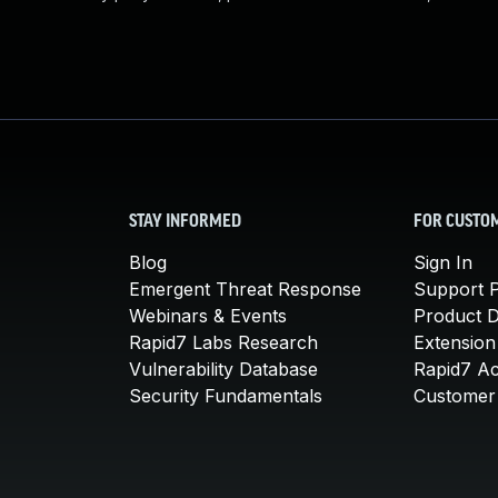
STAY INFORMED
FOR CUSTO
Blog
Sign In
Emergent Threat Response
Support P
Webinars & Events
Product 
Rapid7 Labs Research
Extension
Vulnerability Database
Rapid7 A
Security Fundamentals
Customer 