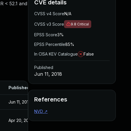
CVE details
SR < 52.1 and
CVSS v4 Score
N/A
CVSS v3 Score
9.8
Critical
EPSS Score
3%
EPSS Percentile
85%
In CISA KEV Catalogue
False
Published
Jun 11, 2018
Published
References
Jun 11, 2018
NVD
↗
Apr 20, 2017