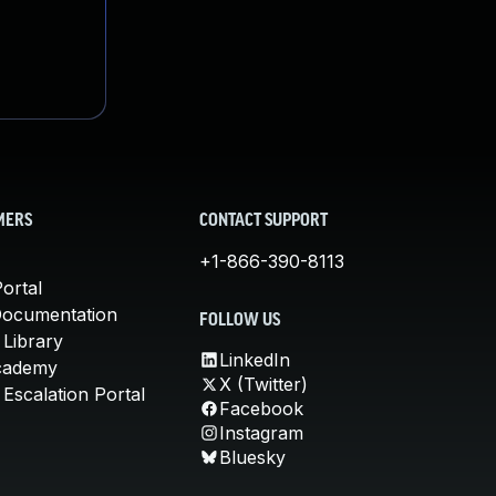
MERS
CONTACT SUPPORT
+1-866-390-8113
ortal
Documentation
FOLLOW US
 Library
LinkedIn
cademy
X (Twitter)
Escalation Portal
Facebook
Instagram
Bluesky