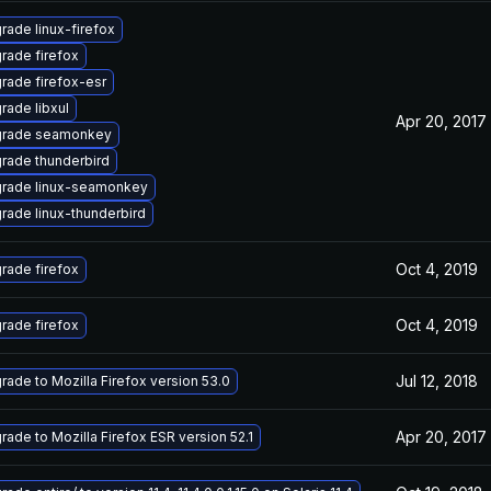
rade linux-firefox
rade firefox
rade firefox-esr
rade libxul
Apr 20, 2017
rade seamonkey
rade thunderbird
rade linux-seamonkey
rade linux-thunderbird
Oct 4, 2019
rade firefox
Oct 4, 2019
rade firefox
Jul 12, 2018
rade to Mozilla Firefox version 53.0
Apr 20, 2017
rade to Mozilla Firefox ESR version 52.1