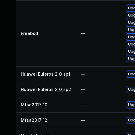
Upg
Upg
Upg
Upg
Freebsd
—
Upg
Upg
Upg
Upg
Huawei Euleros 2_0_sp1
—
Upg
Huawei Euleros 2_0_sp2
—
Upg
Mfsa2017 10
—
Upg
Mfsa2017 12
—
Upg