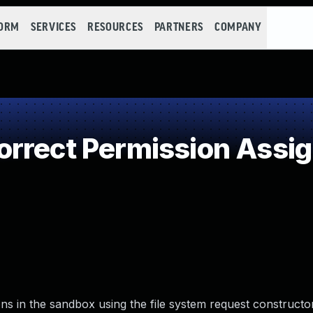
FORM
SERVICES
RESOURCES
PARTNERS
COMPANY
rrect Permission Assign
ns in the sandbox using the file system request construct