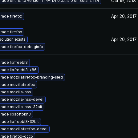
Oct 19, 2018
ade entire/ to version 11.4-11.4.0.0.1.15.0 on Solaris 11.4
Apr 20, 2017
rade firefox
rade firefox
Apr 20, 2017
solution exists
rade firefox-debuginfo
rade libfreebl3
rade libfreebl3-x86
rade mozillafirefox-branding-sled
rade mozillafirefox
rade mozilla-nss
rade mozilla-nss-devel
rade mozilla-nss-32bit
rade libsoftokn3
rade libfreebl3-32bit
rade mozillafirefox-devel
rade firefox-gcc5