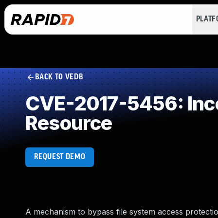
PLAT
BACK TO VEDB
CVE-2017-5456: Inco
Resource
REQUEST DEMO
A mechanism to bypass file system access protectio