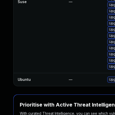
Suse
—
Upg
Upg
Upg
Upg
Upg
Upg
Upg
Upg
Upg
Upg
Upg
Ubuntu
—
Upg
Prioritise with Active Threat Intellige
With curated Threat Intelligence, you can see which vulner