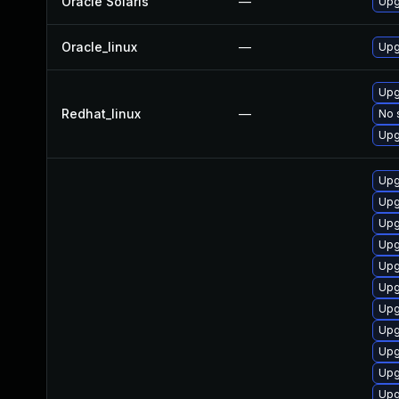
Oracle Solaris
—
Upgr
Oracle_linux
—
Upg
Upg
Redhat_linux
—
No 
Upg
Upg
Upg
Upg
Upg
Upg
Upg
Upg
Upg
Upg
Upg
Upg