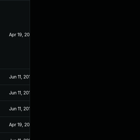
Apr 19, 2017
Jun 11, 2018
Jun 11, 2018
Jun 11, 2018
Apr 19, 2017