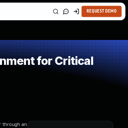
REQUEST DEMO
ment for Critical
or through an