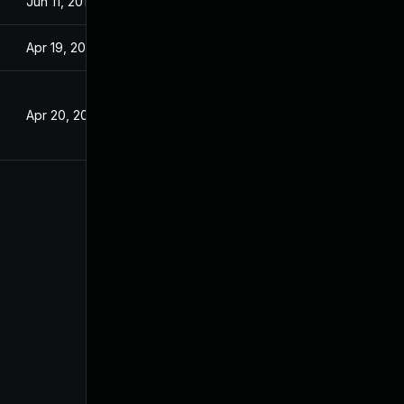
Jun 11, 2018
Apr 19, 2017
Apr 20, 2017