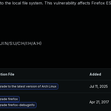
 the local file system. This vulnerability affects Firefox E
UI:N/S:U/C:H/I:H/A:H
)
tion File
Added
Jul 11, 2025
rade to the latest version of Arch Linux
rade firefox
Apr 21, 2017
rade firefox-debuginfo