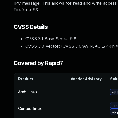
IPC message. This allows for read and write access to
Firefox < 53.
CVSS Details
CVSS 3.1 Base Score:
9.8
CVSS 3.0 Vector: (
CVSS:3.0/AV:N/AC:L/PR:N/
Covered by Rapid7
Product
Vendor Advisory
Solu
Arch Linux
—
Upg
Upg
Centos_linux
—
Upg