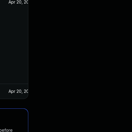
Apr 20, 2017
Apr 20, 2017
 before