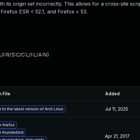
h its origin set incorrectly. This allows for a cross-site scr
, Firefox ESR < 52.1, and Firefox < 53.
I:R/S:C/C:L/I:L/A:N
)
 File
Added
Jul 11, 2025
to the latest version of Arch Linux
 firefox
 thunderbird
Apr 21, 2017
 thunderbird-debuginfo