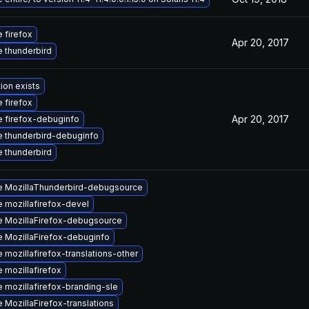
 firefox
Apr 20, 2017
 thunderbird
ion exists
 firefox
Apr 20, 2017
 firefox-debuginfo
 thunderbird-debuginfo
 thunderbird
 MozillaThunderbird-debugsource
 mozillafirefox-devel
 MozillaFirefox-debugsource
 MozillaFirefox-debuginfo
 mozillafirefox-translations-other
 mozillafirefox
 mozillafirefox-branding-sle
 MozillaFirefox-translations