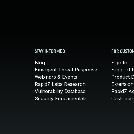
STAY INFORMED
FOR CUSTO
Blog
Sign In
Emergent Threat Response
Support P
Webinars & Events
Product 
Rapid7 Labs Research
Extension
Vulnerability Database
Rapid7 A
Security Fundamentals
Customer 