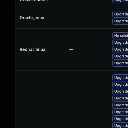
Upgrade
Oracle_linux
—
Upgrade
No solut
Upgrade
Redhat_linux
—
Upgrade
Upgrade
Upgrade
Upgrade
Upgrade
Upgrade
Upgrade
Upgrade
Upgrade
Upgrade
Upgrade