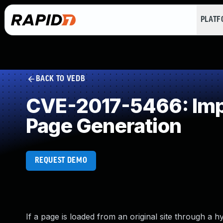
PLAT
BACK TO VEDB
CVE-2017-5466: Impr
Page Generation
REQUEST DEMO
If a page is loaded from an original site through a h