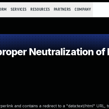
FORM
SERVICES
RESOURCES
PARTNERS
COMPANY
oper Neutralization of 
yperlink and contains a redirect to a "data:text/html" URL, t