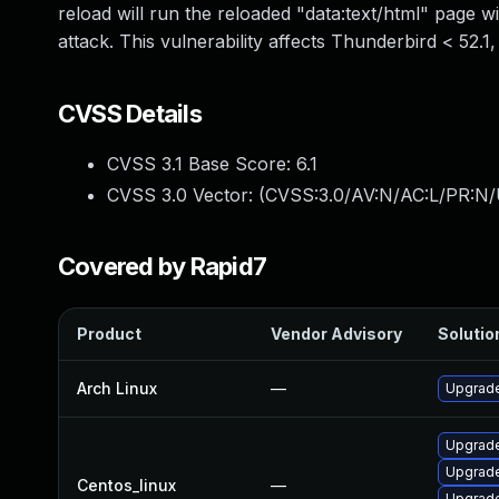
reload will run the reloaded "data:text/html" page wit
attack. This vulnerability affects Thunderbird < 52.1
CVSS Details
CVSS 3.1 Base Score:
6.1
CVSS 3.0 Vector: (
CVSS:3.0/AV:N/AC:L/PR:N/U
Covered by Rapid7
Product
Vendor Advisory
Solution
Arch Linux
—
Upgrade 
Upgrade
Upgrade
Centos_linux
—
Upgrade