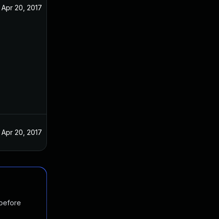
Apr 20, 2017
Apr 20, 2017
 before