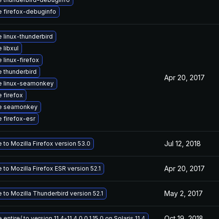
 firefox-debuginfo
 linux-thunderbird
 libxul
 linux-firefox
 thunderbird
Apr 20, 2017
e linux-seamonkey
 firefox
e seamonkey
 firefox-esr
Jul 12, 2018
to Mozilla Firefox version 53.0
Apr 20, 2017
to Mozilla Firefox ESR version 52.1
May 2, 2017
 to Mozilla Thunderbird version 52.1
Oct 19, 2018
entire/ to version 11.4-11.4.0.0.1.15.0 on Solaris 11.4