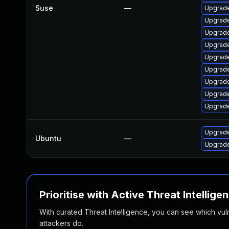
Suse
—
Upgrade
Upgrade
Upgrade
Upgrade
Upgrade
Upgrade
Upgrade
Upgrade
Upgrade
Upgrade
Ubuntu
—
Upgrade
Prioritise with Active Threat Intellige
With curated Threat Intelligence, you can see which vulner
attackers do.