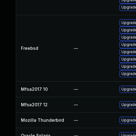
Upgrade
Upgrade
Upgrade
Upgrade
Upgrade
Freebsd
—
Upgrad
Upgrade
Upgrad
Upgrade
Mfsa2017 10
—
Upgrade 
Mfsa2017 12
—
Upgrade 
Mozilla Thunderbird
—
Upgrade
Oracle Solaris
—
Upgrade 