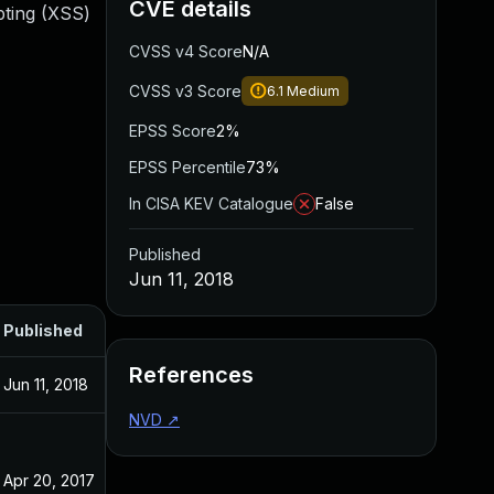
CVE details
ipting (XSS)
CVSS v4 Score
N/A
CVSS v3 Score
6.1
Medium
EPSS Score
2%
EPSS Percentile
73%
In CISA KEV Catalogue
False
Published
Jun 11, 2018
Published
References
Jun 11, 2018
NVD
↗
Apr 20, 2017