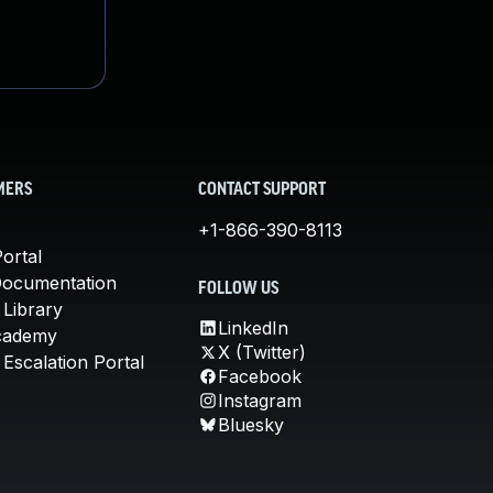
MERS
CONTACT SUPPORT
+1-866-390-8113
ortal
Documentation
FOLLOW US
 Library
LinkedIn
cademy
X (Twitter)
Escalation Portal
Facebook
Instagram
Bluesky