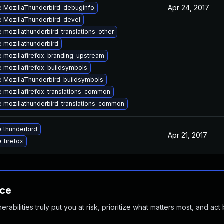
Apr 24, 2017
 MozillaThunderbird-debuginfo
 MozillaThunderbird-devel
 mozillathunderbird-translations-other
 mozillathunderbird
 mozillafirefox-branding-upstream
 mozillafirefox-buildsymbols
 MozillaThunderbird-buildsymbols
 mozillafirefox-translations-common
 mozillathunderbird-translations-common
 thunderbird
Apr 21, 2017
 firefox
nce
abilities truly put you at risk, prioritize what matters most, and act