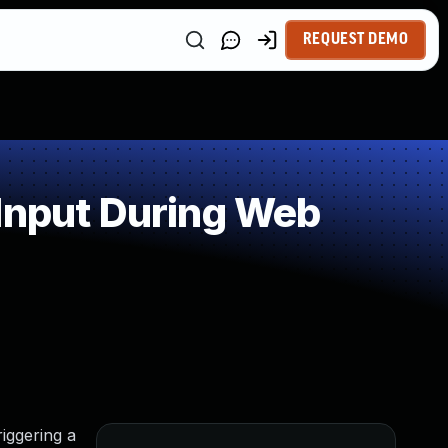
REQUEST DEMO
Input During Web
riggering a