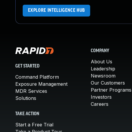
EXPLORE INTELLIGENCE HUB
COMPANY
About Us
GET STARTED
Leadership
Newsroom
Command Platform
Our Customers
Exposure Management
Partner Programs
MDR Services
Investors
Solutions
Careers
TAKE ACTION
Start a Free Trial
Take a Product Tour