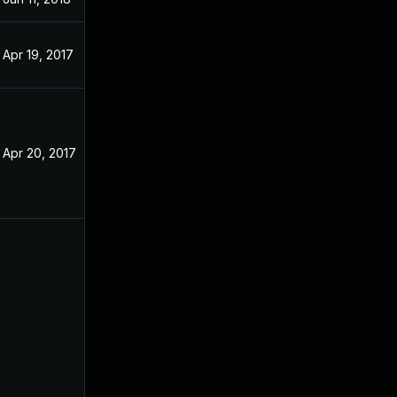
Apr 19, 2017
Apr 20, 2017