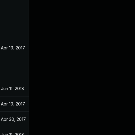
Apr 19, 2017
Jun 11, 2018
Apr 19, 2017
Apr 30, 2017
Jun 11, 2018