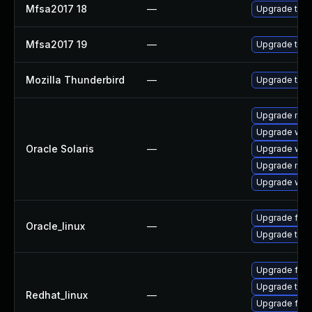
Mfsa2017 18
—
Upgrade to Mo
Mfsa2017 19
—
Upgrade to Mo
Mozilla Thunderbird
—
Upgrade to Mo
Upgrade mail/
Upgrade web/d
Oracle Solaris
—
Upgrade web/b
Upgrade mail/
Upgrade web/b
Upgrade fire
Oracle_linux
—
Upgrade thun
Upgrade fire
Upgrade thun
Redhat_linux
—
Upgrade fire