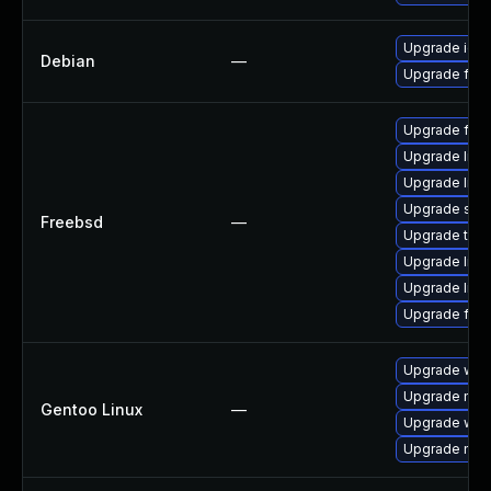
Upgrade ice
Debian
—
Upgrade fire
Upgrade fire
Upgrade linu
Upgrade libxu
Upgrade se
Freebsd
—
Upgrade thun
Upgrade lin
Upgrade linux
Upgrade fire
Upgrade www-
Upgrade mail-
Gentoo Linux
—
Upgrade www-
Upgrade mail-