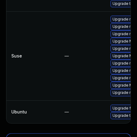
Upgrade thun
Upgrade mozil
Upgrade mozi
Upgrade mozi
Upgrade Mozi
Upgrade mozi
Suse
—
Upgrade Mozil
Upgrade mozi
Upgrade mozi
Upgrade mozil
Upgrade Mozi
Upgrade mozi
Upgrade fire
Ubuntu
—
Upgrade thun