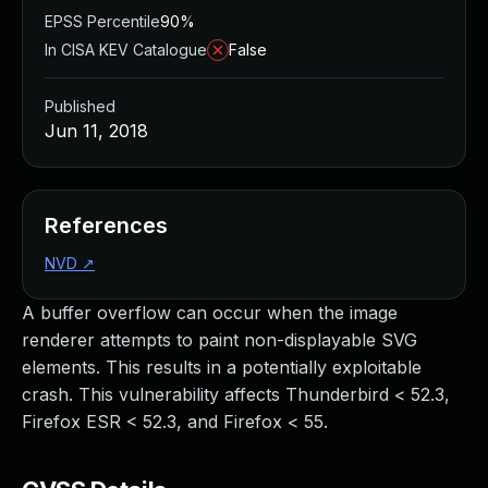
EPSS Percentile
90%
In CISA KEV Catalogue
False
Published
Jun 11, 2018
References
NVD
↗
A buffer overflow can occur when the image
renderer attempts to paint non-displayable SVG
elements. This results in a potentially exploitable
crash. This vulnerability affects Thunderbird < 52.3,
Firefox ESR < 52.3, and Firefox < 55.