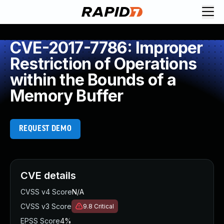
CVE-2017-7786: Improper
Restriction of Operations
within the Bounds of a
Memory Buffer
REQUEST DEMO
CVE details
CVSS v4 Score
N/A
CVSS v3 Score
9.8
Critical
EPSS Score
4%