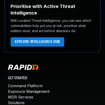
Prioritise with Active Threat
Intelligence
With curated Threat Intelligence, you can see which
vulnerabilities truly put you at risk, prioritize what
matters most, and act before attackers do.
EXPLORE INTELLIGENCE HUB
GET STARTED
Command Platform
Exposure Management
MDR Services
Solutions