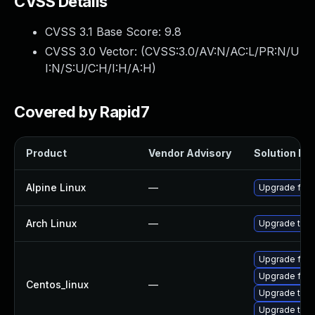
CVSS Details
CVSS 3.1 Base Score:
9.8
CVSS 3.0 Vector: (
CVSS:3.0/AV:N/AC:L/PR:N/U
I:N/S:U/C:H/I:H/A:H
)
Covered by Rapid7
Product
Vendor Advisory
Solution Fil
Alpine Linux
—
Upgrade fire
Arch Linux
—
Upgrade to th
Upgrade fire
Upgrade fire
Centos_linux
—
Upgrade thun
Upgrade thun