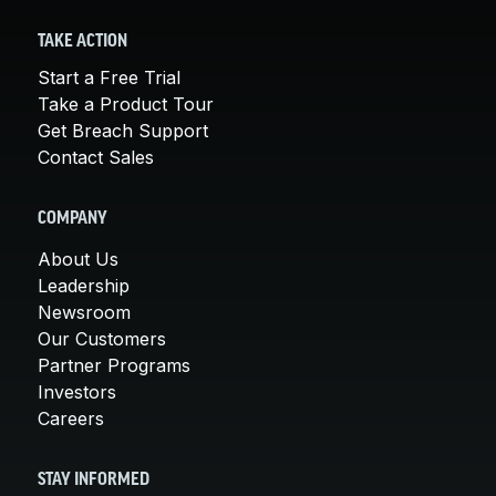
TAKE ACTION
Start a Free Trial
Take a Product Tour
Get Breach Support
Contact Sales
COMPANY
About Us
Leadership
Newsroom
Our Customers
Partner Programs
Investors
Careers
STAY INFORMED