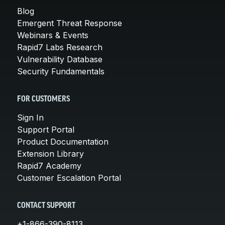
Blog
Emergent Threat Response
Webinars & Events
Rapid7 Labs Research
Vulnerability Database
Security Fundamentals
FOR CUSTOMERS
Sign In
Support Portal
Product Documentation
Extension Library
Rapid7 Academy
Customer Escalation Portal
CONTACT SUPPORT
+1-866-390-8113