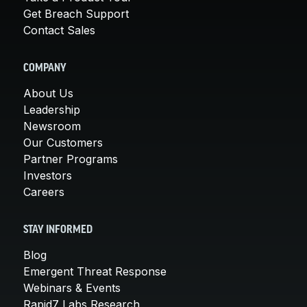
Get Breach Support
Contact Sales
COMPANY
About Us
Leadership
Newsroom
Our Customers
Partner Programs
Investors
Careers
STAY INFORMED
Blog
Emergent Threat Response
Webinars & Events
Rapid7 Labs Research