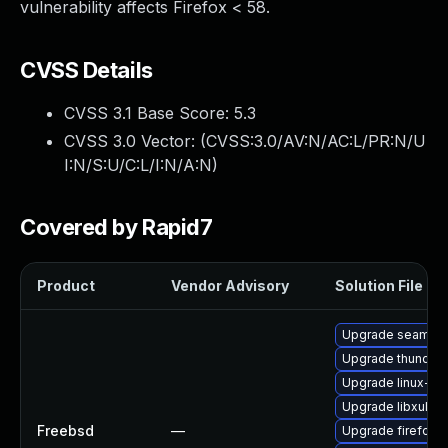
vulnerability affects Firefox < 58.
CVSS Details
CVSS 3.1 Base Score:
5.3
CVSS 3.0 Vector: (
CVSS:3.0/AV:N/AC:L/PR:N/U
I:N/S:U/C:L/I:N/A:N
)
Covered by Rapid7
Product
Vendor Advisory
Solution File
Upgrade seamon
Upgrade thunderb
Upgrade linux-s
Upgrade libxul
Freebsd
—
Upgrade firefox-