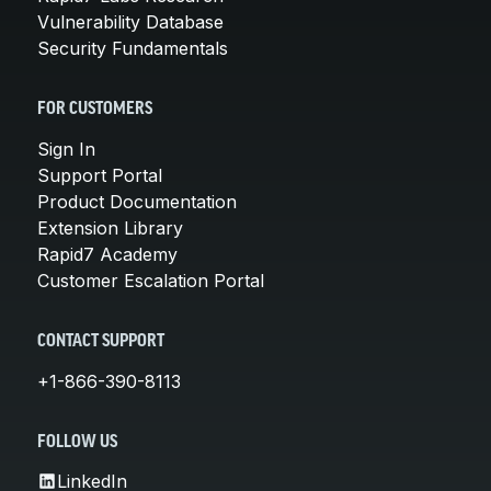
Vulnerability Database
Security Fundamentals
FOR CUSTOMERS
Sign In
Support Portal
Product Documentation
Extension Library
Rapid7 Academy
Customer Escalation Portal
CONTACT SUPPORT
+1-866-390-8113
FOLLOW US
LinkedIn