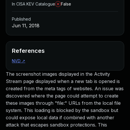
In CISA KEV Catalogue
False
Published
Jun 11, 2018
References
NVD
↗
The screenshot images displayed in the Activity
Stream page displayed when a new tab is opened is
created from the meta tags of websites. An issue was
discovered where the page could attempt to create
these images through "file:" URLs from the local file
system. This loading is blocked by the sandbox but
could expose local data if combined with another
attack that escapes sandbox protections. This