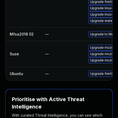
Upgrade firefox
Upgrade linux-th
Upgrade linux-fir
Upgrade waterfo
Mfsa2018 02
—
Upgrade to Mozill
Upgrade mozillaf
Suse
—
Upgrade mozillafi
Upgrade mozillafi
Ubuntu
—
Upgrade firefox
Prioritise with Active Threat
Intelligence
With curated Threat Intelligence, you can see which