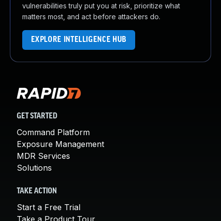
vulnerabilities truly put you at risk, prioritize what
matters most, and act before attackers do.
EXPLORE INTELLIGENCE HUB
GET STARTED
Command Platform
Exposure Management
MDR Services
Solutions
TAKE ACTION
Start a Free Trial
Take a Product Tour