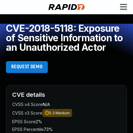
CVE-2018-5118: Exposure
of Sensitive Information to
an Unauthorized Actor
REQUEST DEMO
CVE details
CVSS v4 Score
N/A
CVSS v3 Score
5.3
Medium
EPSS Score
2%
EPSS Percentile
73%