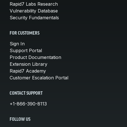
Rapid7 Labs Research
Vulnerability Database
Security Fundamentals
FOR CUSTOMERS
Sign In
Support Portal
Product Documentation
Extension Library
Rapid7 Academy
Customer Escalation Portal
CONTACT SUPPORT
+1-866-390-8113
FOLLOW US