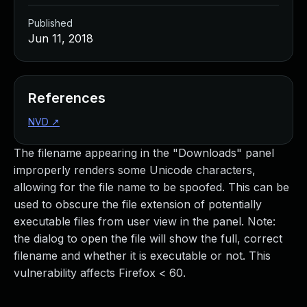
Published
Jun 11, 2018
References
NVD
↗
The filename appearing in the "Downloads" panel
improperly renders some Unicode characters,
allowing for the file name to be spoofed. This can be
used to obscure the file extension of potentially
executable files from user view in the panel. Note:
the dialog to open the file will show the full, correct
filename and whether it is executable or not. This
vulnerability affects Firefox < 60.