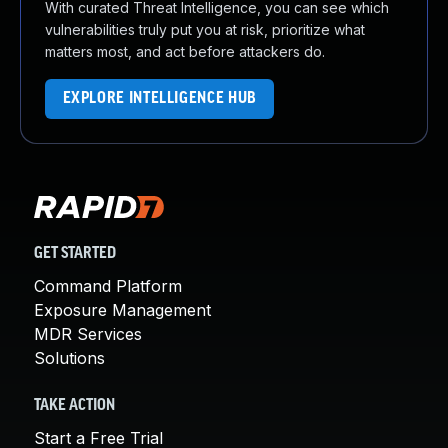
With curated Threat Intelligence, you can see which
vulnerabilities truly put you at risk, prioritize what
matters most, and act before attackers do.
EXPLORE INTELLIGENCE HUB
GET STARTED
Command Platform
Exposure Management
MDR Services
Solutions
TAKE ACTION
Start a Free Trial