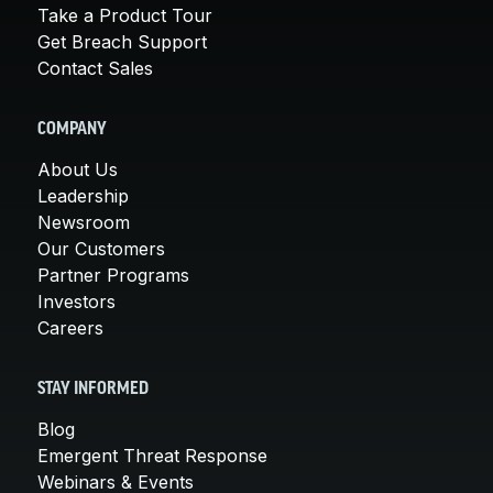
Take a Product Tour
Get Breach Support
Contact Sales
COMPANY
About Us
Leadership
Newsroom
Our Customers
Partner Programs
Investors
Careers
STAY INFORMED
Blog
Emergent Threat Response
Webinars & Events