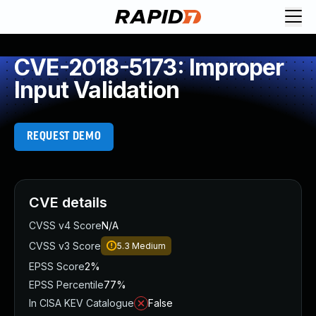
CVE-2018-5173: Improper
Input Validation
REQUEST DEMO
CVE details
CVSS v4 Score
N/A
CVSS v3 Score
5.3
Medium
EPSS Score
2%
EPSS Percentile
77%
In CISA KEV Catalogue
False