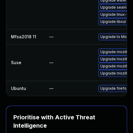
Upgrade waterfox
Upgrade seamon
Upgrade linux-fire
Upgrade libxul
Mfsa2018 11
—
Upgrade to Mozilla
Upgrade mozillafi
Upgrade mozillafi
Suse
—
Upgrade mozillafi
Upgrade mozillafir
Ubuntu
—
Upgrade firefox
Prioritise with Active Threat
Intelligence