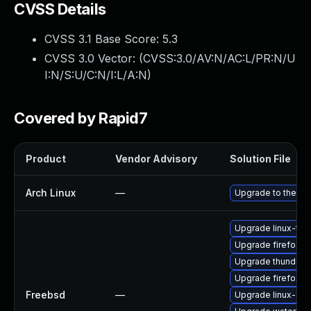
CVSS Details
CVSS 3.1 Base Score:
5.3
CVSS 3.0 Vector: (
CVSS:3.0/AV:N/AC:L/PR:N/U
I:N/S:U/C:N/I:L/A:N
)
Covered by Rapid7
Product
Vendor Advisory
Solution File
Arch Linux
—
Upgrade to the lat
Upgrade linux-thu
Upgrade firefox-e
Upgrade thunderb
Upgrade firefox
Freebsd
—
Upgrade linux-se