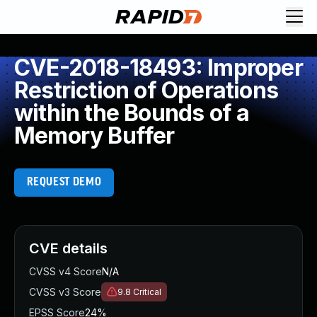
CVE-2018-18493: Improper
Restriction of Operations
within the Bounds of a
Memory Buffer
REQUEST DEMO
CVE details
CVSS v4 Score
N/A
CVSS v3 Score
9.8
Critical
EPSS Score
24%