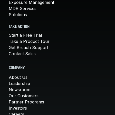
Exposure Management
MDR Services
Solutions
TAKE ACTION
Start a Free Trial
Take a Product Tour
Get Breach Support
Contact Sales
COMPANY
About Us
Leadership
Newsroom
Our Customers
Partner Programs
Investors
Careers