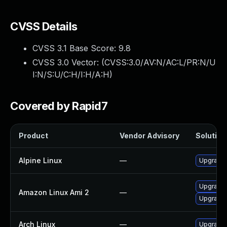
CVSS Details
CVSS 3.1 Base Score:
9.8
CVSS 3.0 Vector: (
CVSS:3.0/AV:N/AC:L/PR:N/U
I:N/S:U/C:H/I:H/A:H
)
Covered by Rapid7
Product
Vendor Advisory
Solution 
Alpine Linux
—
Upgrade 
Upgrade 
Amazon Linux Ami 2
—
Upgrade 
Arch Linux
—
Upgrade t