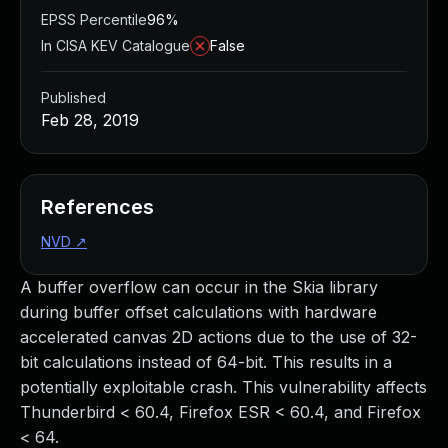
EPSS Percentile
96%
In CISA KEV Catalogue
False
Published
Feb 28, 2019
References
NVD
↗
A buffer overflow can occur in the Skia library
during buffer offset calculations with hardware
accelerated canvas 2D actions due to the use of 32-
bit calculations instead of 64-bit. This results in a
potentially exploitable crash. This vulnerability affects
Thunderbird < 60.4, Firefox ESR < 60.4, and Firefox
< 64.