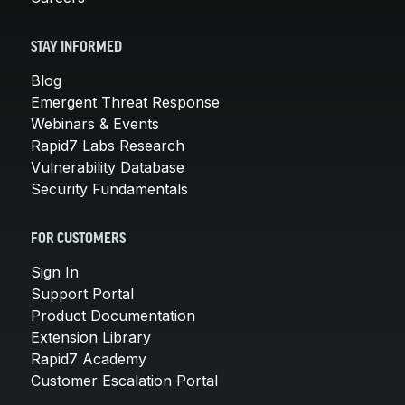
STAY INFORMED
Blog
Emergent Threat Response
Webinars & Events
Rapid7 Labs Research
Vulnerability Database
Security Fundamentals
FOR CUSTOMERS
Sign In
Support Portal
Product Documentation
Extension Library
Rapid7 Academy
Customer Escalation Portal