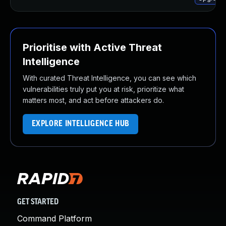
Prioritise with Active Threat
Intelligence
With curated Threat Intelligence, you can see which
vulnerabilities truly put you at risk, prioritize what
matters most, and act before attackers do.
EXPLORE INTELLIGENCE HUB
GET STARTED
Command Platform