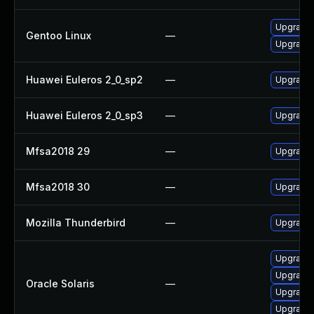
Upgrade 
Gentoo Linux
—
Upgrade 
Huawei Euleros 2_0_sp2
—
Upgrade 
Huawei Euleros 2_0_sp3
—
Upgrade 
Mfsa2018 29
—
Upgrade t
Mfsa2018 30
—
Upgrade t
Mozilla Thunderbird
—
Upgrade 
Upgrade m
Upgrade m
Oracle Solaris
—
Upgrade w
Upgrade w