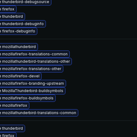
 thunderbird-debugsource
 firefox
 thunderbird
 thunderbird-debuginfo
 firefox-debuginfo
 mozillathunderbird
 mozillafirefox-translations-common
 mozillathunderbird-translations-other
 mozillafirefox-translations-other
 mozillafirefox-devel
 mozillafirefox-branding-upstream
 MozillaThunderbird-buildsymbols
 mozillafirefox-buildsymbols
 mozillafirefox
 mozillathunderbird-translations-common
 thunderbird
 firefox