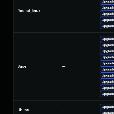
Upgrade
Upgrade
Redhat_linux
—
Upgrade
Upgrade
Upgrade
Upgrade
Upgrade
Upgrade
Upgrade
Upgrade
Suse
—
Upgrade
Upgrade
Upgrade
Upgrade
Upgrade
Upgrade
Ubuntu
—
Upgrade