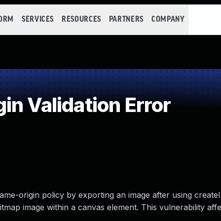
FORM
SERVICES
RESOURCES
PARTNERS
COMPANY
n Validation Error
 same-origin policy by exporting an image after using creat
itmap image within a canvas element. This vulnerability affe