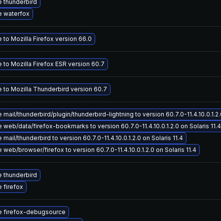
 thunderbird
 waterfox
to Mozilla Firefox version 66.0
 to Mozilla Firefox ESR version 60.7
 to Mozilla Thunderbird version 60.7
mail/thunderbird/plugin/thunderbird-lightning to version 60.7.0-11.4.10.0.1.2.0
web/data/firefox-bookmarks to version 60.7.0-11.4.10.0.1.2.0 on Solaris 11.4
mail/thunderbird to version 60.7.0-11.4.10.0.1.2.0 on Solaris 11.4
web/browser/firefox to version 60.7.0-11.4.10.0.1.2.0 on Solaris 11.4
 thunderbird
 firefox
 firefox-debugsource