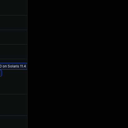
Mar 20, 2019
Mar 19, 2019
May 22, 2019
Apr 26, 2019
May 23, 2019
Apr 26, 2019
 on Solaris 11.4
Jun 26, 2019
Apr 26, 2019
May 24, 2019
May 22, 2019