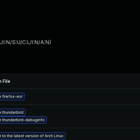
I:N/S:U/C:L/I:N/A:N
)
 File
 firefox-esr
 thunderbird
 thunderbird-debuginfo
to the latest version of Arch Linux