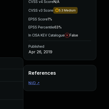
CVSS v4 Score
N/A
CVSS v3 Score
5.3
Medium
EPSS Score
1%
EPSS Percentile
63%
In CISA KEV Catalogue
False
Published
Apr 26, 2019
Added
Published
References
Nov 8, 2019
Apr 26, 2019
NVD
↗
Apr 27, 2020
Apr 26, 2019
Jul 11, 2025
Apr 26, 2019