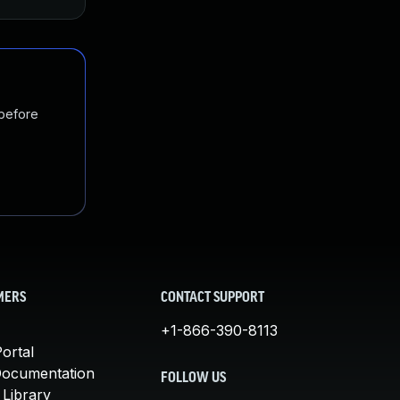
 before
MERS
CONTACT SUPPORT
+1-866-390-8113
ortal
Documentation
FOLLOW US
 Library