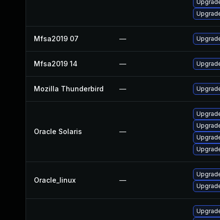
Upgrade
Upgrade
Mfsa2019 07
—
Upgrade 
Mfsa2019 14
—
Upgrade
Mozilla Thunderbird
—
Upgrade
Upgrade 
Upgrade 
Oracle Solaris
—
Upgrade 
Upgrade 
Upgrade
Oracle_linux
—
Upgrade
Upgrade