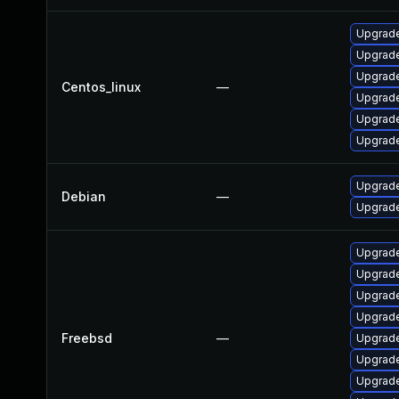
Upgrade
Upgrade
Upgrade
Centos_linux
—
Upgrade
Upgrade
Upgrade
Upgrade
Debian
—
Upgrade
Upgrade
Upgrade
Upgrade
Upgrad
Freebsd
—
Upgrade
Upgrade
Upgrad