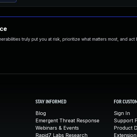
nce
abilities truly put you at risk, prioritize what matters most, and act
STAY INFORMED
FOR CUSTO
Blog
Sign In
Emergent Threat Response
Support P
Webinars & Events
Product 
Rapid7 Labs Research
Extension