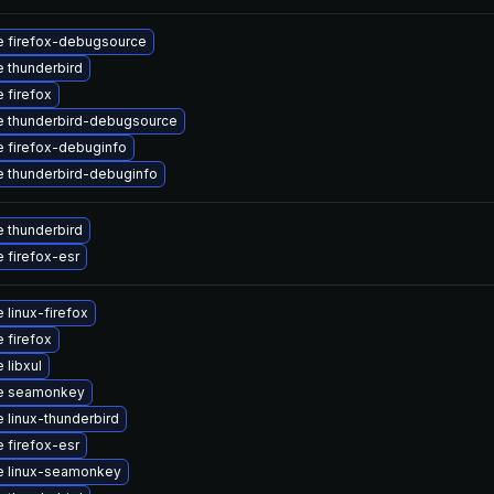
 firefox-debugsource
 thunderbird
 firefox
 thunderbird-debugsource
 firefox-debuginfo
 thunderbird-debuginfo
 thunderbird
 firefox-esr
 linux-firefox
 firefox
 libxul
e seamonkey
 linux-thunderbird
 firefox-esr
e linux-seamonkey