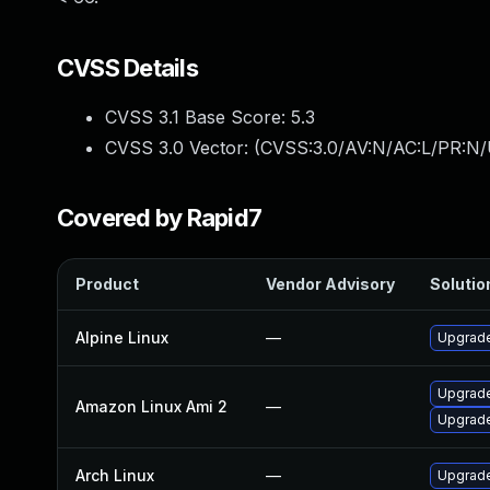
CVSS Details
CVSS 3.1 Base Score:
5.3
CVSS 3.0 Vector: (
CVSS:3.0/AV:N/AC:L/PR:N/U
Covered by Rapid7
Product
Vendor Advisory
Solution
Alpine Linux
—
Upgrade
Upgrade
Amazon Linux Ami 2
—
Upgrade
Arch Linux
—
Upgrade 