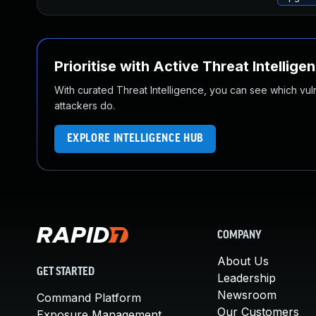
Prioritise with Active Threat Intellige
With curated Threat Intelligence, you can see which vulner
attackers do.
EXPLORE INTELLIGENCE HUB
COMPANY
About Us
GET STARTED
Leadership
Newsroom
Command Platform
Our Customers
Exposure Management