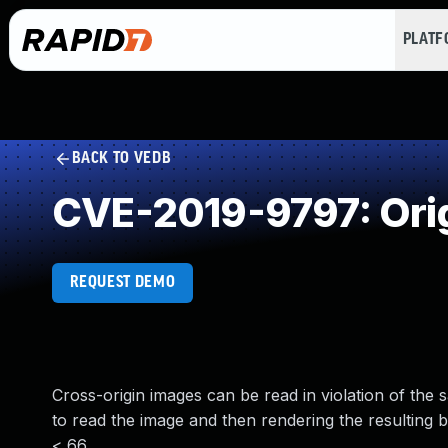
PLAT
BACK TO VEDB
CVE-2019-9797: Origi
REQUEST DEMO
Cross-origin images can be read in violation of the
to read the image and then rendering the resulting b
< 66.