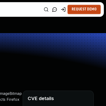
REQUEST DEMO
eImageBitmap
CVE details
cts Firefox