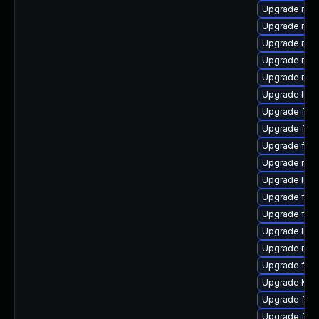
Upgrade mozi
Upgrade mozi
Upgrade mozi
Upgrade mozi
Upgrade mozi
Upgrade libf
Upgrade fire
Upgrade fire
Upgrade fire
Upgrade mozi
Upgrade lib
Upgrade fire
Upgrade fire
Upgrade libf
Upgrade mozi
Upgrade firef
Upgrade Mozi
Upgrade fire
Upgrade firef