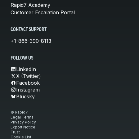
Rapid7 Academy
Customer Escalation Portal
CONTACT SUPPORT
+1-866-390-8113
FOLLOW US
LinkedIn
X (Twitter)
Facebook
Instagram
Bluesky
© Rapid7
Legal Terms
Privacy Policy
Export Notice
Trust
Cookie List