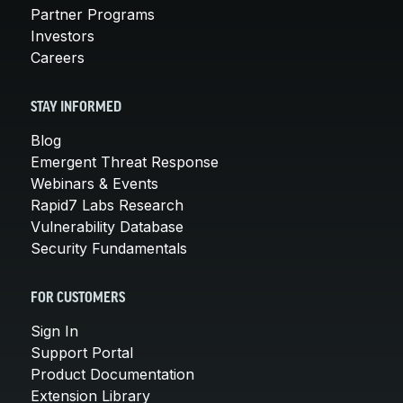
Partner Programs
Investors
Careers
STAY INFORMED
Blog
Emergent Threat Response
Webinars & Events
Rapid7 Labs Research
Vulnerability Database
Security Fundamentals
FOR CUSTOMERS
Sign In
Support Portal
Product Documentation
Extension Library