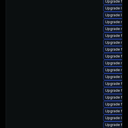
Upgrade firef
Upgrade libs
Upgrade libf
Upgrade mozi
Upgrade mozil
Upgrade fire
Upgrade mozi
Upgrade fir
Upgrade firef
Upgrade mozi
Upgrade mozi
Upgrade libs
Upgrade fire
Upgrade fire
Upgrade fire
Upgrade fire
Upgrade fire
Upgrade libs
Upgrade fire