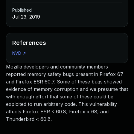
Published
Jul 23, 2019
References
NVD
↗
Mozilla developers and community members
reported memory safety bugs present in Firefox 67
and Firefox ESR 60.7. Some of these bugs showed
evidence of memory corruption and we presume that
with enough effort that some of these could be
exploited to run arbitrary code. This vulnerability
affects Firefox ESR < 60.8, Firefox < 68, and
Thunderbird < 60.8.