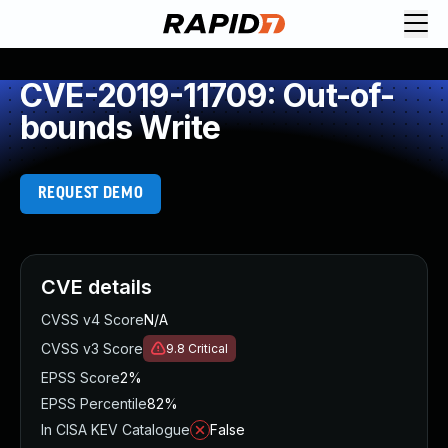
CVE-2019-11709: Out-of-
bounds Write
REQUEST DEMO
CVE details
CVSS v4 Score
N/A
CVSS v3 Score
9.8
Critical
EPSS Score
2%
EPSS Percentile
82%
In CISA KEV Catalogue
False