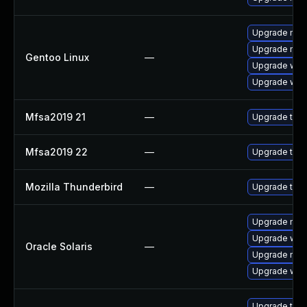
Upgrade mail-
Upgrade mail-
Gentoo Linux
—
Upgrade www-
Upgrade www-
Mfsa2019 21
—
Upgrade to Mo
Mfsa2019 22
—
Upgrade to Mo
Mozilla Thunderbird
—
Upgrade to M
Upgrade mail/t
Upgrade web/d
Oracle Solaris
—
Upgrade mail/t
Upgrade web/b
Upgrade thun