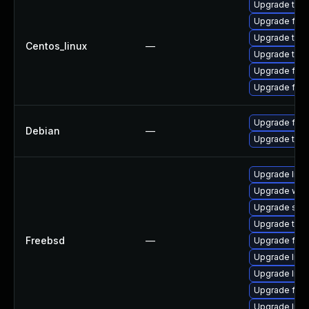
Upgrade thun
Upgrade fire
Upgrade thu
Centos_linux
—
Upgrade thun
Upgrade fir
Upgrade fire
Upgrade fire
Debian
—
Upgrade thun
Upgrade lin
Upgrade wat
Upgrade se
Upgrade thun
Freebsd
—
Upgrade fire
Upgrade libxu
Upgrade linux
Upgrade fire
Upgrade linu