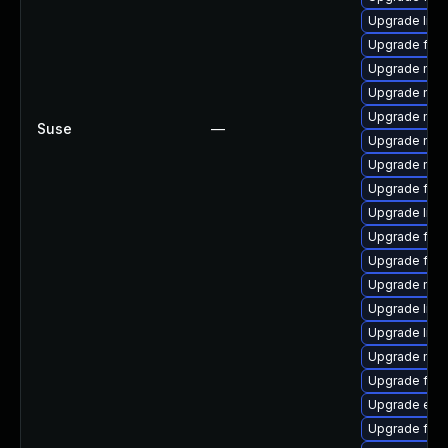
Upgrade libf
Upgrade fire
Upgrade mozi
Upgrade mozi
Upgrade mozil
Suse
—
Upgrade mozi
Upgrade mozi
Upgrade fire
Upgrade libfi
Upgrade firef
Upgrade fire
Upgrade mozi
Upgrade libf
Upgrade libf
Upgrade mozi
Upgrade firef
Upgrade enig
Upgrade fire