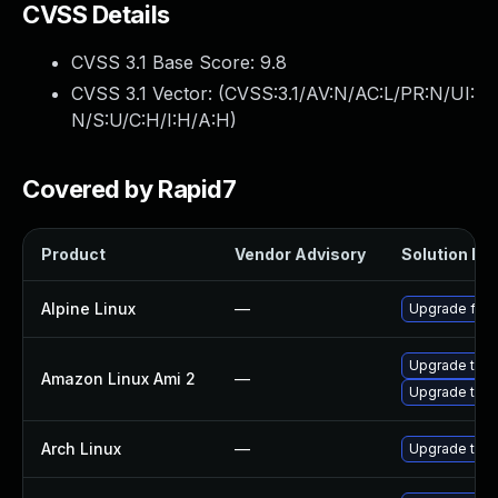
CVSS Details
CVSS 3.1 Base Score:
9.8
CVSS 3.1 Vector: (
CVSS:3.1/AV:N/AC:L/PR:N/UI:
N/S:U/C:H/I:H/A:H
)
Covered by Rapid7
Product
Vendor Advisory
Solution Fil
Alpine Linux
—
Upgrade fire
Upgrade thun
Amazon Linux Ami 2
—
Upgrade thun
Arch Linux
—
Upgrade to th