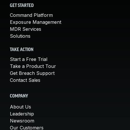
GET STARTED
Command Platform
Exposure Management
MDR Services
Solutions
TAKE ACTION
Start a Free Trial
Take a Product Tour
Get Breach Support
Contact Sales
COMPANY
About Us
Leadership
Newsroom
Our Customers