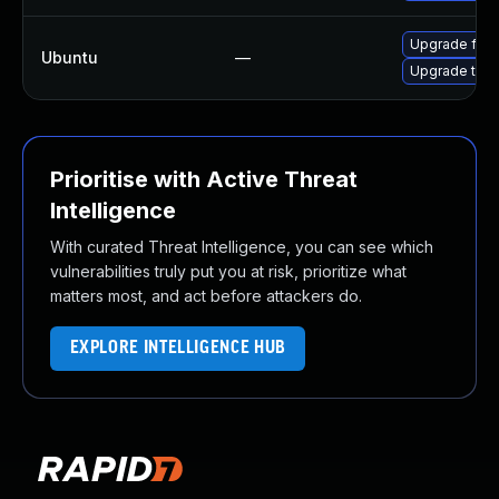
Upgrade fire
Ubuntu
—
Upgrade thun
Prioritise with Active Threat
Intelligence
With curated Threat Intelligence, you can see which
vulnerabilities truly put you at risk, prioritize what
matters most, and act before attackers do.
EXPLORE INTELLIGENCE HUB