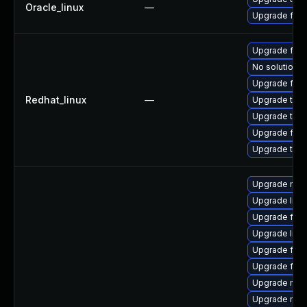
Oracle_linux
—
Upgrade fire
Upgrade fire
No solution e
Upgrade fire
Redhat_linux
—
Upgrade thun
Upgrade thun
Upgrade fir
Upgrade thu
Upgrade mozi
Upgrade libf
Upgrade fire
Upgrade libf
Upgrade fire
Upgrade fire
Upgrade mozi
Upgrade mozi