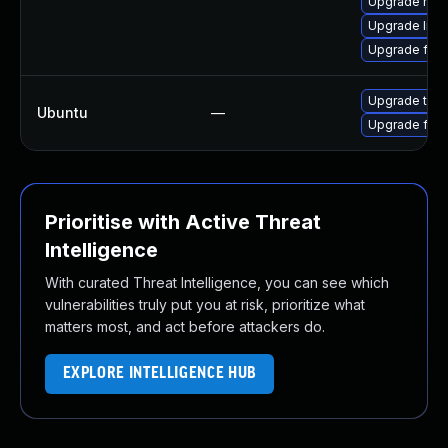
Upgrade mozil
Upgrade libf
Upgrade firef
Upgrade thun
Ubuntu
—
Upgrade fire
Prioritise with Active Threat
Intelligence
With curated Threat Intelligence, you can see which
vulnerabilities truly put you at risk, prioritize what
matters most, and act before attackers do.
EXPLORE INTELLIGENCE HUB