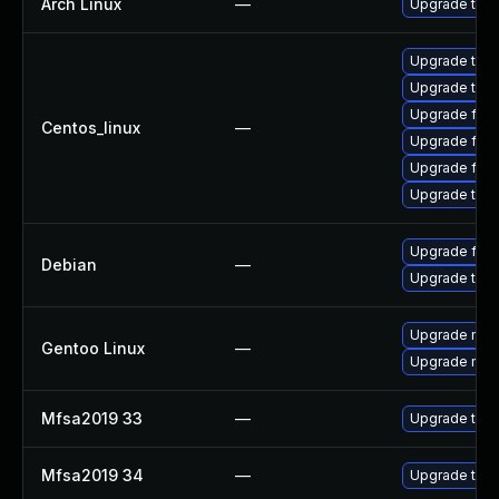
Arch Linux
—
Upgrade to th
Upgrade thun
Upgrade thu
Upgrade fire
Centos_linux
—
Upgrade fir
Upgrade fire
Upgrade thun
Upgrade fire
Debian
—
Upgrade thun
Upgrade mail-
Gentoo Linux
—
Upgrade mail-
Mfsa2019 33
—
Upgrade to Mo
Mfsa2019 34
—
Upgrade to Mo