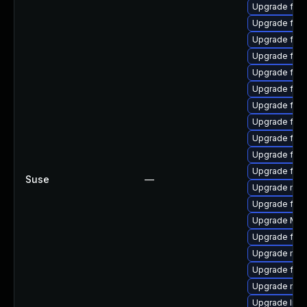
Upgrade firef
Upgrade fire
Upgrade fire
Upgrade fire
Upgrade fire
Upgrade firef
Upgrade fire
Upgrade fire
Upgrade fire
Upgrade firef
Upgrade fire
Suse
—
Upgrade mozi
Upgrade fire
Upgrade Mozi
Upgrade fire
Upgrade mozi
Upgrade fire
Upgrade mozi
Upgrade libs