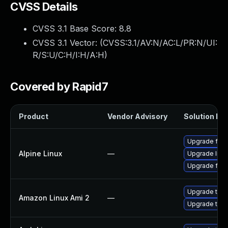
CVSS Details
CVSS 3.1 Base Score:
8.8
CVSS 3.1 Vector: (
CVSS:3.1/AV:N/AC:L/PR:N/UI:
R/S:U/C:H/I:H/A:H
)
Covered by Rapid7
Product
Vendor Advisory
Solution Fil
Upgrade fire
Alpine Linux
—
Upgrade libr
Upgrade fire
Upgrade thun
Amazon Linux Ami 2
—
Upgrade thun