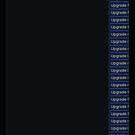
Upgrade fire
Upgrade fire
Upgrade mozi
Upgrade fire
Upgrade mozi
Upgrade mozi
Upgrade mozil
Upgrade libf
Upgrade mozi
Upgrade libs
Upgrade mozi
Upgrade mozi
Upgrade fire
Upgrade fir
Upgrade fire
Upgrade fire
Upgrade mozi
Upgrade libf