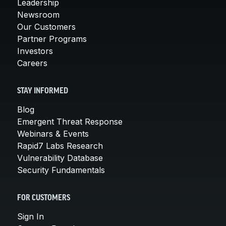
Leadership
Newsroom
Our Customers
Partner Programs
Investors
Careers
STAY INFORMED
Blog
Emergent Threat Response
Webinars & Events
Rapid7 Labs Research
Vulnerability Database
Security Fundamentals
FOR CUSTOMERS
Sign In