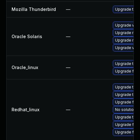
Mozilla Thunderbird
—
Upgrade to Mo
Upgrade web/b
Upgrade mail/t
Oracle Solaris
—
Upgrade mail/t
Upgrade web/d
Upgrade thun
Oracle_linux
—
Upgrade fire
Upgrade thu
Upgrade thun
Upgrade fire
Redhat_linux
—
No solution e
Upgrade thun
Upgrade fir
Upgrade fire