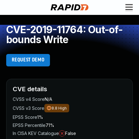
CVE-2019-11764: Out-of-
bounds Write
REQUEST DEMO
CVE details
CVSS v4 Score
N/A
CVSS v3 Score
8.8
High
EPSS Score
1%
EPSS Percentile
71%
In CISA KEV Catalogue
False