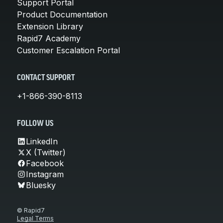
Support Portal
Product Documentation
Extension Library
Rapid7 Academy
Customer Escalation Portal
CONTACT SUPPORT
+1-866-390-8113
FOLLOW US
LinkedIn
X (Twitter)
Facebook
Instagram
Bluesky
© Rapid7
Legal Terms