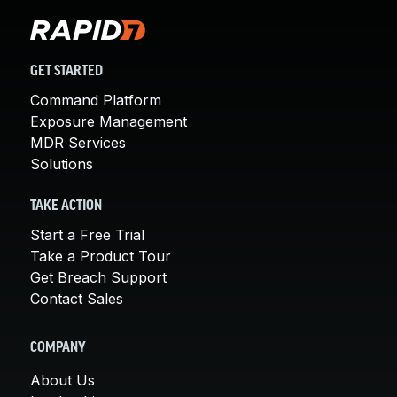
GET STARTED
Command Platform
Exposure Management
MDR Services
Solutions
TAKE ACTION
Start a Free Trial
Take a Product Tour
Get Breach Support
Contact Sales
COMPANY
About Us