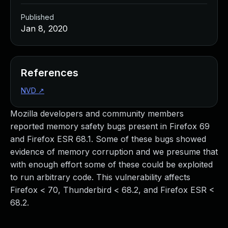
Published
Jan 8, 2020
References
NVD
↗
Mozilla developers and community members
reported memory safety bugs present in Firefox 69
and Firefox ESR 68.1. Some of these bugs showed
evidence of memory corruption and we presume that
with enough effort some of these could be exploited
to run arbitrary code. This vulnerability affects
Firefox < 70, Thunderbird < 68.2, and Firefox ESR <
68.2.