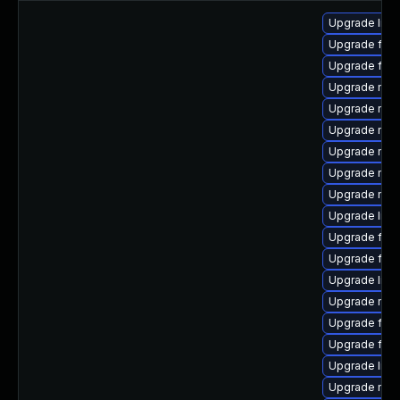
Upgrade libf
Upgrade fire
Upgrade firef
Upgrade mozi
Upgrade mozi
Upgrade mozi
Upgrade mozi
Upgrade mozi
Upgrade mozi
Upgrade libf
Upgrade firef
Upgrade fire
Upgrade libf
Upgrade mozi
Upgrade fir
Upgrade fire
Upgrade libfi
Upgrade mozi