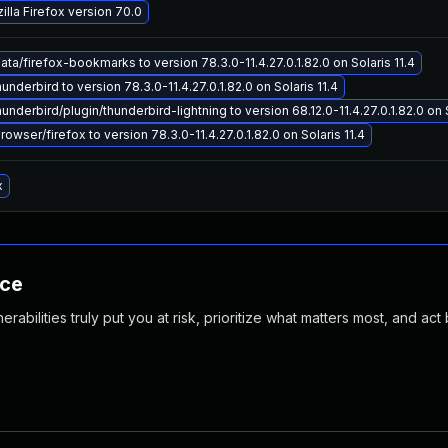
lla Firefox version 70.0
a/firefox-bookmarks to version 78.3.0-11.4.27.0.1.82.0 on Solaris 11.4
nderbird to version 78.3.0-11.4.27.0.1.82.0 on Solaris 11.4
nderbird/plugin/thunderbird-lightning to version 68.12.0-11.4.27.0.1.82.0 on S
wser/firefox to version 78.3.0-11.4.27.0.1.82.0 on Solaris 11.4
x
nce
abilities truly put you at risk, prioritize what matters most, and act