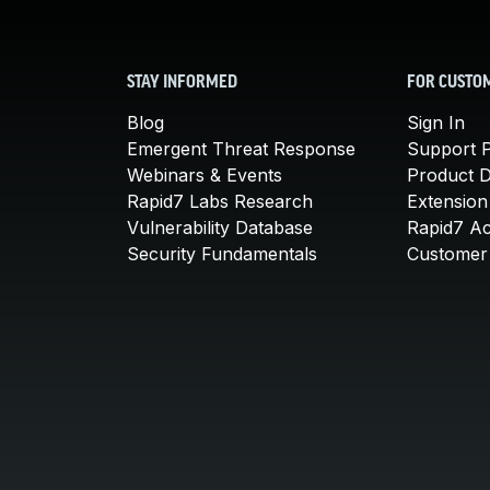
STAY INFORMED
FOR CUSTO
Blog
Sign In
Emergent Threat Response
Support P
Webinars & Events
Product 
Rapid7 Labs Research
Extension
Vulnerability Database
Rapid7 A
Security Fundamentals
Customer 