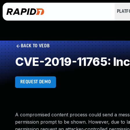
PLAT
BACK TO VEDB
CVE-2019-11765: Inc
REQUEST DEMO
A compromised content process could send a messag
permission prompt to be shown. However, due to lac
permission request an attacker-controlled permissio