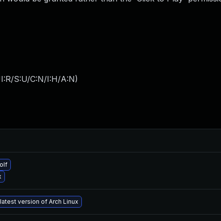
I:R/S:U/C:N/I:H/A:N
)
olf
x
latest version of Arch Linux