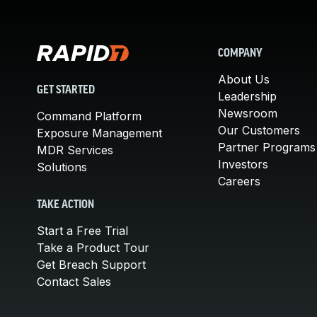
COMPANY
About Us
GET STARTED
Leadership
Newsroom
Command Platform
Our Customers
Exposure Management
Partner Programs
MDR Services
Investors
Solutions
Careers
TAKE ACTION
Start a Free Trial
Take a Product Tour
Get Breach Support
Contact Sales