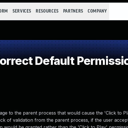
FORM
SERVICES
RESOURCES
PARTNERS
COMPANY
orrect Default Permissi
e to the parent process that would cause the 'Click to Pl
k of validation from the parent process, if the user accep
n would be granted rather than the 'Click to Play' permissi