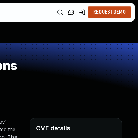
REQUEST DEMO
ons
ay'
CVE details
ted the
on. This