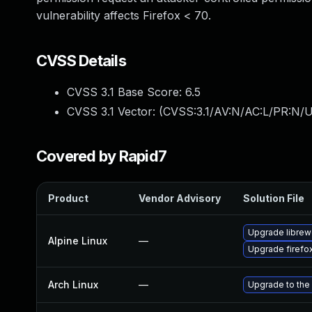
vulnerability affects Firefox < 70.
CVSS Details
CVSS 3.1 Base Score:
6.5
CVSS 3.1 Vector: (
CVSS:3.1/AV:N/AC:L/PR:N/U
Covered by Rapid7
Product
Vendor Advisory
Solution File
Upgrade librew
Alpine Linux
—
Upgrade firefo
Arch Linux
—
Upgrade to the 