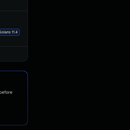
Oct 23, 2019
Oct 22, 2019
Jan 19, 2021
Jan 8, 2020
olaris 11.4
Oct 24, 2019
Oct 23, 2019
 before