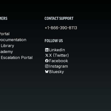
MERS
CONTACT SUPPORT
+1-866-390-8113
ortal
Documentation
FOLLOW US
 Library
LinkedIn
cademy
X (Twitter)
Escalation Portal
Facebook
Instagram
Bluesky