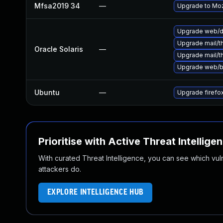
Mfsa2019 34
—
Upgrade to Mozi
Upgrade web/dat
Upgrade mail/thu
Oracle Solaris
—
Upgrade mail/thu
Upgrade web/bro
Ubuntu
—
Upgrade firefo
Prioritise with Active Threat Intellige
With curated Threat Intelligence, you can see which vulner
attackers do.
EXPLORE INTELLIGENCE HUB