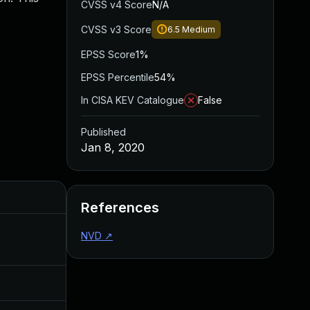
CVSS v4 Score
N/A
CVSS v3 Score
6.5
Medium
EPSS Score
1%
EPSS Percentile
54%
In CISA KEV Catalogue
False
Published
Jan 8, 2020
Added
Published
References
NVD
↗
Aug 22, 2024
Jan 8, 2020
Jul 11, 2025
Jan 8, 2020