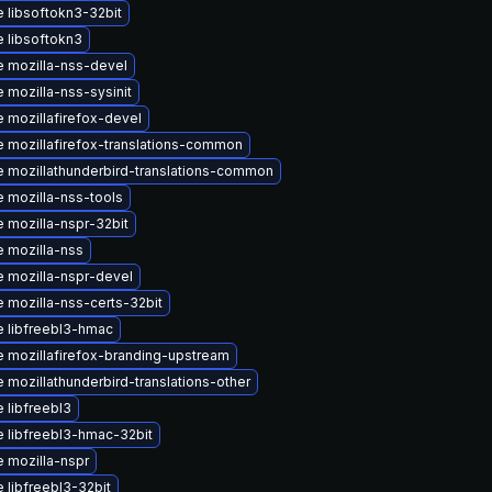
 libsoftokn3-32bit
 libsoftokn3
 mozilla-nss-devel
 mozilla-nss-sysinit
 mozillafirefox-devel
 mozillafirefox-translations-common
 mozillathunderbird-translations-common
 mozilla-nss-tools
 mozilla-nspr-32bit
 mozilla-nss
 mozilla-nspr-devel
 mozilla-nss-certs-32bit
 libfreebl3-hmac
 mozillafirefox-branding-upstream
 mozillathunderbird-translations-other
 libfreebl3
 libfreebl3-hmac-32bit
 mozilla-nspr
 libfreebl3-32bit