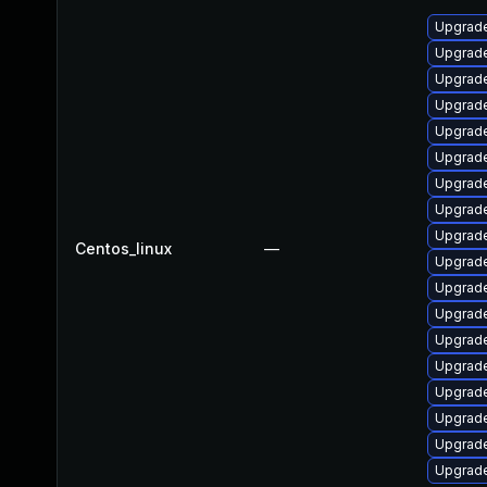
Upgrade
Upgrade
Upgrade
Upgrade
Upgrade
Upgrade
Upgrade
Upgrad
Upgrade
Centos_linux
—
Upgrade
Upgrade
Upgrade
Upgrade
Upgrade
Upgrade
Upgrad
Upgrade
Upgrade