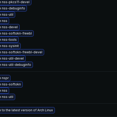
 nss-pkcs11-devel
 nss-debuginfo
 nss-util
e nss
 nss-devel
 nss-softokn-freebl
 nss-tools
 nss-sysinit
 nss-softokn-freebl-devel
 nss-util-devel
 nss-util-debuginfo
 nspr
 nss-softokn
e nss
 nss-util
to the latest version of Arch Linux