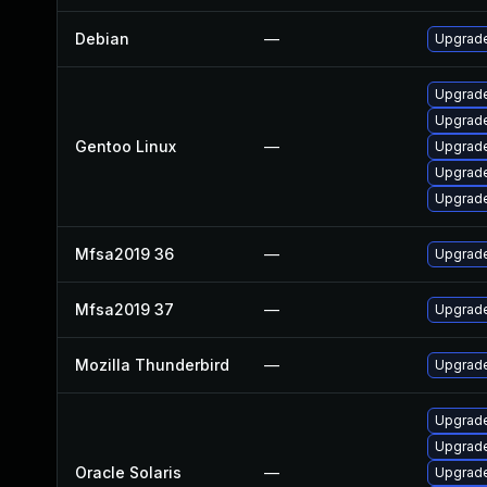
Debian
—
Upgrad
Upgrade 
Upgrade
Gentoo Linux
—
Upgrade
Upgrade
Upgrade 
Mfsa2019 36
—
Upgrade 
Mfsa2019 37
—
Upgrade
Mozilla Thunderbird
—
Upgrade
Upgrade 
Upgrade 
Oracle Solaris
—
Upgrade 