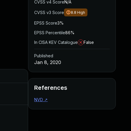
CVSS v4 Score
N/A
CVSS v3 Score
8.8
High
EPSS Score
3%
EPSS Percentile
86%
In CISA KEV Catalogue
False
Published
Jan 8, 2020
Added
Published
References
Mar 26, 2024
Jan 8, 2020
NVD
↗