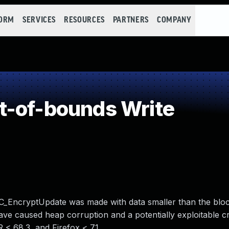
FORM
SERVICES
RESOURCES
PARTNERS
COMPANY
t-of-bounds Write
SC_EncryptUpdate was made with data smaller than the bloc
ave caused heap corruption and a potentially exploitable c
R < 68.3, and Firefox < 71.