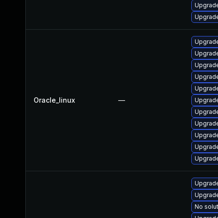
Upgrade 
Upgrade 
Upgrade
Upgrad
Upgrade
Upgrade
Upgrade
Oracle_linux
—
Upgrade
Upgrade
Upgrade
Upgrade
Upgrade
Upgrade
Upgrade
Upgrade
No solut