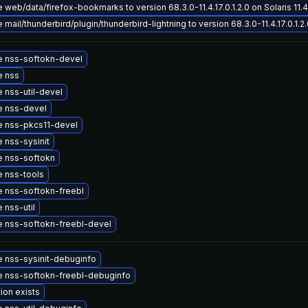
web/data/firefox-bookmarks to version 68.3.0-11.4.17.0.1.2.0 on Solaris 11.4
mail/thunderbird/plugin/thunderbird-lightning to version 68.3.0-11.4.17.0.1.2.0
 nss-softokn-devel
e nss
 nss-util-devel
 nss-devel
 nss-pkcs11-devel
 nss-sysinit
 nss-softokn
 nss-tools
 nss-softokn-freebl
 nss-util
 nss-softokn-freebl-devel
 nss-sysinit-debuginfo
 nss-softokn-freebl-debuginfo
ion exists