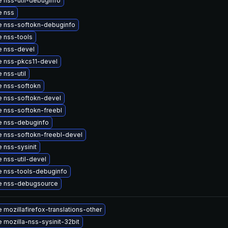
 nss-util-debuginfo
e nss
 nss-softokn-debuginfo
 nss-tools
 nss-devel
 nss-pkcs11-devel
 nss-util
 nss-softokn
 nss-softokn-devel
 nss-softokn-freebl
 nss-debuginfo
 nss-softokn-freebl-devel
 nss-sysinit
 nss-util-devel
 nss-tools-debuginfo
e nss-debugsource
 mozillafirefox-translations-other
 mozilla-nss-sysinit-32bit