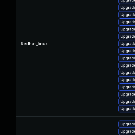
Upgrade
Upgrad
Upgrade
Upgrade
Upgrade
Upgrade
Redhat_linux
—
Upgrade
Upgrade
Upgrade
Upgrade
Upgrade
Upgrade
Upgrade
Upgrade
Upgrade
Upgrad
Upgrade
Upgrade