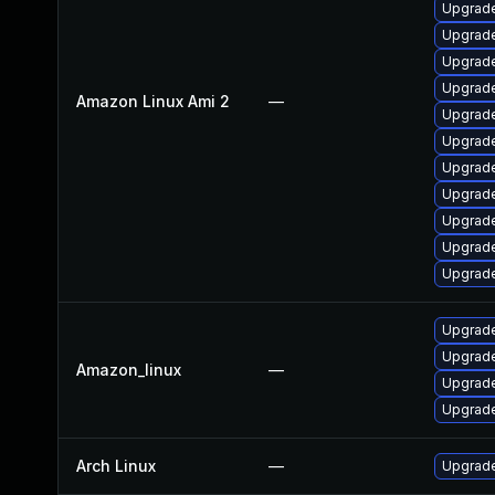
Upgrade
Upgrade
Upgrade
Upgrad
Amazon Linux Ami 2
—
Upgrade
Upgrade
Upgrade
Upgrade
Upgrade
Upgrade
Upgrade
Upgrade
Upgrade
Amazon_linux
—
Upgrad
Upgrade
Arch Linux
—
Upgrade 