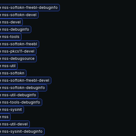
 nss-softokn-freebl-debuginfo
 nss-softokn-devel
 nss-devel
 nss-debuginfo
 nss-tools
 nss-softokn-freebl
 nss-pkcs11-devel
e nss-debugsource
 nss-util
 nss-softokn
 nss-softokn-freebl-devel
 nss-softokn-debuginfo
 nss-util-debuginfo
 nss-tools-debuginfo
 nss-sysinit
e nss
 nss-util-devel
 nss-sysinit-debuginfo