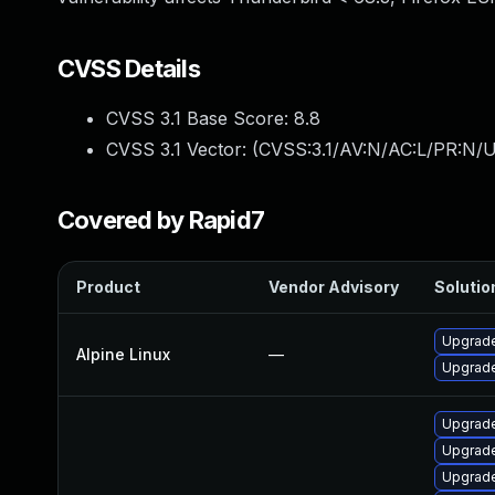
CVSS Details
CVSS 3.1 Base Score:
8.8
CVSS 3.1 Vector: (
CVSS:3.1/AV:N/AC:L/PR:N/U
Covered by Rapid7
Product
Vendor Advisory
Solution
Upgrade
Alpine Linux
—
Upgrad
Upgrade
Upgrade
Upgrade