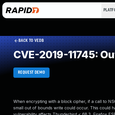
PLAT
BACK TO VEDB
CVE-2019-11745: Ou
REQUEST DEMO
When encrypting with a block cipher, if a call to N
small out of bounds write could occur. This could h
vulnerability affects Thunderbird < 68.3, Firefox ES