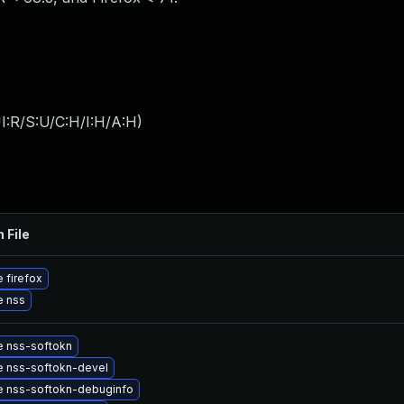
I:R/S:U/C:H/I:H/A:H
)
 File
 firefox
e nss
 nss-softokn
 nss-softokn-devel
 nss-softokn-debuginfo