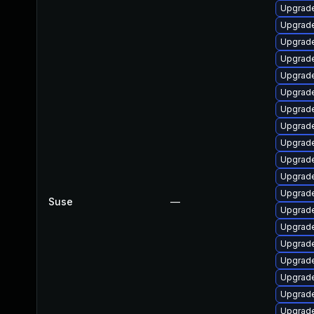
Upgrade
Upgrade
Upgrade
Upgrade
Upgrade
Upgrade
Upgrade
Upgrade
Upgrade
Upgrade
Upgrade
Upgrade
Suse
—
Upgrade
Upgrade
Upgrade
Upgrade
Upgrade
Upgrade
Upgrade