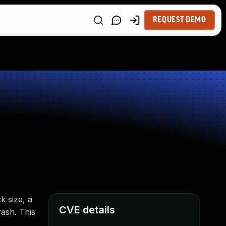
REQUEST DEMO
k size, a
CVE details
rash. This