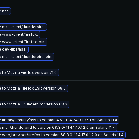
e nss
mail-client/thunderbird.
 www-client/firefox.
 www-client/firefox-bin.
 dev-libs/nss.
mail-client/thunderbird-bin.
to Mozilla Firefox version 71.0
 to Mozilla Firefox ESR version 68.3
 to Mozilla Thunderbird version 68.3
library/security/nss to version 4.51-11.4.24.0.1.75.1 on Solaris 11.4
mail/thunderbird to version 68.3.0-11.4.17.0.1.2.0 on Solaris 11.4
web/browser/firefox to version 68.3.0-11.4.17.0.1.2.0 on Solaris 11.4