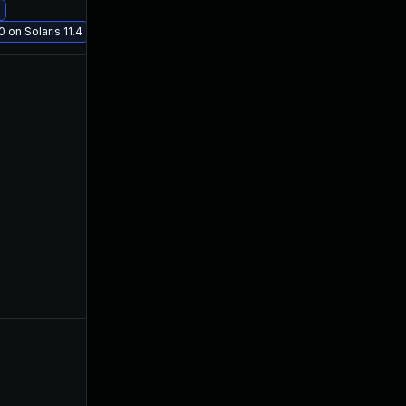
 on Solaris 11.4
Dec 12, 2019
Nov 21, 2019