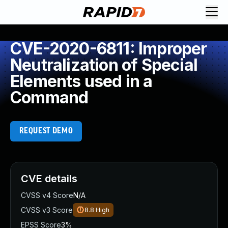
CVE-2020-6811: Improper
Neutralization of Special
Elements used in a
Command
REQUEST DEMO
CVE details
CVSS v4 Score
N/A
CVSS v3 Score
8.8
High
EPSS Score
3%