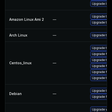
Upgrade libr
Upgrade thun
Amazon Linux Ami 2
—
Upgrade thun
Arch Linux
—
Upgrade to th
Upgrade thu
Upgrade fire
Upgrade thun
Centos_linux
—
Upgrade fire
Upgrade fir
Upgrade thun
Upgrade thun
Debian
—
Upgrade fire
Upgrade www-