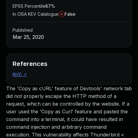
EPSS Percentile
87%
In CISA KEV Catalogue
False
Published
Mar 25, 2020
References
NVD
↗
The 'Copy as cURL' feature of Devtools' network tab
did not properly escape the HTTP method of a
request, which can be controlled by the website. If a
user used the 'Copy as Curl' feature and pasted the
command into a terminal, it could have resulted in
command injection and arbitrary command
execution. This vulnerability affects Thunderbird <