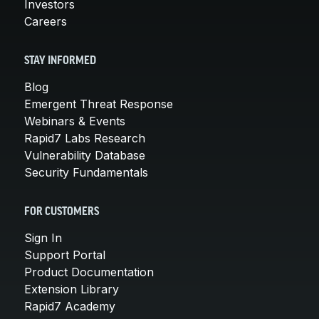
Investors
Careers
STAY INFORMED
Blog
Emergent Threat Response
Webinars & Events
Rapid7 Labs Research
Vulnerability Database
Security Fundamentals
FOR CUSTOMERS
Sign In
Support Portal
Product Documentation
Extension Library
Rapid7 Academy