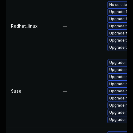
No solution e
Upgrade fire
Upgrade fir
Redhat_linux
—
Upgrade thun
Upgrade fire
Upgrade thun
Upgrade thu
Upgrade mozi
Upgrade mozi
Upgrade mozil
Upgrade mozil
Suse
—
Upgrade mozi
Upgrade mozi
Upgrade mozi
Upgrade mozi
Upgrade mozi