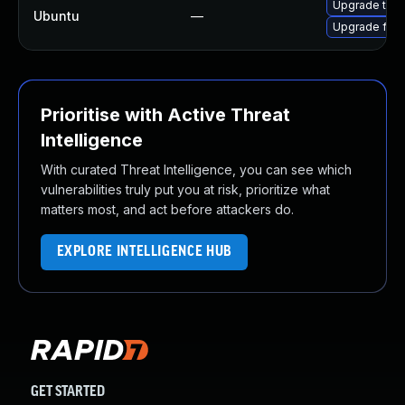
Upgrade thun
Ubuntu
—
Upgrade fire
Prioritise with Active Threat
Intelligence
With curated Threat Intelligence, you can see which
vulnerabilities truly put you at risk, prioritize what
matters most, and act before attackers do.
EXPLORE INTELLIGENCE HUB
GET STARTED