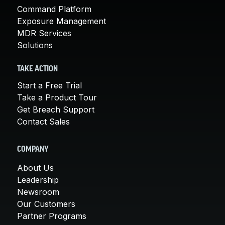
Command Platform
Exposure Management
MDR Services
Solutions
TAKE ACTION
Start a Free Trial
Take a Product Tour
Get Breach Support
Contact Sales
COMPANY
About Us
Leadership
Newsroom
Our Customers
Partner Programs