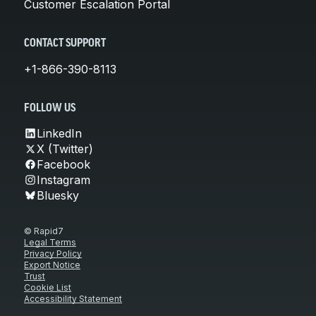
Customer Escalation Portal
CONTACT SUPPORT
+1-866-390-8113
FOLLOW US
LinkedIn
X (Twitter)
Facebook
Instagram
Bluesky
© Rapid7
Legal Terms
Privacy Policy
Export Notice
Trust
Cookie List
Accessibility Statement