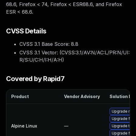
68.6, Firefox < 74, Firefox < ESR68.6, and Firefox
ESR < 68.6.
CVSS Details
CVSS 3.1 Base Score:
8.8
CVSS 3.1 Vector: (
CVSS:3.1/AV:N/AC:L/PR:N/UI:
R/S:U/C:H/I:H/A:H
)
Covered by Rapid7
Product
Vendor Advisory
Solution Fil
Upgrade moz
Upgrade fire
Alpine Linux
—
Upgrade thun
Upgrade fire