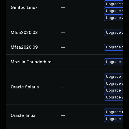
Upgrade mail-
Gentoo Linux
—
Upgrade mail-
Upgrade www-
Mfsa2020 08
—
Upgrade to Mo
Mfsa2020 09
—
Upgrade to Mo
Mozilla Thunderbird
—
Upgrade to M
Upgrade mail/
Upgrade web/b
Oracle Solaris
—
Upgrade mail/
Upgrade web/d
Upgrade fire
Oracle_linux
—
Upgrade thun