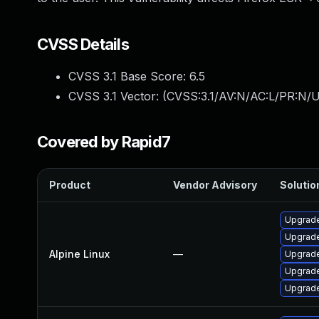
CVSS Details
CVSS 3.1 Base Score:
6.5
CVSS 3.1 Vector: (
CVSS:3.1/AV:N/AC:L/PR:N/U
Covered by Rapid7
Product
Vendor Advisory
Solution
Upgrade
Upgrade
Alpine Linux
—
Upgrad
Upgrade
Upgrade