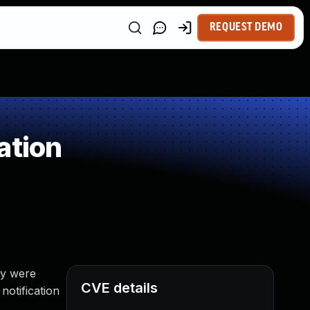
REQUEST DEMO
ation
ey were
CVE details
notification