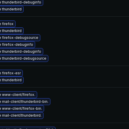
 thunderbird-debuginfo
 thunderbird
 firefox
 thunderbird
 firefox-debugsource
 firefox-debuginfo
 thunderbird-debuginfo
 thunderbird-debugsource
 firefox-esr
 thunderbird
 www-client/firefox.
mail-client/thunderbird-bin.
 www-client/firefox-bin.
mail-client/thunderbird.