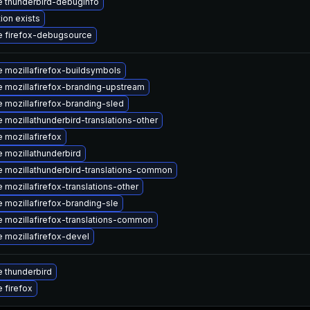
 thunderbird-debuginfo
ion exists
 firefox-debugsource
 mozillafirefox-buildsymbols
 mozillafirefox-branding-upstream
 mozillafirefox-branding-sled
 mozillathunderbird-translations-other
 mozillafirefox
 mozillathunderbird
 mozillathunderbird-translations-common
 mozillafirefox-translations-other
 mozillafirefox-branding-sle
 mozillafirefox-translations-common
 mozillafirefox-devel
 thunderbird
 firefox