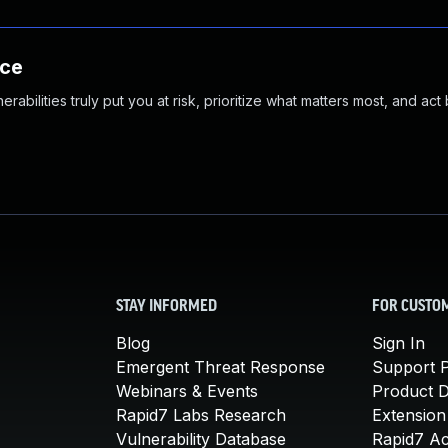
nce
abilities truly put you at risk, prioritize what matters most, and act
STAY INFORMED
FOR CUSTO
Blog
Sign In
Emergent Threat Response
Support P
Webinars & Events
Product 
Rapid7 Labs Research
Extension
Vulnerability Database
Rapid7 A