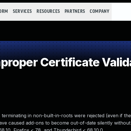
FORM
SERVICES
RESOURCES
PARTNERS
COMPANY
roper Certificate Valid
terminating in non-built-in-roots were rejected (even if th
have caused add-ons to become out-of-date silently without 
 68.10, Firefox < 78, and Thunderbird < 68.10.0.