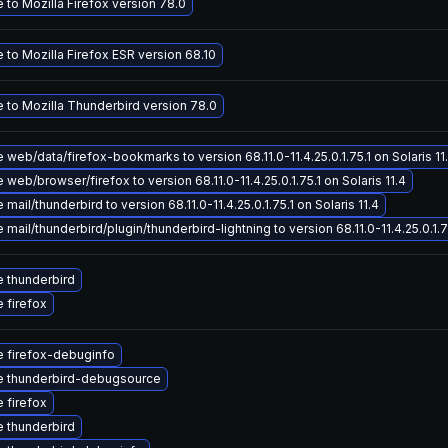
to Mozilla Firefox version 78.0
to Mozilla Firefox ESR version 68.10
 to Mozilla Thunderbird version 78.0
web/data/firefox-bookmarks to version 68.11.0-11.4.25.0.1.75.1 on Solaris 11
web/browser/firefox to version 68.11.0-11.4.25.0.1.75.1 on Solaris 11.4
mail/thunderbird to version 68.11.0-11.4.25.0.1.75.1 on Solaris 11.4
mail/thunderbird/plugin/thunderbird-lightning to version 68.11.0-11.4.25.0.1.75
 thunderbird
 firefox
 firefox-debuginfo
 thunderbird-debugsource
 firefox
 thunderbird