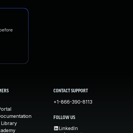
 before
MERS
CONTACT SUPPORT
+1-866-390-8113
ortal
Documentation
FOLLOW US
 Library
LinkedIn
cademy