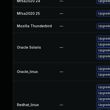
Mfsa2020 24
—
Upgrade 
Mfsa2020 25
—
Upgrade 
Mozilla Thunderbird
—
Upgrade
Upgrade 
Upgrade 
Oracle Solaris
—
Upgrade 
Upgrade 
Upgrade
Oracle_linux
—
Upgrade
Upgrade
Upgrade
Upgrade
Redhat_linux
—
Upgrade