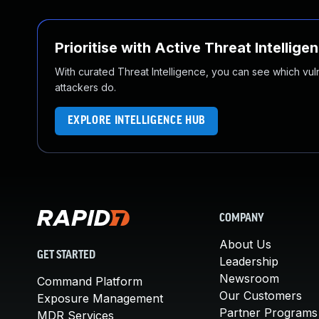
Prioritise with Active Threat Intellige
With curated Threat Intelligence, you can see which vulner
attackers do.
EXPLORE INTELLIGENCE HUB
COMPANY
About Us
GET STARTED
Leadership
Newsroom
Command Platform
Our Customers
Exposure Management
Partner Programs
MDR Services