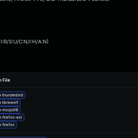
I:R/S:U/C:N/I:H/A:N
)
 File
 thunderbird
 librewolf
e mozjs68
 firefox-esr
 firefox