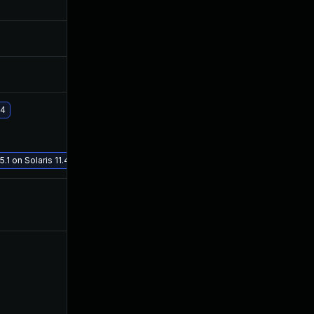
Jul 2, 2020
Jun 30, 2020
Jul 2, 2020
Jun 30, 2020
Jul 6, 2020
Jun 30, 2020
.4
Jan 19, 2021
Jul 9, 2020
.1 on Solaris 11.4
Jul 8, 2020
Jun 30, 2020
Jul 8, 2020
Jul 6, 2020