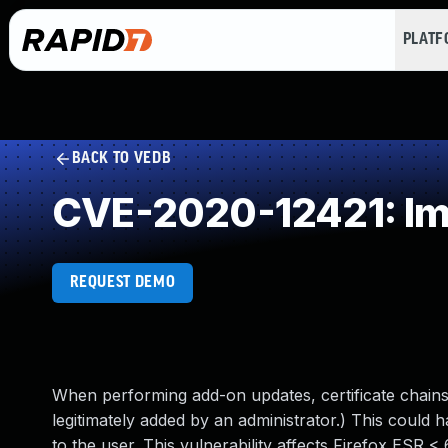
PLAT
BACK TO VEDB
CVE-2020-12421: Imp
REQUEST DEMO
When performing add-on updates, certificate chains 
legitimately added by an administrator.) This could 
to the user. This vulnerability affects Firefox ESR <