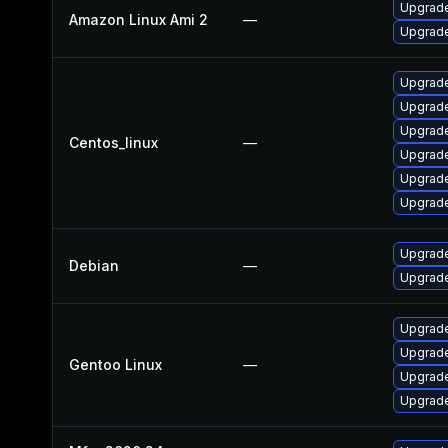
Upgrade
Amazon Linux Ami 2
—
Upgrade
Upgrade
Upgrade
Upgrade
Centos_linux
—
Upgrade
Upgrade
Upgrade
Upgrade
Debian
—
Upgrade
Upgrade
Upgrade 
Gentoo Linux
—
Upgrade
Upgrade 