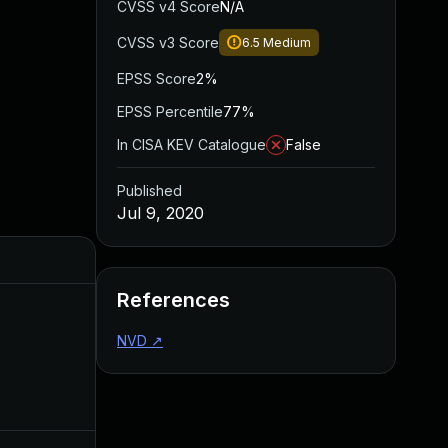
CVSS v4 Score
N/A
CVSS v3 Score
6.5
Medium
EPSS Score
2%
EPSS Percentile
77%
In CISA KEV Catalogue
False
Published
Jul 9, 2020
Added
Published
References
NVD
↗
Aug 10, 2020
Jul 9, 2020