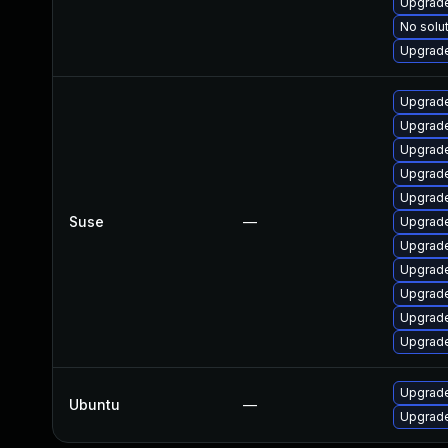
Upgrade
No solut
Upgrade
Upgrade
Upgrade
Upgrade
Upgrade
Upgrade
Suse
—
Upgrade
Upgrade
Upgrade
Upgrade
Upgrade
Upgrade
Upgrade
Ubuntu
—
Upgrade