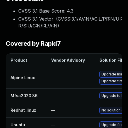
CVSS 3.1 Base Score:
4.3
CVSS 3.1 Vector: (
CVSS:3.1/AV:N/AC:L/PR:N/UI:
R/S:U/C:N/I:L/A:N
)
Covered by Rapid7
Product
Vendor Advisory
Solution File
Upgrade librew
Alpine Linux
—
Upgrade firefo
Mfsa2020 36
—
Upgrade to Mozi
Redhat_linux
—
No solution exi
Ubuntu
—
Upgrade firefo