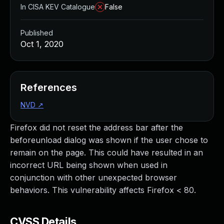
In CISA KEV Catalogue
False
Published
Oct 1, 2020
References
NVD
↗
Firefox did not reset the address bar after the
beforeunload dialog was shown if the user chose to
remain on the page. This could have resulted in an
incorrect URL being shown when used in
conjunction with other unexpected browser
behaviors. This vulnerability affects Firefox < 80.
CVSS Details