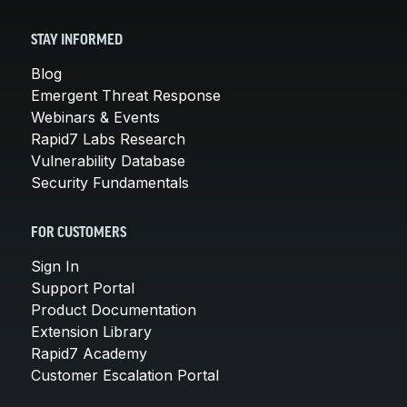
STAY INFORMED
Blog
Emergent Threat Response
Webinars & Events
Rapid7 Labs Research
Vulnerability Database
Security Fundamentals
FOR CUSTOMERS
Sign In
Support Portal
Product Documentation
Extension Library
Rapid7 Academy
Customer Escalation Portal