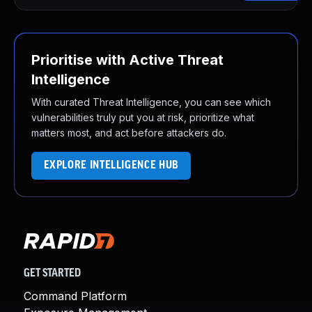
Prioritise with Active Threat
Intelligence
With curated Threat Intelligence, you can see which
vulnerabilities truly put you at risk, prioritize what
matters most, and act before attackers do.
EXPLORE INTELLIGENCE HUB
GET STARTED
Command Platform