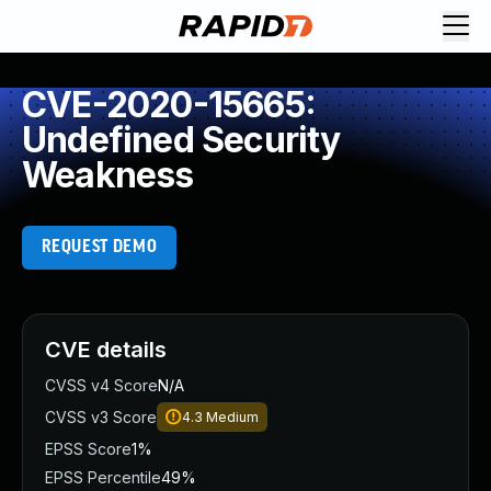
CVE-2020-15665:
Undefined Security
Weakness
REQUEST DEMO
CVE details
CVSS v4 Score
N/A
CVSS v3 Score
4.3
Medium
EPSS Score
1%
EPSS Percentile
49%