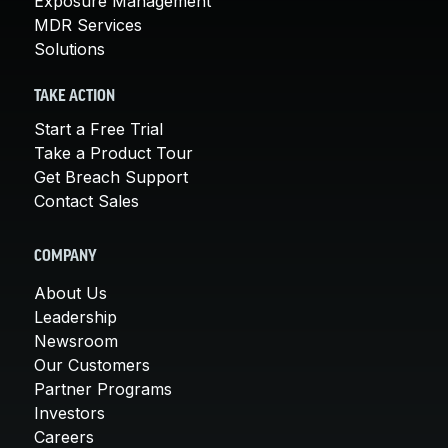
Exposure Management
MDR Services
Solutions
TAKE ACTION
Start a Free Trial
Take a Product Tour
Get Breach Support
Contact Sales
COMPANY
About Us
Leadership
Newsroom
Our Customers
Partner Programs
Investors
Careers