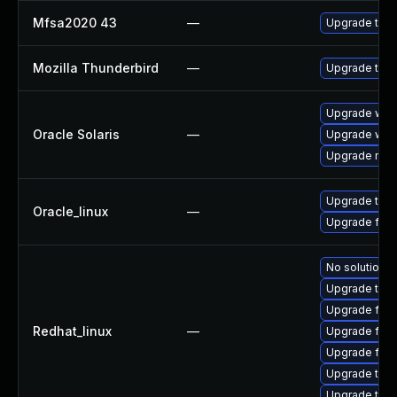
Mfsa2020 43
—
Upgrade to Mo
Mozilla Thunderbird
—
Upgrade to M
Upgrade web/b
Oracle Solaris
—
Upgrade web/d
Upgrade mail/
Upgrade thun
Oracle_linux
—
Upgrade fire
No solution e
Upgrade thun
Upgrade fire
Redhat_linux
—
Upgrade fir
Upgrade fire
Upgrade thu
Upgrade thun