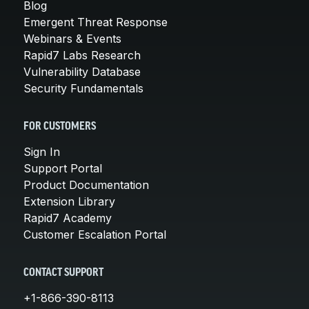
Blog
Emergent Threat Response
Webinars & Events
Rapid7 Labs Research
Vulnerability Database
Security Fundamentals
FOR CUSTOMERS
Sign In
Support Portal
Product Documentation
Extension Library
Rapid7 Academy
Customer Escalation Portal
CONTACT SUPPORT
+1-866-390-8113