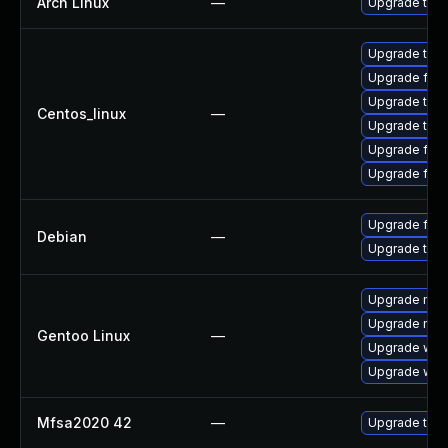
Arch Linux
—
Upgrade to th
Upgrade thu
Upgrade fir
Upgrade thun
Centos_linux
—
Upgrade thun
Upgrade fire
Upgrade fire
Upgrade fire
Debian
—
Upgrade thun
Upgrade mail-
Upgrade mail-
Gentoo Linux
—
Upgrade www-
Upgrade www-
Mfsa2020 42
—
Upgrade to Mo