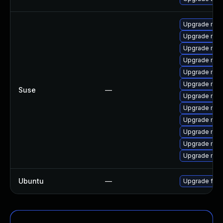
Upgrade mozi
Upgrade mozi
Upgrade mozi
Upgrade mozi
Upgrade mozi
Upgrade mozil
Suse
—
Upgrade mozi
Upgrade mozil
Upgrade mozi
Upgrade mozi
Upgrade mozi
Upgrade mozi
Ubuntu
—
Upgrade fire