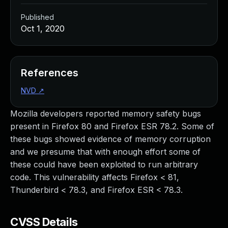
Published
Oct 1, 2020
References
NVD
↗
Mozilla developers reported memory safety bugs
present in Firefox 80 and Firefox ESR 78.2. Some of
these bugs showed evidence of memory corruption
and we presume that with enough effort some of
these could have been exploited to run arbitrary
code. This vulnerability affects Firefox < 81,
Thunderbird < 78.3, and Firefox ESR < 78.3.
CVSS Details