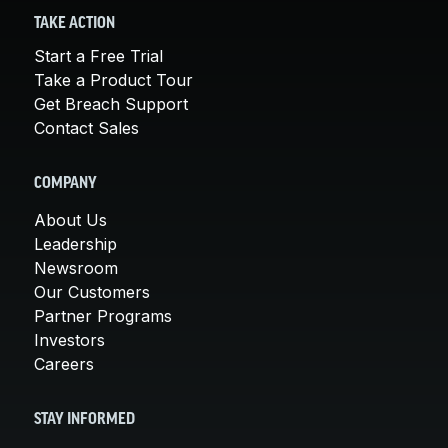
TAKE ACTION
Start a Free Trial
Take a Product Tour
Get Breach Support
Contact Sales
COMPANY
About Us
Leadership
Newsroom
Our Customers
Partner Programs
Investors
Careers
STAY INFORMED