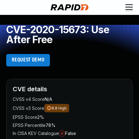
CVE-2020-15673: Use
After Free
REQUEST DEMO
CVE details
CVSS v4 Score
N/A
CVSS v3 Score
8.8
High
EPSS Score
2%
EPSS Percentile
78%
In CISA KEV Catalogue
False