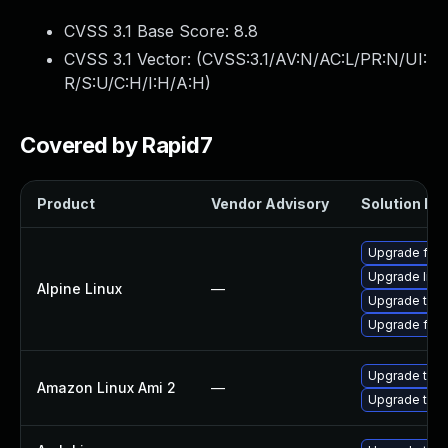
CVSS 3.1 Base Score:
8.8
CVSS 3.1 Vector: (
CVSS:3.1/AV:N/AC:L/PR:N/UI:
R/S:U/C:H/I:H/A:H
)
Covered by Rapid7
Product
Vendor Advisory
Solution Fil
Upgrade fire
Upgrade libr
Alpine Linux
—
Upgrade thun
Upgrade fire
Upgrade thun
Amazon Linux Ami 2
—
Upgrade thun