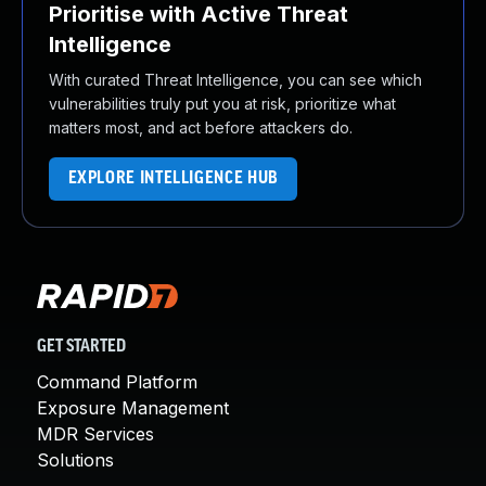
Prioritise with Active Threat
Intelligence
With curated Threat Intelligence, you can see which
vulnerabilities truly put you at risk, prioritize what
matters most, and act before attackers do.
EXPLORE INTELLIGENCE HUB
GET STARTED
Command Platform
Exposure Management
MDR Services
Solutions