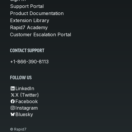
Support Portal
Product Documentation
Extension Library
Rapid7 Academy
Customer Escalation Portal
CONTACT SUPPORT
+1-866-390-8113
FOLLOW US
LinkedIn
X (Twitter)
Facebook
Instagram
Bluesky
© Rapid7