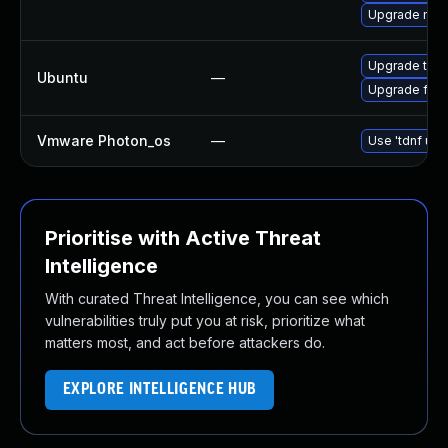
Upgrade mozil
Upgrade thun
Ubuntu
—
Upgrade fire
Vmware Photon_os
—
Use 'tdnf upd
Prioritise with Active Threat
Intelligence
With curated Threat Intelligence, you can see which
vulnerabilities truly put you at risk, prioritize what
matters most, and act before attackers do.
EXPLORE INTELLIGENCE HUB