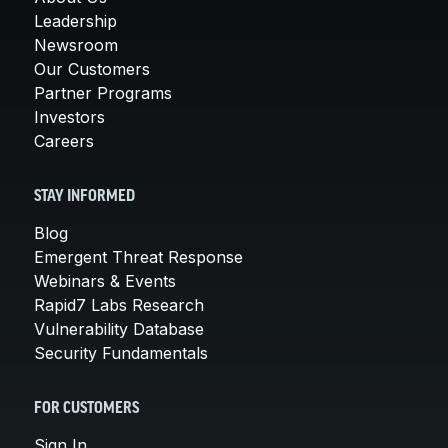
Leadership
Newsroom
Our Customers
Partner Programs
Investors
Careers
STAY INFORMED
Blog
Emergent Threat Response
Webinars & Events
Rapid7 Labs Research
Vulnerability Database
Security Fundamentals
FOR CUSTOMERS
Sign In