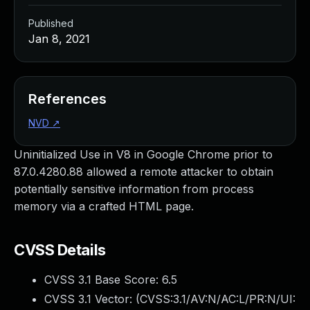
Published
Jan 8, 2021
References
NVD
↗
Uninitialized Use in V8 in Google Chrome prior to
87.0.4280.88 allowed a remote attacker to obtain
potentially sensitive information from process
memory via a crafted HTML page.
CVSS Details
CVSS 3.1 Base Score:
6.5
CVSS 3.1 Vector: (
CVSS:3.1/AV:N/AC:L/PR:N/UI: