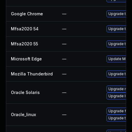
Google Chrome
—
Upgrade to t
Mfsa2020 54
—
Upgrade to Mo
Mfsa2020 55
—
Upgrade to Mo
Microsoft Edge
—
Update Micros
Mozilla Thunderbird
—
Upgrade to M
Upgrade mail/
Oracle Solaris
—
Upgrade librar
Upgrade fire
Oracle_linux
—
Upgrade thun