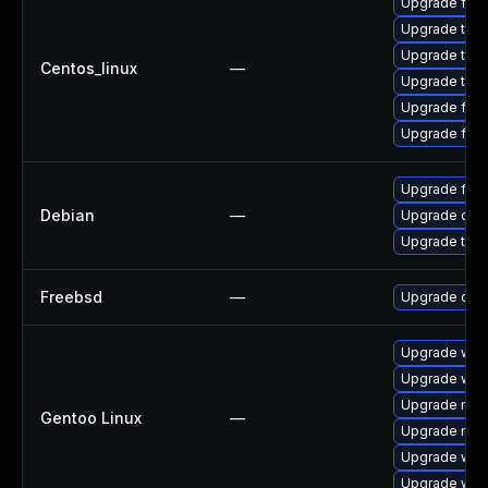
Upgrade fir
Upgrade thun
Upgrade thu
Centos_linux
—
Upgrade thun
Upgrade fire
Upgrade fire
Upgrade fire
Debian
—
Upgrade chr
Upgrade thun
Freebsd
—
Upgrade chr
Upgrade www
Upgrade www
Upgrade mail-
Gentoo Linux
—
Upgrade mail-
Upgrade www-
Upgrade www-