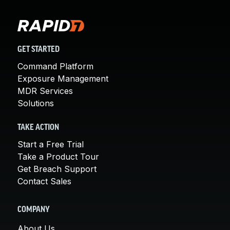
GET STARTED
Command Platform
Exposure Management
MDR Services
Solutions
TAKE ACTION
Start a Free Trial
Take a Product Tour
Get Breach Support
Contact Sales
COMPANY
About Us