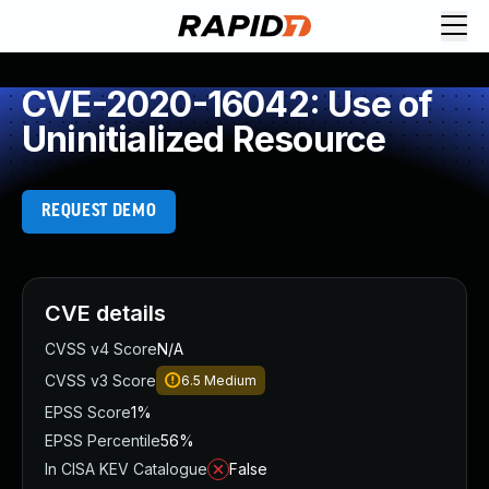
CVE-2020-16042: Use of
Uninitialized Resource
REQUEST DEMO
CVE details
CVSS v4 Score
N/A
CVSS v3 Score
6.5
Medium
EPSS Score
1%
EPSS Percentile
56%
In CISA KEV Catalogue
False