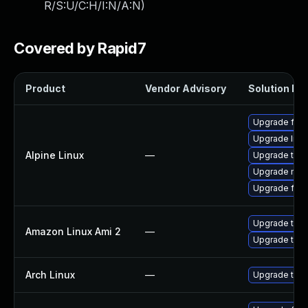
R/S:U/C:H/I:N/A:N
)
Covered by Rapid7
Product
Vendor Advisory
Solution Fil
Upgrade fire
Upgrade libr
Alpine Linux
—
Upgrade thun
Upgrade moz
Upgrade fire
Upgrade thun
Amazon Linux Ami 2
—
Upgrade thun
Arch Linux
—
Upgrade to th