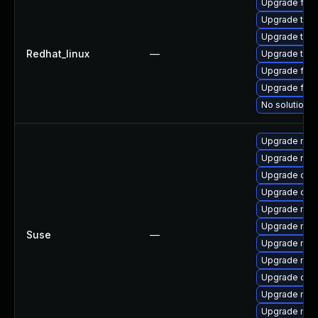
Upgrade fire
Upgrade thu
Upgrade thun
Redhat_linux
—
Upgrade thun
Upgrade fire
Upgrade fir
No solution e
Upgrade mozi
Upgrade mozi
Upgrade chr
Upgrade chr
Upgrade mozi
Upgrade mozi
Suse
—
Upgrade mozil
Upgrade mozi
Upgrade ope
Upgrade mozi
Upgrade mozi