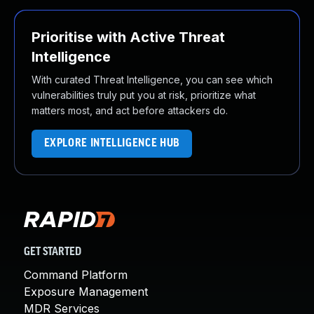
Prioritise with Active Threat
Intelligence
With curated Threat Intelligence, you can see which
vulnerabilities truly put you at risk, prioritize what
matters most, and act before attackers do.
EXPLORE INTELLIGENCE HUB
GET STARTED
Command Platform
Exposure Management
MDR Services