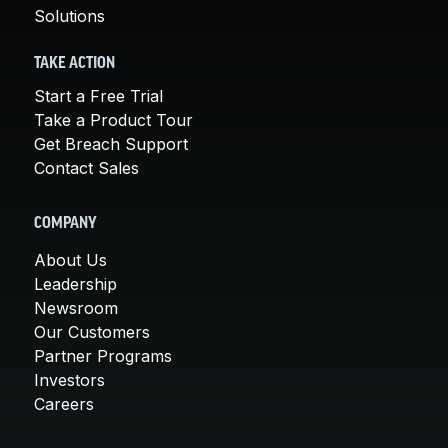
Solutions
TAKE ACTION
Start a Free Trial
Take a Product Tour
Get Breach Support
Contact Sales
COMPANY
About Us
Leadership
Newsroom
Our Customers
Partner Programs
Investors
Careers