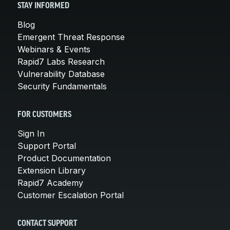
STAY INFORMED
Blog
Emergent Threat Response
Webinars & Events
Rapid7 Labs Research
Vulnerability Database
Security Fundamentals
FOR CUSTOMERS
Sign In
Support Portal
Product Documentation
Extension Library
Rapid7 Academy
Customer Escalation Portal
CONTACT SUPPORT