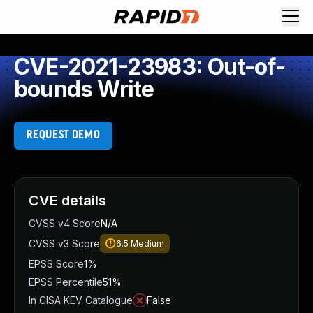
CVE-2021-23983: Out-of-
bounds Write
REQUEST DEMO
CVE details
CVSS v4 Score
N/A
CVSS v3 Score
6.5
Medium
EPSS Score
1%
EPSS Percentile
51%
In CISA KEV Catalogue
False