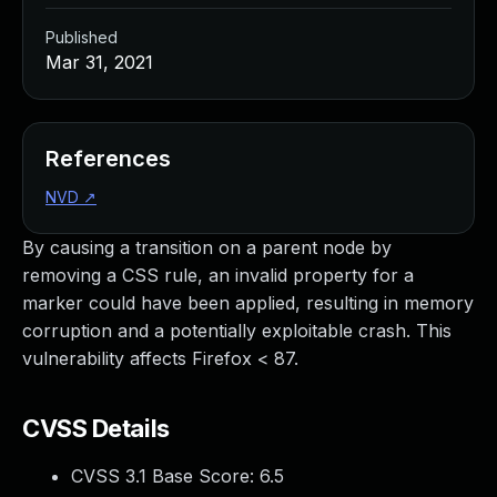
Published
Mar 31, 2021
References
NVD
↗
By causing a transition on a parent node by
removing a CSS rule, an invalid property for a
marker could have been applied, resulting in memory
corruption and a potentially exploitable crash. This
vulnerability affects Firefox < 87.
CVSS Details
CVSS 3.1 Base Score:
6.5