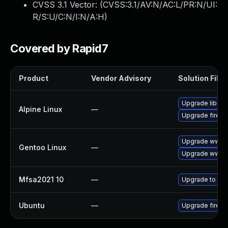
CVSS 3.1 Vector: (
CVSS:3.1/AV:N/AC:L/PR:N/UI:
R/S:U/C:N/I:N/A:H
)
Covered by Rapid7
Product
Vendor Advisory
Solution File
Upgrade librew
Alpine Linux
—
Upgrade firefo
Upgrade www-cl
Gentoo Linux
—
Upgrade www-cl
Mfsa2021 10
—
Upgrade to Mozi
Ubuntu
—
Upgrade firefo