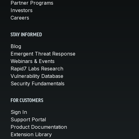
Partner Programs
Investors
Careers
STAY INFORMED
Blog
Emergent Threat Response
Webinars & Events
Rapid7 Labs Research
Vulnerability Database
Security Fundamentals
FOR CUSTOMERS
Sign In
Support Portal
Product Documentation
Extension Library