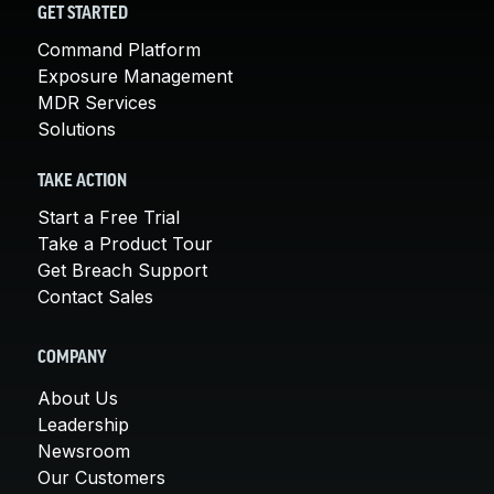
GET STARTED
Command Platform
Exposure Management
MDR Services
Solutions
TAKE ACTION
Start a Free Trial
Take a Product Tour
Get Breach Support
Contact Sales
COMPANY
About Us
Leadership
Newsroom
Our Customers