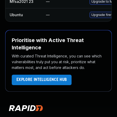
Mfsa2021 23
—
Upgrade to Mozil
Ubuntu
—
Upgrade firefox
Prioritise with Active Threat
Intelligence
With curated Threat Intelligence, you can see which
vulnerabilities truly put you at risk, prioritize what
matters most, and act before attackers do.
EXPLORE INTELLIGENCE HUB