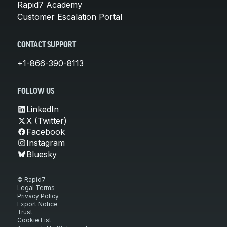
Rapid7 Academy
Customer Escalation Portal
CONTACT SUPPORT
+1-866-390-8113
FOLLOW US
LinkedIn
X (Twitter)
Facebook
Instagram
Bluesky
© Rapid7
Legal Terms
Privacy Policy
Export Notice
Trust
Cookie List