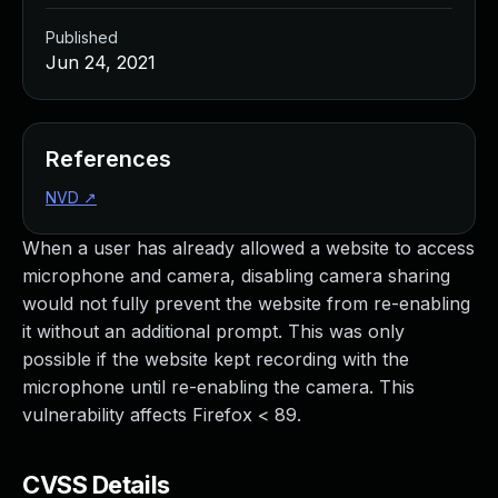
Published
Jun 24, 2021
References
NVD
↗
When a user has already allowed a website to access
microphone and camera, disabling camera sharing
would not fully prevent the website from re-enabling
it without an additional prompt. This was only
possible if the website kept recording with the
microphone until re-enabling the camera. This
vulnerability affects Firefox < 89.
CVSS Details