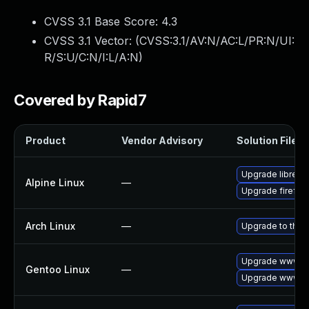
CVSS 3.1 Base Score:
4.3
CVSS 3.1 Vector: (
CVSS:3.1/AV:N/AC:L/PR:N/UI:
R/S:U/C:N/I:L/A:N
)
Covered by Rapid7
Product
Vendor Advisory
Solution File
Upgrade librewo
Alpine Linux
—
Upgrade firefox
Arch Linux
—
Upgrade to the l
Upgrade www-cli
Gentoo Linux
—
Upgrade www-cli