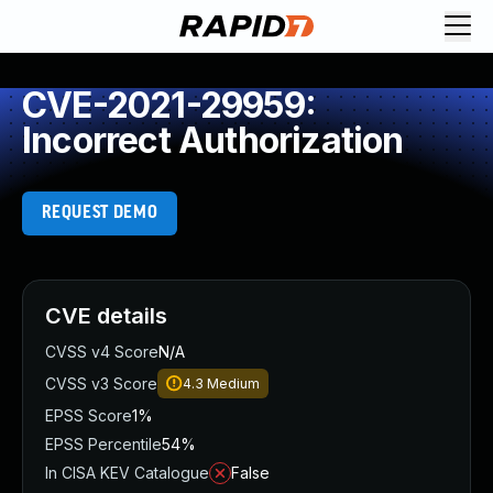
CVE-2021-29959:
Incorrect Authorization
REQUEST DEMO
CVE details
CVSS v4 Score
N/A
CVSS v3 Score
4.3
Medium
EPSS Score
1%
EPSS Percentile
54%
In CISA KEV Catalogue
False