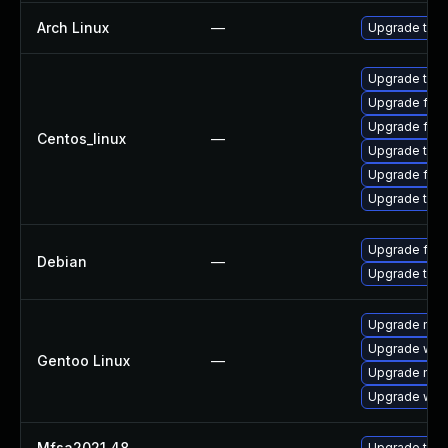
Arch Linux
—
Upgrade to th
Upgrade thun
Upgrade fire
Upgrade fir
Centos_linux
—
Upgrade thun
Upgrade fire
Upgrade thu
Upgrade fire
Debian
—
Upgrade thun
Upgrade mail-
Upgrade www-
Gentoo Linux
—
Upgrade mail-
Upgrade www-
Mfsa2021 48
—
Upgrade to Mo