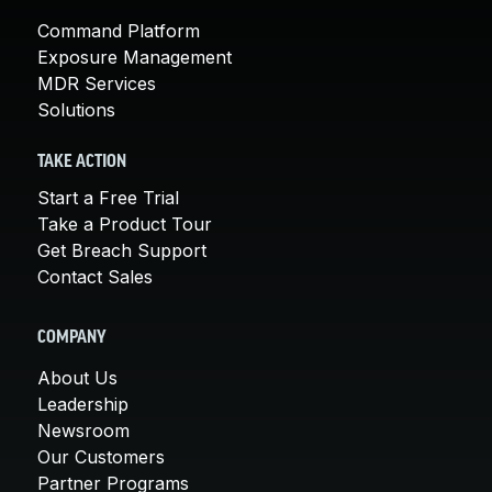
Command Platform
Exposure Management
MDR Services
Solutions
TAKE ACTION
Start a Free Trial
Take a Product Tour
Get Breach Support
Contact Sales
COMPANY
About Us
Leadership
Newsroom
Our Customers
Partner Programs