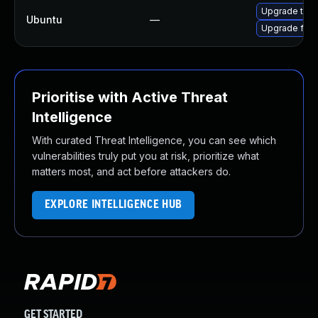
Upgrade thun
Ubuntu
—
Upgrade fire
Prioritise with Active Threat
Intelligence
With curated Threat Intelligence, you can see which
vulnerabilities truly put you at risk, prioritize what
matters most, and act before attackers do.
EXPLORE INTELLIGENCE HUB
GET STARTED