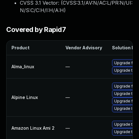
CVSS 3.1 Vector: (
CVSS:3.1/AV:N/AC:L/PR:N/UI:
N/S:C/C:H/I:H/A:H
)
Covered by Rapid7
Product
Vendor Advisory
Solution Fil
Upgrade fire
Alma_linux
—
Upgrade thun
Upgrade fire
Upgrade thun
Alpine Linux
—
Upgrade fire
Upgrade libr
Upgrade thun
Amazon Linux Ami 2
—
Upgrade thun