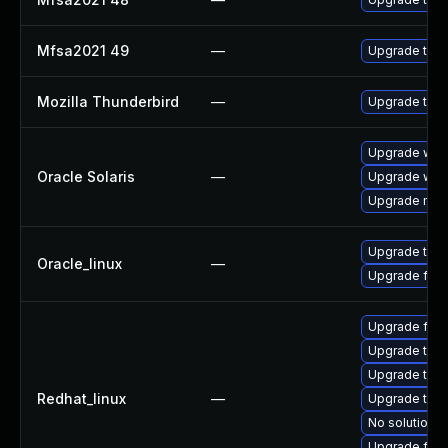
Mfsa2021 49
—
Upgrade to Mo
Mozilla Thunderbird
—
Upgrade to Mo
Upgrade web/b
Oracle Solaris
—
Upgrade web/d
Upgrade mail/t
Upgrade thun
Oracle_linux
—
Upgrade fire
Upgrade fir
Upgrade thu
Upgrade thun
Redhat_linux
—
Upgrade thun
No solution e
Upgrade fire