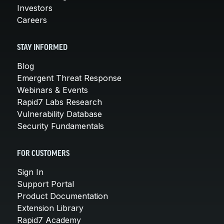
Investors
Careers
STAY INFORMED
Blog
Emergent Threat Response
Webinars & Events
Rapid7 Labs Research
Vulnerability Database
Security Fundamentals
FOR CUSTOMERS
Sign In
Support Portal
Product Documentation
Extension Library
Rapid7 Academy