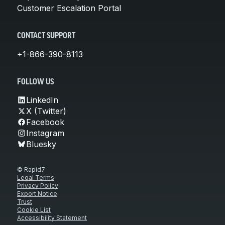
Customer Escalation Portal
CONTACT SUPPORT
+1-866-390-8113
FOLLOW US
LinkedIn
X (Twitter)
Facebook
Instagram
Bluesky
© Rapid7
Legal Terms
Privacy Policy
Export Notice
Trust
Cookie List
Accessibility Statement