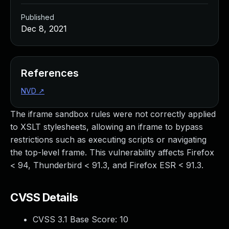
Published
Dec 8, 2021
References
NVD
↗
The iframe sandbox rules were not correctly applied
to XSLT stylesheets, allowing an iframe to bypass
restrictions such as executing scripts or navigating
the top-level frame. This vulnerability affects Firefox
< 94, Thunderbird < 91.3, and Firefox ESR < 91.3.
CVSS Details
CVSS 3.1 Base Score:
10