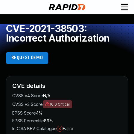
CVE-2021-38503:
Incorrect Authorization
REQUEST DEMO
CVE details
CVSS v4 Score
N/A
CVSS v3 Score
10.0
Critical
EPSS Score
4%
EPSS Percentile
89%
In CISA KEV Catalogue
False