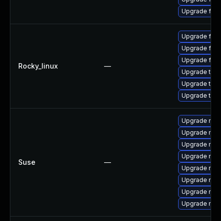
Upgrade fire
Upgrade fir
Upgrade fire
Upgrade fire
Rocky_linux
—
Upgrade thun
Upgrade thu
Upgrade thun
Upgrade mozil
Upgrade mozi
Upgrade mozil
Upgrade mozi
Suse
—
Upgrade mozi
Upgrade mozi
Upgrade mozi
Upgrade mozi