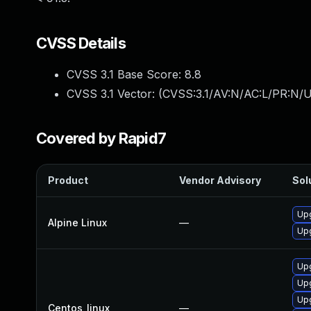
CVSS Details
CVSS 3.1 Base Score:
8.8
CVSS 3.1 Vector: (
CVSS:3.1/AV:N/AC:L/PR:N/U
Covered by Rapid7
Product
Vendor Advisory
Sol
Upg
Alpine Linux
—
Upg
Upg
Upg
Upg
Centos_linux
—