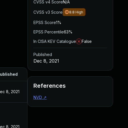
CVSS v4 Score
N/A
CVSS v3 Score
8.8
High
EPSS Score
1%
EPSS Percentile
63%
In CISA KEV Catalogue
False
Published
Dec 8, 2021
ublished
References
ec 8, 2021
NVD
↗
ec 8, 2021