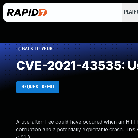
PLAT
BACK TO VEDB
CVE-2021-43535: Us
REQUEST DEMO
A use-after-free could have occured when an HTTP2
corruption and a potentially exploitable crash. This
< 91.3.