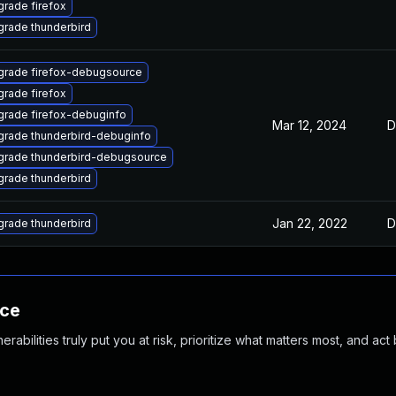
rade firefox
rade thunderbird
grade firefox-debugsource
rade firefox
rade firefox-debuginfo
Mar 12, 2024
D
rade thunderbird-debuginfo
grade thunderbird-debugsource
rade thunderbird
Jan 22, 2022
D
rade thunderbird
nce
abilities truly put you at risk, prioritize what matters most, and act