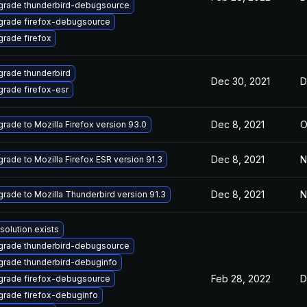
grade thunderbird-debugsource
grade firefox-debugsource
rade firefox
rade thunderbird
Dec 30, 2021
D
rade firefox-esr
Dec 8, 2021
O
rade to Mozilla Firefox version 93.0
Dec 8, 2021
N
rade to Mozilla Firefox ESR version 91.3
Dec 8, 2021
N
rade to Mozilla Thunderbird version 91.3
solution exists
grade thunderbird-debugsource
rade thunderbird-debuginfo
Feb 28, 2022
D
grade firefox-debugsource
rade firefox-debuginfo