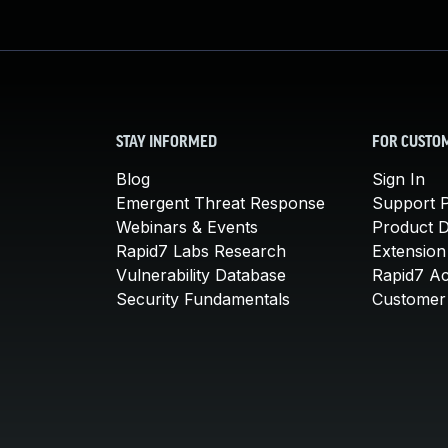
STAY INFORMED
FOR CUSTO
Blog
Sign In
Emergent Threat Response
Support P
Webinars & Events
Product 
Rapid7 Labs Research
Extension
Vulnerability Database
Rapid7 A
Security Fundamentals
Customer 