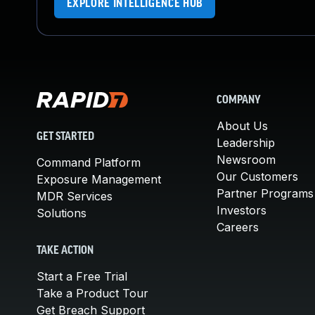
EXPLORE INTELLIGENCE HUB
COMPANY
About Us
GET STARTED
Leadership
Newsroom
Command Platform
Our Customers
Exposure Management
Partner Programs
MDR Services
Investors
Solutions
Careers
TAKE ACTION
Start a Free Trial
Take a Product Tour
Get Breach Support