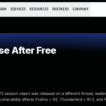
FORM
SERVICES
RESOURCES
PARTNERS
COMPANY
e After Free
 session object was released on a different thread, leadi
 vulnerability affects Firefox < 93, Thunderbird < 91.3, and