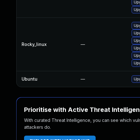
Upg
Upg
Up
Upg
Upg
Rocky_linux
—
Upg
Up
Upg
Ubuntu
—
Upg
Prioritise with Active Threat Intellige
With curated Threat Intelligence, you can see which vulner
attackers do.