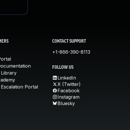
MERS
CONTACT SUPPORT
+1-866-390-8113
ortal
Documentation
FOLLOW US
 Library
LinkedIn
cademy
X (Twitter)
Escalation Portal
Facebook
Instagram
Bluesky