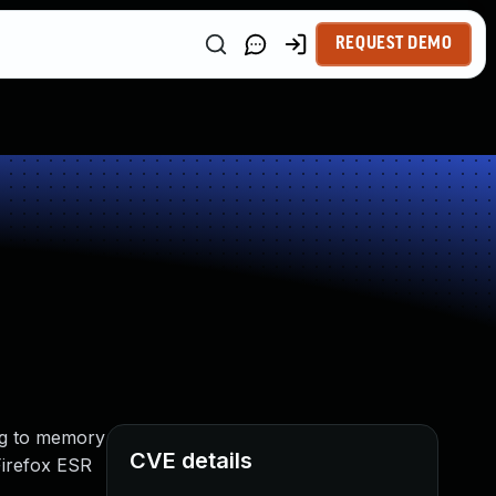
REQUEST DEMO
ng to memory
CVE details
 Firefox ESR