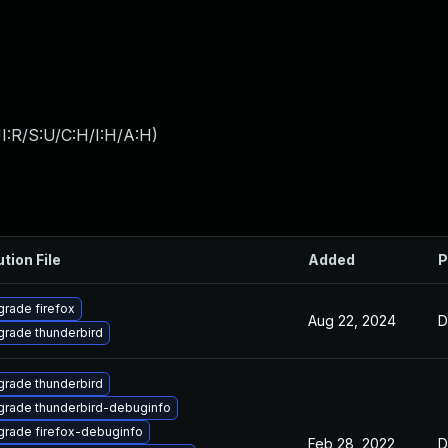
I:R/S:U/C:H/I:H/A:H
)
ution File
Added
P
rade firefox
Aug 22, 2024
D
rade thunderbird
rade thunderbird
rade thunderbird-debuginfo
rade firefox-debuginfo
Feb 28, 2022
D