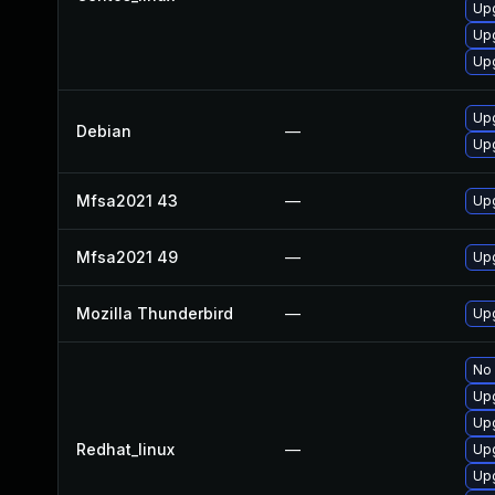
Up
Up
Upg
Upg
Debian
—
Upg
Mfsa2021 43
—
Upg
Mfsa2021 49
—
Upg
Mozilla Thunderbird
—
Upg
No 
Up
Upg
Redhat_linux
—
Up
Upg