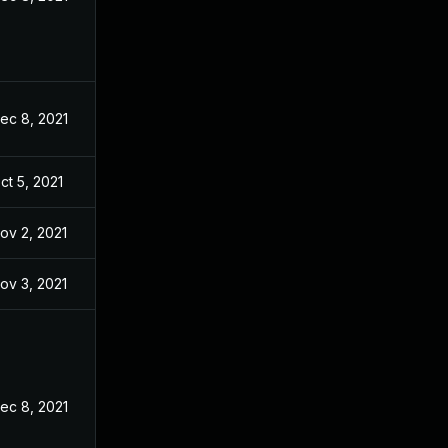
ec 8, 2021
ct 5, 2021
ov 2, 2021
ov 3, 2021
ec 8, 2021