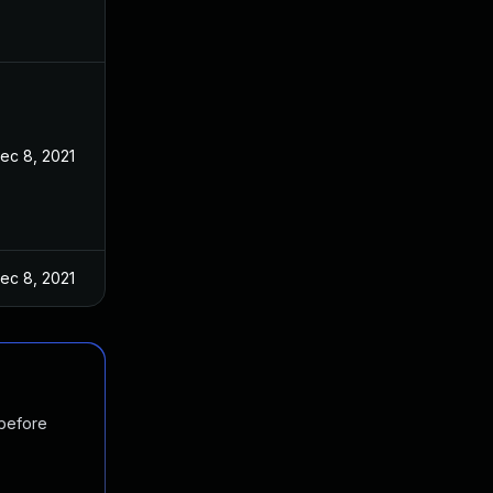
ec 8, 2021
ec 8, 2021
 before