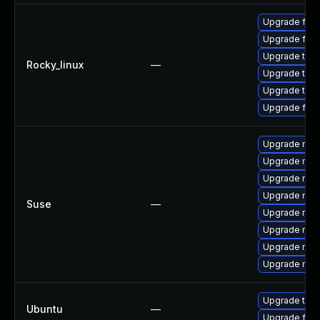
Upgrade fire
Upgrade fir
Upgrade thun
Rocky_linux
—
Upgrade thu
Upgrade thun
Upgrade fire
Upgrade mozi
Upgrade mozil
Upgrade mozi
Upgrade mozi
Suse
—
Upgrade mozi
Upgrade mozi
Upgrade mozil
Upgrade mozi
Upgrade thun
Ubuntu
—
Upgrade fire