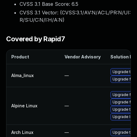
CVSS 3.1 Base Score:
6.5
CVSS 3.1 Vector: (
CVSS:3.1/AV:N/AC:L/PR:N/UI:
R/S:U/C:N/I:H/A:N
)
Covered by Rapid7
Product
Vendor Advisory
Solution Fil
Upgrade thun
Alma_linux
—
Upgrade fire
Upgrade fire
Upgrade fire
Alpine Linux
—
Upgrade thun
Upgrade libr
Arch Linux
—
Upgrade to th