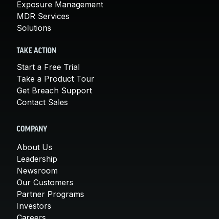
Exposure Management
MDR Services
Solutions
TAKE ACTION
Start a Free Trial
Take a Product Tour
Get Breach Support
Contact Sales
COMPANY
About Us
Leadership
Newsroom
Our Customers
Partner Programs
Investors
Careers