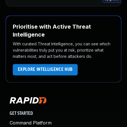
Prioritise with Active Threat
Intelligence
With curated Threat Intelligence, you can see which
vulnerabilities truly put you at risk, prioritize what
matters most, and act before attackers do.
EXPLORE INTELLIGENCE HUB
GET STARTED
Command Platform