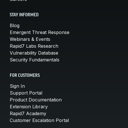
STAY INFORMED
Blog
Emergent Threat Response
Webinars & Events
Rapid7 Labs Research
Vulnerability Database
Security Fundamentals
FOR CUSTOMERS
Sign In
Support Portal
Product Documentation
Extension Library
Rapid7 Academy
Customer Escalation Portal