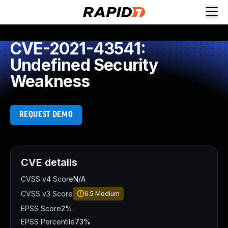
CVE-2021-43541:
Undefined Security
Weakness
REQUEST DEMO
CVE details
CVSS v4 Score
N/A
CVSS v3 Score
6.5
Medium
EPSS Score
2%
EPSS Percentile
73%