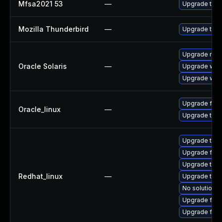
Mfsa2021 53
—
Upgrade to Mo
Mozilla Thunderbird
—
Upgrade to Mo
Upgrade mail/t
Oracle Solaris
—
Upgrade web/b
Upgrade web/d
Upgrade fire
Oracle_linux
—
Upgrade thun
Upgrade thun
Upgrade fire
Upgrade thu
Redhat_linux
—
Upgrade thun
No solution e
Upgrade fire
Upgrade fir