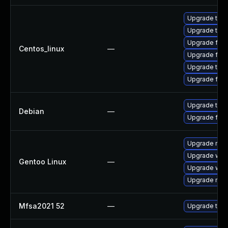
Upgrade thun
Upgrade thu
Upgrade fire
Centos_linux
—
Upgrade fir
Upgrade thun
Upgrade fire
Upgrade thun
Debian
—
Upgrade fire
Upgrade mail-
Upgrade www-
Gentoo Linux
—
Upgrade www-
Upgrade mail-
Mfsa2021 52
—
Upgrade to Mo