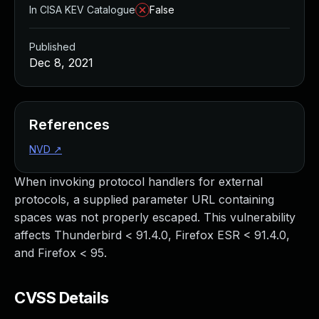
In CISA KEV Catalogue
False
Published
Dec 8, 2021
References
NVD
↗
When invoking protocol handlers for external
protocols, a supplied parameter URL containing
spaces was not properly escaped. This vulnerability
affects Thunderbird < 91.4.0, Firefox ESR < 91.4.0,
and Firefox < 95.
CVSS Details